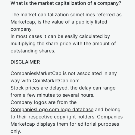
What is the market capitalization of a company?
The market capitalization sometimes referred as
Marketcap, is the value of a publicly listed
company.
In most cases it can be easily calculated by
multiplying the share price with the amount of
outstanding shares.
DISCLAIMER
CompaniesMarketCap is not associated in any
way with CoinMarketCap.com
Stock prices are delayed, the delay can range
from a few minutes to several hours.
Company logos are from the
CompaniesLogo.com logo database
and belong
to their respective copyright holders. Companies
Marketcap displays them for editorial purposes
only.