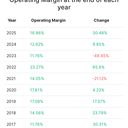
year
Year
Operating Margin
Change
2025
16.86%
30.48%
2024
12.92%
9.85%
2023
11.76%
-49.45%
2022
23.27%
65.6%
2021
14.05%
-21.12%
2020
17.81%
4.23%
2019
17.09%
17.37%
2018
14.56%
23.79%
2017
11.76%
30.31%