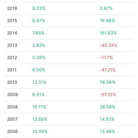
2016
9.03%
0.67%
2015
8.97%
16.98%
2014
7.66%
161.63%
2013
2.93%
-45.24%
2012
5.35%
-17.7%
2011
6.50%
-47.21%
2010
12.31%
78.08%
2009
6.91%
-57.25%
2008
16.17%
28.58%
2007
12.58%
14.51%
2006
10.98%
13.49%