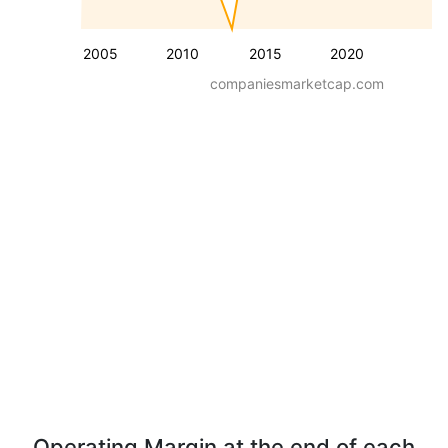
2005
2010
2015
2020
companiesmarketcap.com
Operating Margin at the end of each