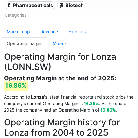
💊 Pharmaceuticals
🧬 Biotech
Categories
Market cap
Revenue
Earnings
Operating margin
More
Operating Margin for Lonza
(LONN.SW)
Operating Margin at the end of 2025:
16.86%
According to
Lonza
's latest financial reports and stock price the
company's current Operating Margin is
16.85%
. At the end of
2025 the company had an Operating Margin of
16.86%
.
Operating Margin history for
Lonza from 2004 to 2025