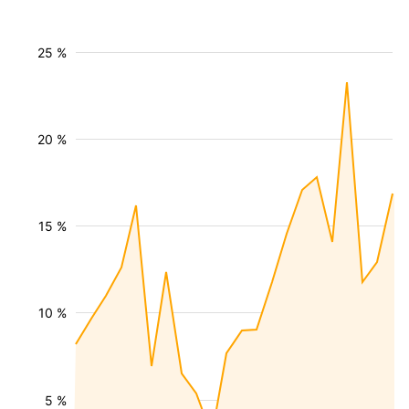
25 %
20 %
15 %
10 %
5 %