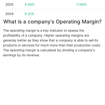
2005
9.68%
17.98%
2004
8.20%
What is a company's Operating Margin?
The operating margin is a key indicator to assess the
profitability of a company. Higher operating margins are
generaly better as they show that a company is able to sell its
products or services for much more than their production costs.
The operating margin is calculated by dividing a company's
earnings by its revenue.