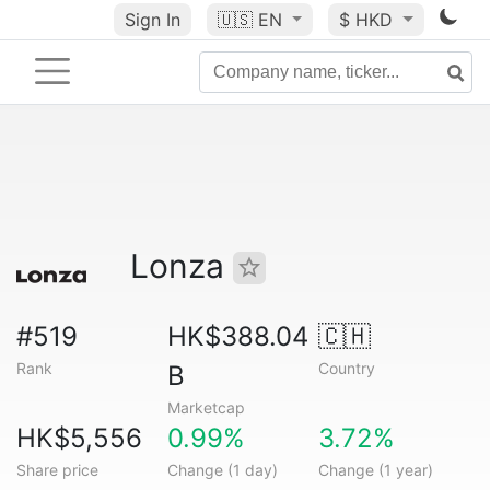
Sign In
🇺🇸
EN
$ HKD
Lonza
#519
HK$388.04
🇨🇭
Rank
Country
B
Marketcap
HK$5,556
0.99%
3.72%
Share price
Change (1 day)
Change (1 year)