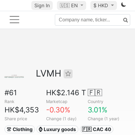
Sign In
🇺🇸
EN
$ HKD
LVMH
#61
HK$2.146 T
🇫🇷
Rank
Marketcap
Country
HK$4,353
-0.30%
3.01%
Share price
Change (1 day)
Change (1 year)
👚 Clothing
⌚ Luxury goods
🇫🇷 CAC 40