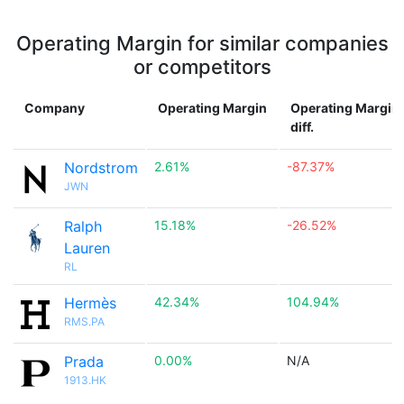
Operating Margin for similar companies
or competitors
Company
Operating Margin
Operating Margin
diff.
Nordstrom
2.61%
-87.37%
JWN
Ralph
15.18%
-26.52%
Lauren
RL
Hermès
42.34%
104.94%
RMS.PA
Prada
0.00%
N/A
1913.HK