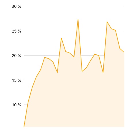
30 %
25 %
20 %
15 %
10 %