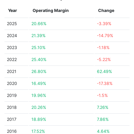
Year
Operating Margin
Change
2025
20.66%
-3.39%
2024
21.39%
-14.79%
2023
25.10%
-1.18%
2022
25.40%
-5.22%
2021
26.80%
62.49%
2020
16.49%
-17.38%
2019
19.96%
-1.5%
2018
20.26%
7.26%
2017
18.89%
7.86%
2016
17.52%
4.64%