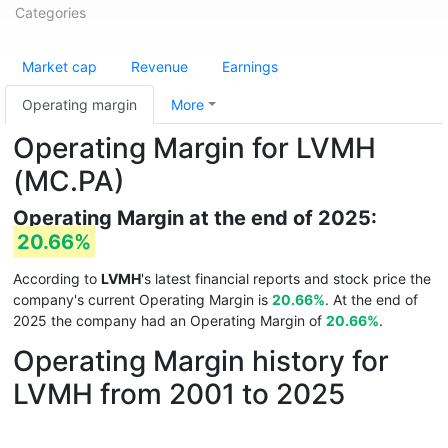
Categories
Market cap
Revenue
Earnings
Operating margin
More
Operating Margin for LVMH
(MC.PA)
Operating Margin at the end of 2025:
20.66%
According to
LVMH
's latest financial reports and stock price the
company's current Operating Margin is
20.66%
. At the end of
2025 the company had an Operating Margin of
20.66%
.
Operating Margin history for
LVMH from 2001 to 2025