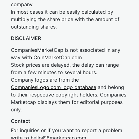
company.
In most cases it can be easily calculated by
multiplying the share price with the amount of
outstanding shares.
DISCLAIMER
CompaniesMarketCap is not associated in any
way with CoinMarketCap.com
Stock prices are delayed, the delay can range
from a few minutes to several hours.
Company logos are from the
CompaniesLogo.com logo database
and belong
to their respective copyright holders. Companies
Marketcap displays them for editorial purposes
only.
Contact
For inquiries or if you want to report a problem
write to
hel
lo@8market
cap.com