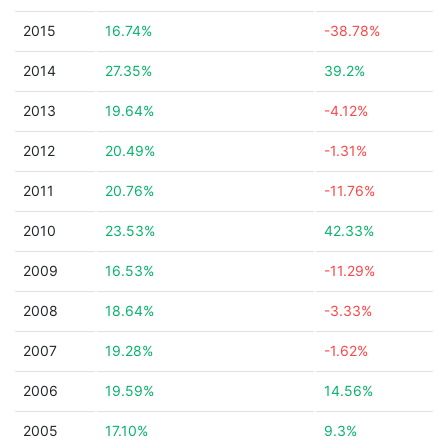
2015
16.74%
-38.78%
2014
27.35%
39.2%
2013
19.64%
-4.12%
2012
20.49%
-1.31%
2011
20.76%
-11.76%
2010
23.53%
42.33%
2009
16.53%
-11.29%
2008
18.64%
-3.33%
2007
19.28%
-1.62%
2006
19.59%
14.56%
2005
17.10%
9.3%