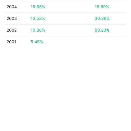
2004
15.65%
15.69%
2003
13.53%
30.36%
2002
10.38%
90.23%
2001
5.45%