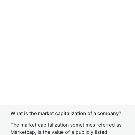
What is the market capitalization of a company?
The market capitalization sometimes referred as
Marketcap, is the value of a publicly listed