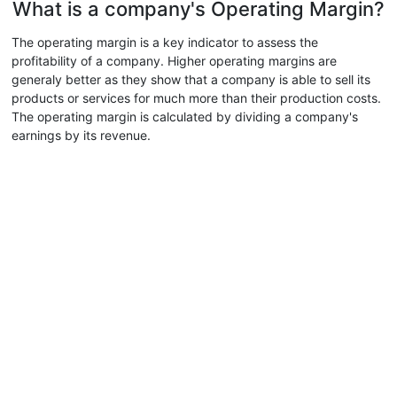
What is a company's Operating Margin?
The operating margin is a key indicator to assess the
profitability of a company. Higher operating margins are
generaly better as they show that a company is able to sell its
products or services for much more than their production costs.
The operating margin is calculated by dividing a company's
earnings by its revenue.