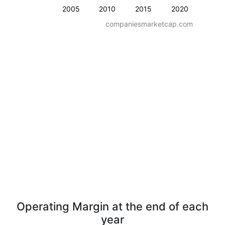
2005
2010
2015
2020
companiesmarketcap.com
Operating Margin at the end of each
year