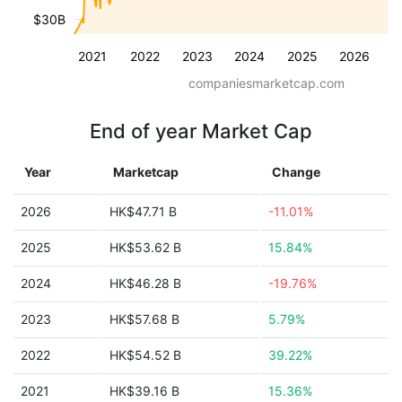
$30B
2021
2022
2023
2024
2025
2026
companiesmarketcap.com
End of year Market Cap
Year
Marketcap
Change
2026
HK$47.71 B
-11.01%
2025
HK$53.62 B
15.84%
2024
HK$46.28 B
-19.76%
2023
HK$57.68 B
5.79%
2022
HK$54.52 B
39.22%
2021
HK$39.16 B
15.36%