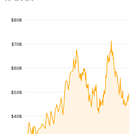
$80B
$70B
$60B
$50B
$40B