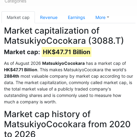
Categories
Market cap
Revenue
Earnings
More
Market capitalization of
MatsukiyoCocokara (3088.T)
Market cap:
HK$47.71 Billion
As of August 2026
MatsukiyoCocokara
has a market cap of
HK$47.71 Billion
. This makes MatsukiyoCocokara the world's
2884th
most valuable company by market cap according to our
data. The market capitalization, commonly called market cap, is
the total market value of a publicly traded company's
outstanding shares and is commonly used to measure how
much a company is worth.
Market cap history of
MatsukiyoCocokara from 2020
to 2026