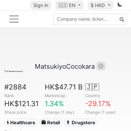
Sign In
🇺🇸
EN
$ HKD
MatsukiyoCocokara
#2884
HK$47.71 B
🇯🇵
Rank
Marketcap
Country
HK$121.31
1.34%
-29.17%
Share price
Change (1 day)
Change (1 year)
⚕️ Healthcare
🛍️ Retail
💊 Drugstore