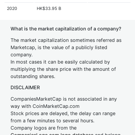
2020
HK$33.95 B
What is the market capitalization of a company?
The market capitalization sometimes referred as
Marketcap, is the value of a publicly listed
company.
In most cases it can be easily calculated by
multiplying the share price with the amount of
outstanding shares.
DISCLAIMER
CompaniesMarketCap is not associated in any
way with CoinMarketCap.com
Stock prices are delayed, the delay can range
from a few minutes to several hours.
Company logos are from the