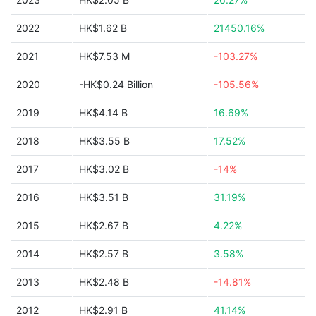
2022
HK$1.62 B
21450.16%
2021
HK$7.53 M
-103.27%
2020
-HK$0.24 Billion
-105.56%
2019
HK$4.14 B
16.69%
2018
HK$3.55 B
17.52%
2017
HK$3.02 B
-14%
2016
HK$3.51 B
31.19%
2015
HK$2.67 B
4.22%
2014
HK$2.57 B
3.58%
2013
HK$2.48 B
-14.81%
2012
HK$2.91 B
41.14%