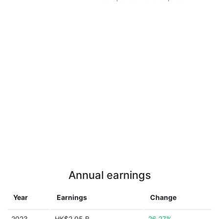
Annual earnings
Year
Earnings
Change
2023
HK$2.05 B
26.27%