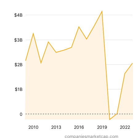
$4B
$3B
$2B
$1B
0
2010
2013
2016
2019
2022
companiesmarketcap.com