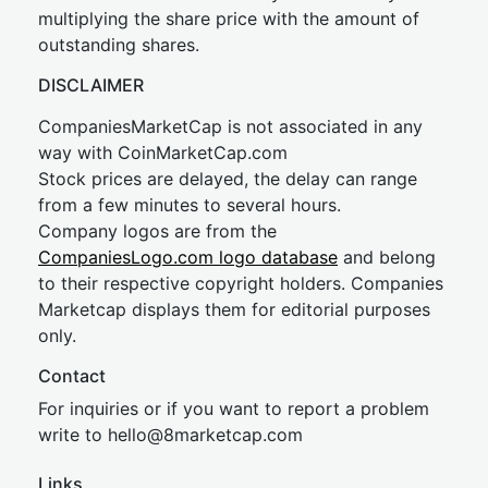
multiplying the share price with the amount of
outstanding shares.
DISCLAIMER
CompaniesMarketCap is not associated in any
way with CoinMarketCap.com
Stock prices are delayed, the delay can range
from a few minutes to several hours.
Company logos are from the
CompaniesLogo.com logo database
and belong
to their respective copyright holders. Companies
Marketcap displays them for editorial purposes
only.
Contact
For inquiries or if you want to report a problem
write to
hel
lo@8market
cap.com
Links