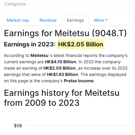
Categories
Market cap
Revenue
Earnings
More
Earnings for Meitetsu (9048.T)
Earnings in 2023:
HK$2.05 Billion
According to
Meitetsu
's latest financial reports the company's
current earnings are
HK$4.10 Billion
. In 2023 the company
made an earning of
HK$2.05 Billion
, an increase over its 2022
earnings that were of
HK$1.62 Billion
. The earnings displayed
on this page is the company's
Pretax Income
.
Earnings history for Meitetsu
from 2009 to 2023
$5B