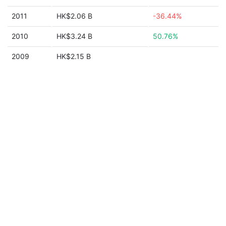
2011
HK$2.06 B
-36.44%
2010
HK$3.24 B
50.76%
2009
HK$2.15 B