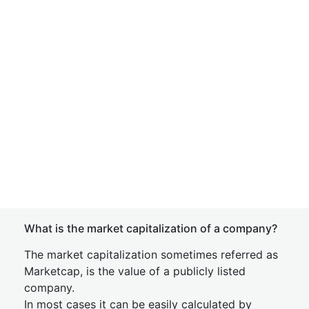
What is the market capitalization of a company?
The market capitalization sometimes referred as
Marketcap, is the value of a publicly listed
company.
In most cases it can be easily calculated by