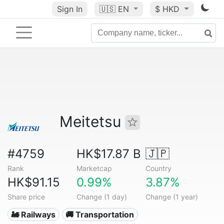
Sign In
🇺🇸
EN
$ HKD
Meitetsu
#4759
HK$17.87 B
🇯🇵
Rank
Marketcap
Country
HK$91.15
0.99%
3.87%
Share price
Change (1 day)
Change (1 year)
🚂 Railways
🚚 Transportation