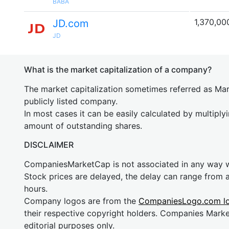
BABA
1,370,00
JD.com
JD
What is the market capitalization of a company?
The market capitalization sometimes referred as Mark
publicly listed company.
In most cases it can be easily calculated by multiply
amount of outstanding shares.
DISCLAIMER
CompaniesMarketCap is not associated in any way
Stock prices are delayed, the delay can range from 
hours.
Company logos are from the
CompaniesLogo.com l
their respective copyright holders. Companies Mark
editorial purposes only.