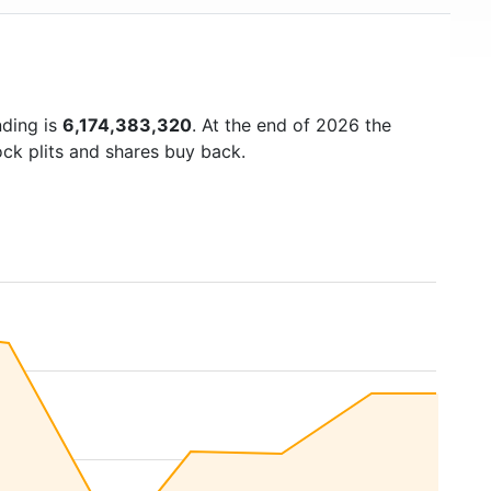
nding is
6,174,383,320
. At the end of 2026 the
ock plits and shares buy back.