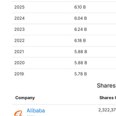
2025
6.10 B
2024
6.04 B
2023
6.24 B
2022
6.18 B
2021
5.88 B
2020
5.88 B
2019
5.78 B
Shares
Company
Shares 
2,322,3
Alibaba