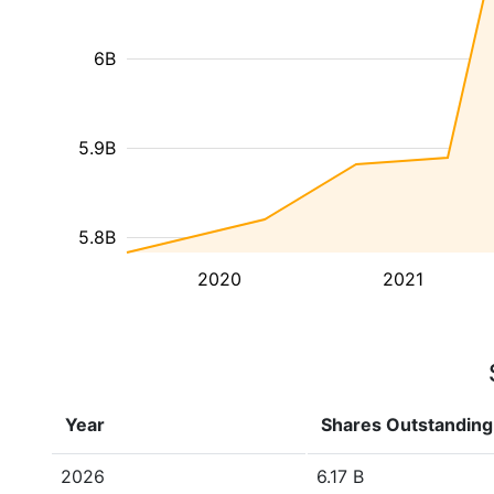
6B
5.9B
5.8B
2020
2021
Year
Shares Outstanding
2026
6.17 B