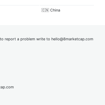
🇨🇳
China
t to report a problem write to
hel
lo@8market
cap.com
cap.com