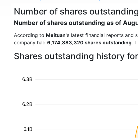
Number of shares outstanding
Number of shares outstanding as of Aug
According to
Meituan
's latest financial reports an
company had
6,174,383,320 shares outstanding
. 
Shares outstanding history fo
6.3B
6.2B
6.1B