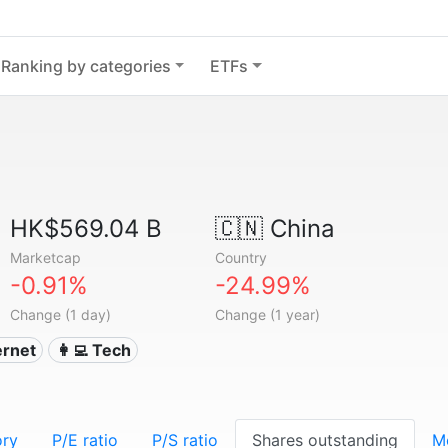
Ranking by categories
ETFs
HK$569.04 B
🇨🇳
China
Marketcap
Country
-0.91%
-24.99%
Change (1 day)
Change (1 year)
ternet
👩‍💻 Tech
ory
P/E ratio
P/S ratio
Shares outstanding
M