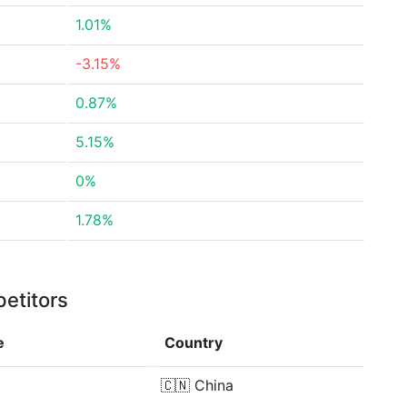
1.01%
-3.15%
0.87%
5.15%
0%
1.78%
etitors
e
Country
🇨🇳
China