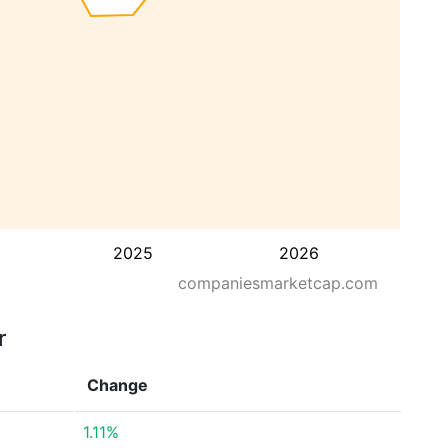
2025
2026
companiesmarketcap.com
r
Change
1.11%