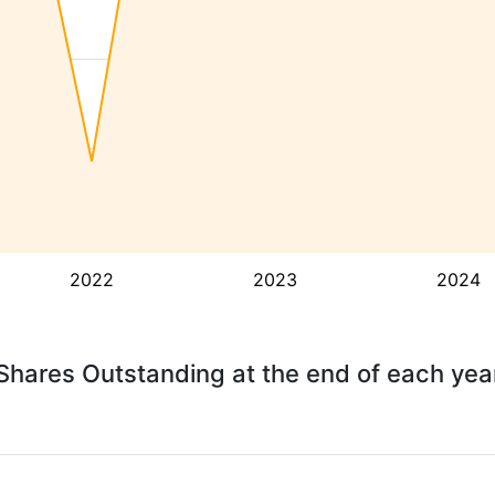
2022
2023
2024
Shares Outstanding at the end of each yea