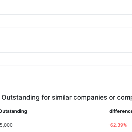
 Outstanding for similar companies or comp
Outstanding
differenc
75,000
-62.39%