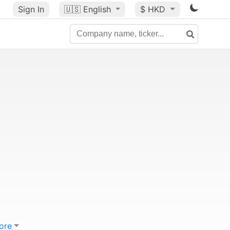
Sign In
🇺🇸
English
$ HKD
ore