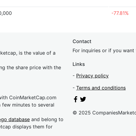
0,000
-77.81%
Contact
For inquiries or if you wan
etcap, is the value of a
Links
ing the share price with the
-
Privacy policy
-
Terms and conditions
 with CoinMarketCap.com
a few minutes to several
© 2025 CompaniesMarket
ogo database
and belong to
etcap displays them for