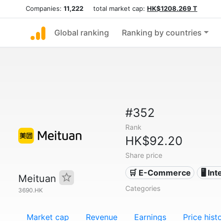
Companies:
11,222
total market cap:
HK$1208.269 T
Global ranking
Ranking by countries
#352
Rank
HK$92.20
Share price
🛒 E-Commerce
🖥️ In
Meituan
Categories
3690.HK
Market cap
Revenue
Earnings
Price hist