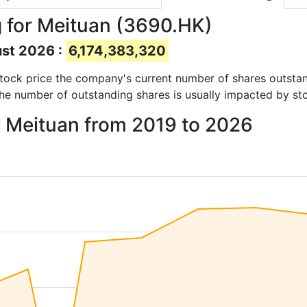
 for Meituan (3690.HK)
ust 2026 :
6,174,383,320
d stock price the company's current number of shares outsta
The number of outstanding shares is usually impacted by st
r Meituan from 2019 to 2026