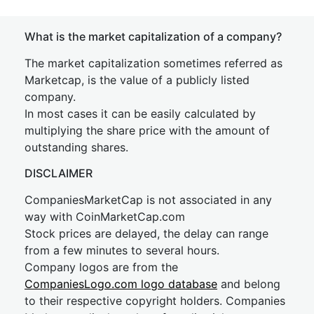
What is the market capitalization of a company?
The market capitalization sometimes referred as
Marketcap, is the value of a publicly listed
company.
In most cases it can be easily calculated by
multiplying the share price with the amount of
outstanding shares.
DISCLAIMER
CompaniesMarketCap is not associated in any
way with CoinMarketCap.com
Stock prices are delayed, the delay can range
from a few minutes to several hours.
Company logos are from the
CompaniesLogo.com logo database
and belong
to their respective copyright holders. Companies