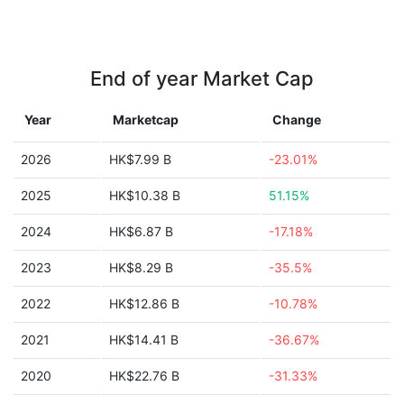
End of year Market Cap
Year
Marketcap
Change
2026
HK$7.99 B
-23.01%
2025
HK$10.38 B
51.15%
2024
HK$6.87 B
-17.18%
2023
HK$8.29 B
-35.5%
2022
HK$12.86 B
-10.78%
2021
HK$14.41 B
-36.67%
2020
HK$22.76 B
-31.33%