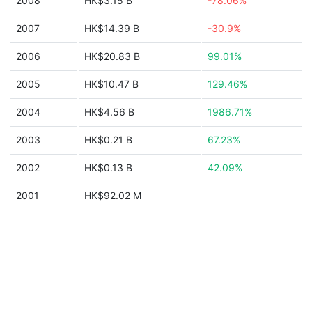
2008
HK$3.15 B
-78.06%
2007
HK$14.39 B
-30.9%
2006
HK$20.83 B
99.01%
2005
HK$10.47 B
129.46%
2004
HK$4.56 B
1986.71%
2003
HK$0.21 B
67.23%
2002
HK$0.13 B
42.09%
2001
HK$92.02 M