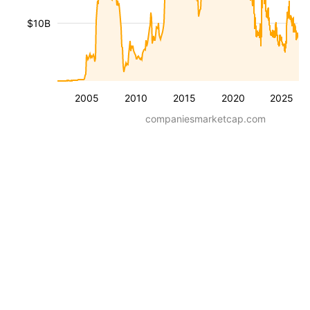
$10B
2005
2010
2015
2020
2025
companiesmarketcap.com