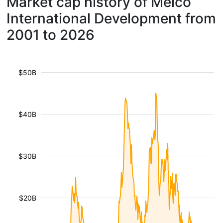
Market cap history of Melco
International Development from
2001 to 2026
$50B
$40B
$30B
$20B