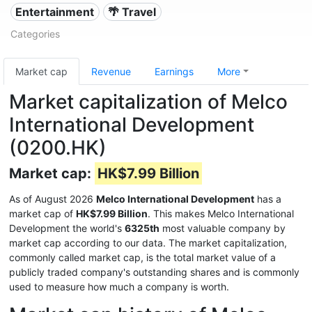
Entertainment
🌴 Travel
Categories
Market cap
Revenue
Earnings
More
Market capitalization of Melco
International Development
(0200.HK)
Market cap:
HK$7.99 Billion
As of August 2026
Melco International Development
has a
market cap of
HK$7.99 Billion
. This makes Melco International
Development the world's
6325th
most valuable company by
market cap according to our data. The market capitalization,
commonly called market cap, is the total market value of a
publicly traded company's outstanding shares and is commonly
used to measure how much a company is worth.