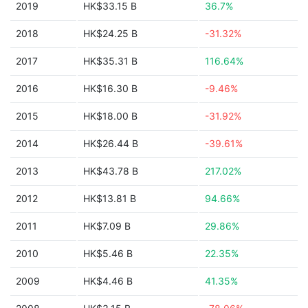
2019
HK$33.15 B
36.7%
2018
HK$24.25 B
-31.32%
2017
HK$35.31 B
116.64%
2016
HK$16.30 B
-9.46%
2015
HK$18.00 B
-31.92%
2014
HK$26.44 B
-39.61%
2013
HK$43.78 B
217.02%
2012
HK$13.81 B
94.66%
2011
HK$7.09 B
29.86%
2010
HK$5.46 B
22.35%
2009
HK$4.46 B
41.35%