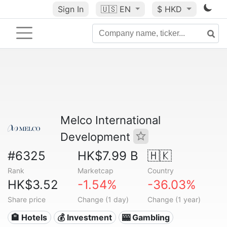
Sign In
🇺🇸
EN
$ HKD
Melco International
Development
#6325
HK$7.99 B
🇭🇰
Rank
Marketcap
Country
HK$3.52
-1.54%
-36.03%
Share price
Change (1 day)
Change (1 year)
🏨 Hotels
💰 Investment
🎰 Gambling