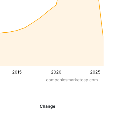
2015
2020
2025
companiesmarketcap.com
Change