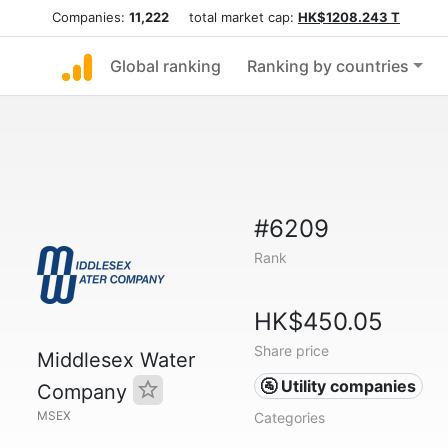
Companies:
11,222
total market cap:
HK$1208.243 T
Global ranking
Ranking by countries
#6209
Rank
HK$450.05
Share price
Middlesex Water
🚰 Utility companies
Company
MSEX
Categories