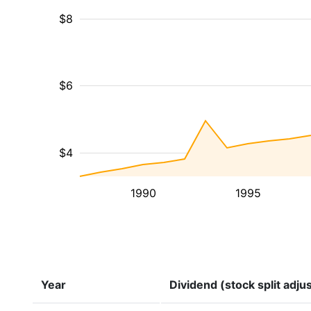
$8
$6
$4
1990
1995
Year
Dividend (stock split adju