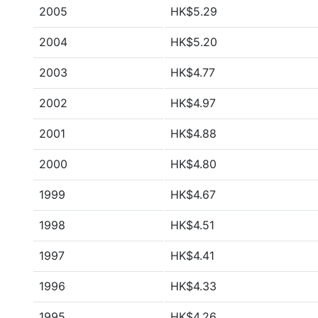
2005
HK$5.29
2004
HK$5.20
2003
HK$4.77
2002
HK$4.97
2001
HK$4.88
2000
HK$4.80
1999
HK$4.67
1998
HK$4.51
1997
HK$4.41
1996
HK$4.33
1995
HK$4.26