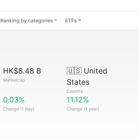
Ranking by categories
ETFs
HK$8.48 B
🇺🇸
United
Marketcap
States
Country
0.03%
11.12%
Change (1 day)
Change (1 year)