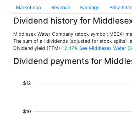
Market cap
Revenue
Earnings
Price hist
Dividend history for Middle
Middlesex Water Company (stock symbol: MSEX) mad
The sum of all dividends (adjusted for stock splits) i
Dividend yield (TTM) :
2.47%
See Middlesex Water Co
Dividend payments for Middl
$12
$10