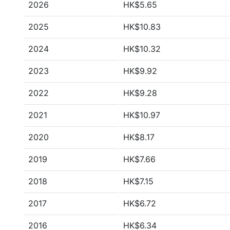
2026
HK$5.65
2025
HK$10.83
2024
HK$10.32
2023
HK$9.92
2022
HK$9.28
2021
HK$10.97
2020
HK$8.17
2019
HK$7.66
2018
HK$7.15
2017
HK$6.72
2016
HK$6.34