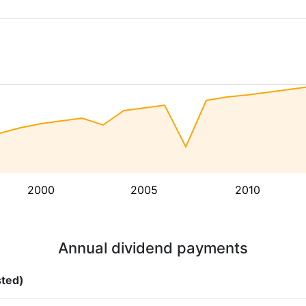
2000
2005
2010
Annual dividend payments
sted)