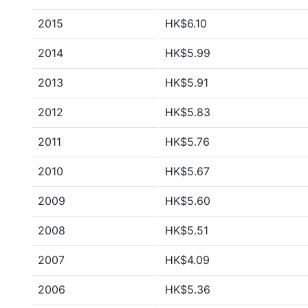
2015
HK$6.10
2014
HK$5.99
2013
HK$5.91
2012
HK$5.83
2011
HK$5.76
2010
HK$5.67
2009
HK$5.60
2008
HK$5.51
2007
HK$4.09
2006
HK$5.36