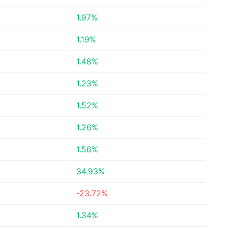
1.97%
1.19%
1.48%
1.23%
1.52%
1.26%
1.56%
34.93%
-23.72%
1.34%