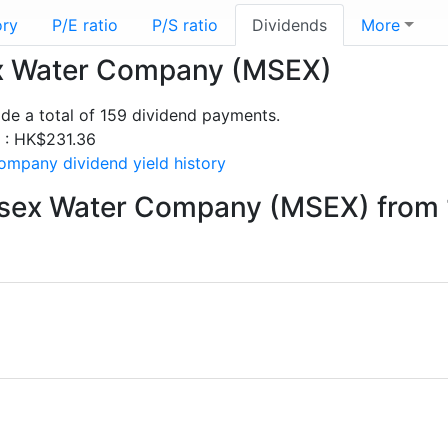
ory
P/E ratio
P/S ratio
Dividends
More
sex Water Company (MSEX)
e a total of 159 dividend payments.
s : HK$231.36
mpany dividend yield history
esex Water Company (MSEX) from 