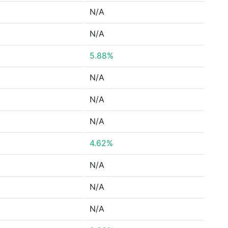
N/A
N/A
5.88%
N/A
N/A
N/A
4.62%
N/A
N/A
N/A