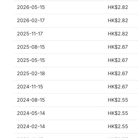
2026-05-15
HK$2.82
2026-02-17
HK$2.82
2025-11-17
HK$2.82
2025-08-15
HK$2.67
2025-05-15
HK$2.67
2025-02-18
HK$2.67
2024-11-15
HK$2.67
2024-08-15
HK$2.55
2024-05-14
HK$2.55
2024-02-14
HK$2.55