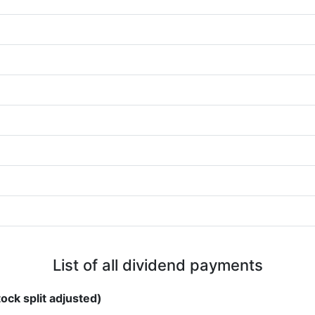
List of all dividend payments
ock split adjusted)