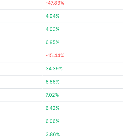
-47.83%
4.94%
4.03%
6.85%
-15.44%
34.39%
6.66%
7.02%
6.42%
6.06%
3.86%