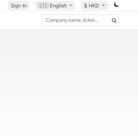
Sign In
🇺🇸
English
$ HKD