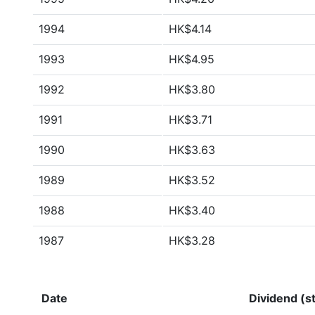
1994
HK$4.14
1993
HK$4.95
1992
HK$3.80
1991
HK$3.71
1990
HK$3.63
1989
HK$3.52
1988
HK$3.40
1987
HK$3.28
Date
Dividend (st