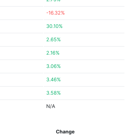
-16.32%
30.10%
2.65%
2.16%
3.06%
3.46%
3.58%
N/A
Change