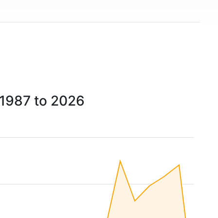
1987 to 2026