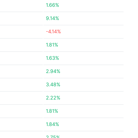
1.66%
9.14%
-4.14%
1.81%
1.63%
2.94%
3.48%
2.22%
1.81%
1.84%
2.75%