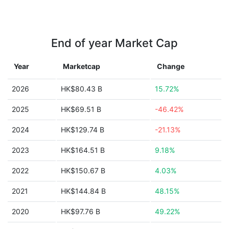
End of year Market Cap
Year
Marketcap
Change
2026
HK$80.43 B
15.72%
2025
HK$69.51 B
-46.42%
2024
HK$129.74 B
-21.13%
2023
HK$164.51 B
9.18%
2022
HK$150.67 B
4.03%
2021
HK$144.84 B
48.15%
2020
HK$97.76 B
49.22%