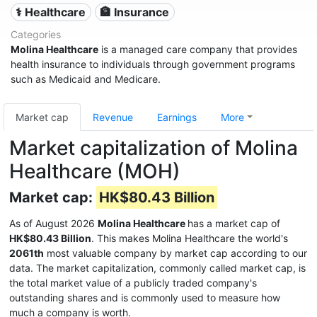
⚕️ Healthcare
🏦 Insurance
Categories
Molina Healthcare
is a managed care company that provides
health insurance to individuals through government programs
such as Medicaid and Medicare.
Market cap
Revenue
Earnings
More
Market capitalization of Molina
Healthcare (MOH)
Market cap:
HK$80.43 Billion
As of August 2026
Molina Healthcare
has a market cap of
HK$80.43 Billion
. This makes Molina Healthcare the world's
2061th
most valuable company by market cap according to our
data. The market capitalization, commonly called market cap, is
the total market value of a publicly traded company's
outstanding shares and is commonly used to measure how
much a company is worth.