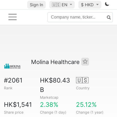
Sign In
🇺🇸
EN
$ HKD
Molina Healthcare
#2061
HK$80.43
🇺🇸
Rank
Country
B
Marketcap
HK$1,541
2.38%
25.12%
Share price
Change (1 day)
Change (1 year)