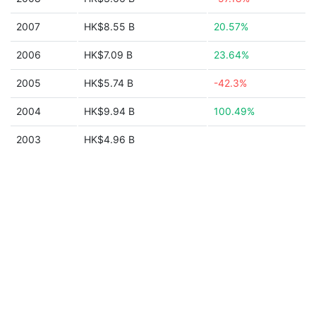
2007
HK$8.55 B
20.57%
2006
HK$7.09 B
23.64%
2005
HK$5.74 B
-42.3%
2004
HK$9.94 B
100.49%
2003
HK$4.96 B