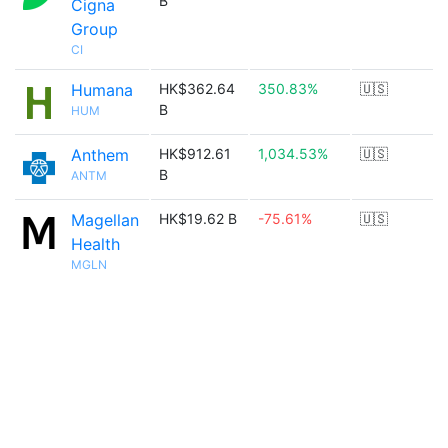
B
Cigna
Group
CI
Humana
HK$362.64
350.83%
🇺🇸
B
HUM
Anthem
HK$912.61
1,034.53%
🇺🇸
B
ANTM
Magellan
HK$19.62 B
-75.61%
🇺🇸
Health
MGLN