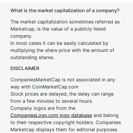
What is the market capitalization of a company?
The market capitalization sometimes referred as
Marketcap, is the value of a publicly listed
company.
In most cases it can be easily calculated by
multiplying the share price with the amount of
outstanding shares.
DISCLAIMER
CompaniesMarketCap is not associated in any
way with CoinMarketCap.com
Stock prices are delayed, the delay can range
from a few minutes to several hours.
Company logos are from the
CompaniesLogo.com logo database
and belong
to their respective copyright holders. Companies
Marketcap displays them for editorial purposes