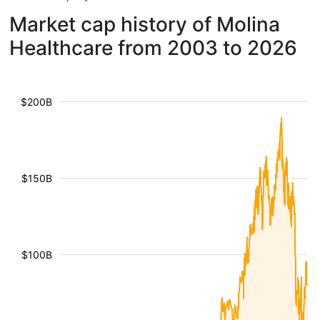
Market cap history of Molina
Healthcare from 2003 to 2026
$200B
$150B
$100B