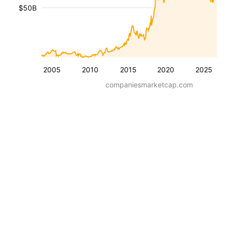
$50B
2005
2010
2015
2020
2025
companiesmarketcap.com