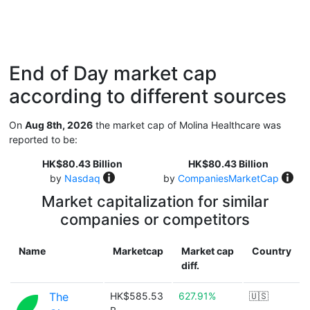
End of Day market cap
according to different sources
On
Aug 8th, 2026
the market cap of Molina Healthcare was
reported to be:
HK$80.43 Billion
HK$80.43 Billion
by
Nasdaq
by
CompaniesMarketCap
Market capitalization for similar
companies or competitors
Name
Marketcap
Market cap
Country
diff.
The
HK$585.53
627.91%
🇺🇸