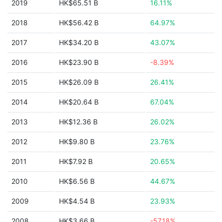
2019
HK$65.51 B
16.11%
2018
HK$56.42 B
64.97%
2017
HK$34.20 B
43.07%
2016
HK$23.90 B
-8.39%
2015
HK$26.09 B
26.41%
2014
HK$20.64 B
67.04%
2013
HK$12.36 B
26.02%
2012
HK$9.80 B
23.76%
2011
HK$7.92 B
20.65%
2010
HK$6.56 B
44.67%
2009
HK$4.54 B
23.93%
2008
HK$3.66 B
-57.18%