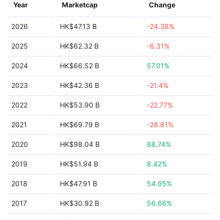
Year
Marketcap
Change
2026
HK$47.13 B
-24.38%
2025
HK$62.32 B
-6.31%
2024
HK$66.52 B
57.01%
2023
HK$42.36 B
-21.4%
2022
HK$53.90 B
-22.77%
2021
HK$69.79 B
-28.81%
2020
HK$98.04 B
88.74%
2019
HK$51.94 B
8.42%
2018
HK$47.91 B
54.95%
2017
HK$30.92 B
56.66%