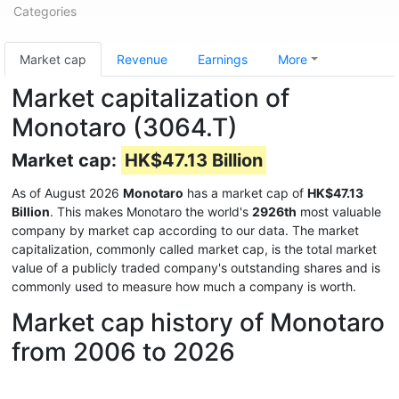
Categories
Market cap
Revenue
Earnings
More
Market capitalization of
Monotaro (3064.T)
Market cap:
HK$47.13 Billion
As of August 2026
Monotaro
has a market cap of
HK$47.13
Billion
. This makes Monotaro the world's
2926th
most valuable
company by market cap according to our data. The market
capitalization, commonly called market cap, is the total market
value of a publicly traded company's outstanding shares and is
commonly used to measure how much a company is worth.
Market cap history of Monotaro
from 2006 to 2026