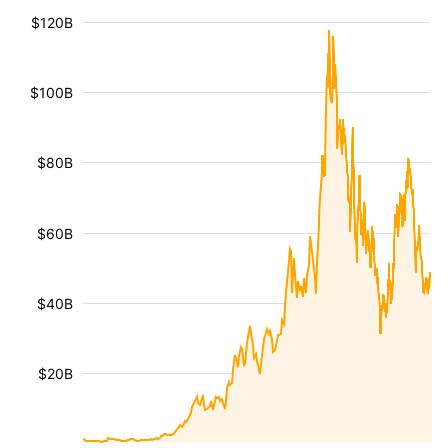
$120B
$100B
$80B
$60B
$40B
$20B