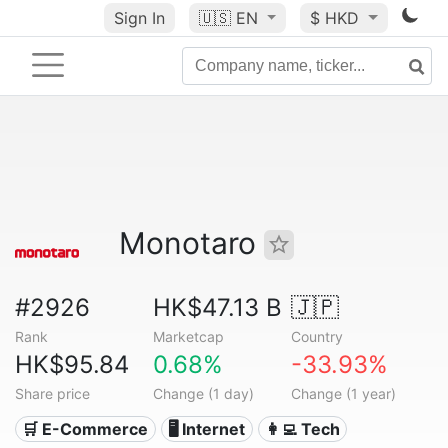
Sign In
🇺🇸
EN
$ HKD
Monotaro
#2926
HK$47.13 B
🇯🇵
Rank
Marketcap
Country
HK$95.84
0.68%
-33.93%
Share price
Change (1 day)
Change (1 year)
🛒 E-Commerce
🖥️ Internet
👩‍💻 Tech