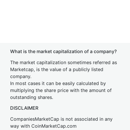
What is the market capitalization of a company?
The market capitalization sometimes referred as
Marketcap, is the value of a publicly listed
company.
In most cases it can be easily calculated by
multiplying the share price with the amount of
outstanding shares.
DISCLAIMER
CompaniesMarketCap is not associated in any
way with CoinMarketCap.com