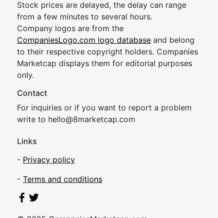
Stock prices are delayed, the delay can range
from a few minutes to several hours.
Company logos are from the
CompaniesLogo.com logo database
and belong
to their respective copyright holders. Companies
Marketcap displays them for editorial purposes
only.
Contact
For inquiries or if you want to report a problem
write to
hel
lo@8market
cap.com
Links
-
Privacy policy
-
Terms and conditions