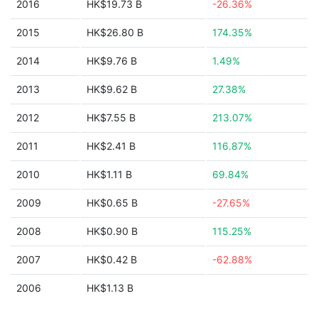
2016
HK$19.73 B
-26.36%
2015
HK$26.80 B
174.35%
2014
HK$9.76 B
1.49%
2013
HK$9.62 B
27.38%
2012
HK$7.55 B
213.07%
2011
HK$2.41 B
116.87%
2010
HK$1.11 B
69.84%
2009
HK$0.65 B
-27.65%
2008
HK$0.90 B
115.25%
2007
HK$0.42 B
-62.88%
2006
HK$1.13 B