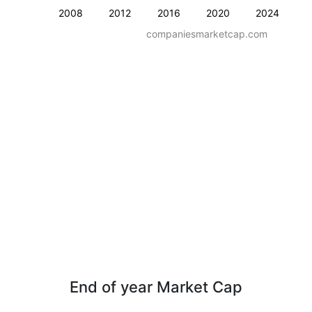
2008
2012
2016
2020
2024
companiesmarketcap.com
End of year Market Cap