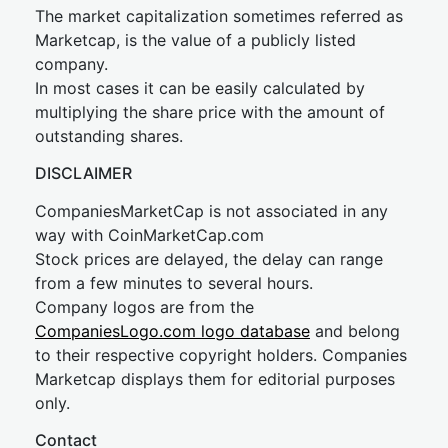
The market capitalization sometimes referred as
Marketcap, is the value of a publicly listed
company.
In most cases it can be easily calculated by
multiplying the share price with the amount of
outstanding shares.
DISCLAIMER
CompaniesMarketCap is not associated in any
way with CoinMarketCap.com
Stock prices are delayed, the delay can range
from a few minutes to several hours.
Company logos are from the
CompaniesLogo.com logo database
and belong
to their respective copyright holders. Companies
Marketcap displays them for editorial purposes
only.
Contact