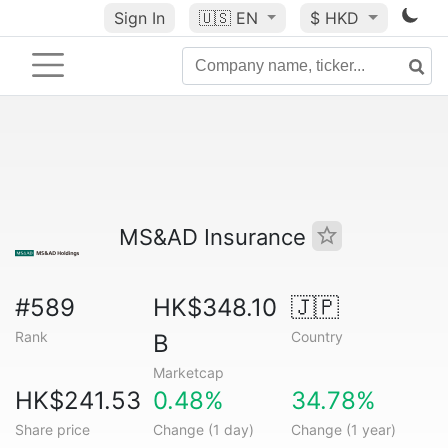
Sign In
🇺🇸
EN
$ HKD
MS&AD Insurance
#589
HK$348.10
🇯🇵
Rank
Country
B
Marketcap
HK$241.53
0.48%
34.78%
Share price
Change (1 day)
Change (1 year)