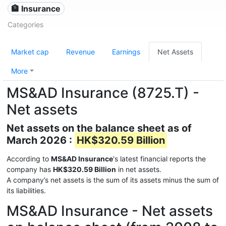
🏦 Insurance
Categories
Market cap
Revenue
Earnings
Net Assets
More
MS&AD Insurance (8725.T) -
Net assets
Net assets on the balance sheet as of
March 2026 :
HK$320.59 Billion
According to
MS&AD Insurance
's latest financial reports the
company has
HK$320.59 Billion
in net assets.
A company’s net assets is the sum of its assets minus the sum of
its liabilities.
MS&AD Insurance - Net assets