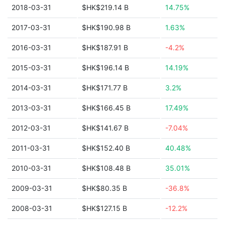
2018-03-31
$HK$219.14 B
14.75%
2017-03-31
$HK$190.98 B
1.63%
2016-03-31
$HK$187.91 B
-4.2%
2015-03-31
$HK$196.14 B
14.19%
2014-03-31
$HK$171.77 B
3.2%
2013-03-31
$HK$166.45 B
17.49%
2012-03-31
$HK$141.67 B
-7.04%
2011-03-31
$HK$152.40 B
40.48%
2010-03-31
$HK$108.48 B
35.01%
2009-03-31
$HK$80.35 B
-36.8%
2008-03-31
$HK$127.15 B
-12.2%