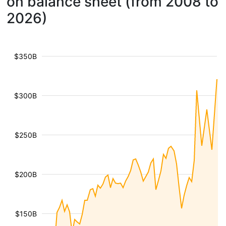
on balance sheet (from 2008 to
2026)
$350B
$300B
$250B
$200B
$150B