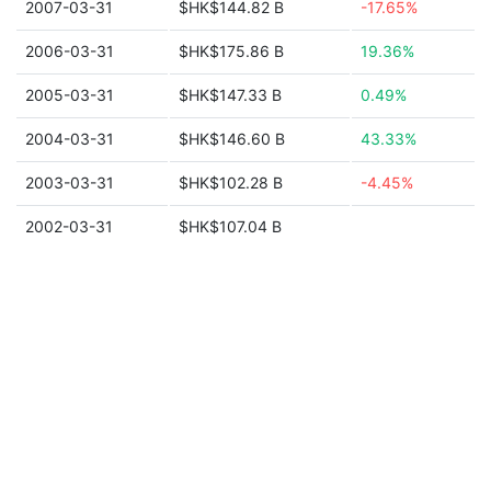
2007-03-31
$HK$144.82 B
-17.65%
2006-03-31
$HK$175.86 B
19.36%
2005-03-31
$HK$147.33 B
0.49%
2004-03-31
$HK$146.60 B
43.33%
2003-03-31
$HK$102.28 B
-4.45%
2002-03-31
$HK$107.04 B