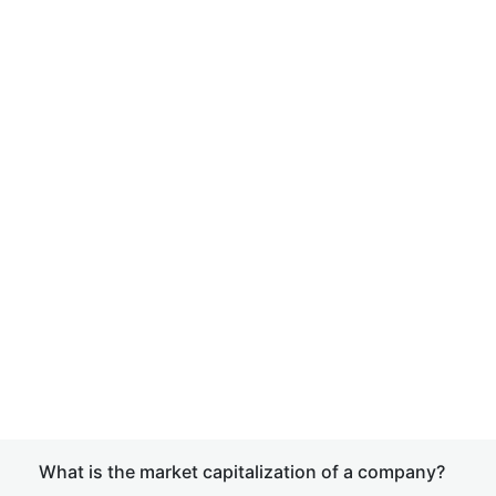
What is the market capitalization of a company?