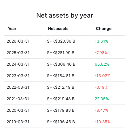
Net assets by year
Year
Net assets
Change
2026-03-31
$HK$320.36 B
13.61%
2025-03-31
$HK$281.99 B
-7.98%
2024-03-31
$HK$306.46 B
65.82%
2023-03-31
$HK$184.81 B
-13.02%
2022-03-31
$HK$212.49 B
-3.19%
2021-03-31
$HK$219.48 B
22.05%
2020-03-31
$HK$179.83 B
-8.47%
2019-03-31
$HK$196.46 B
-10.35%