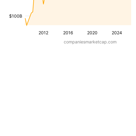
$100B
2012
2016
2020
2024
companiesmarketcap.com