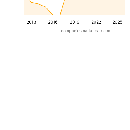
2013
2016
2019
2022
2025
companiesmarketcap.com