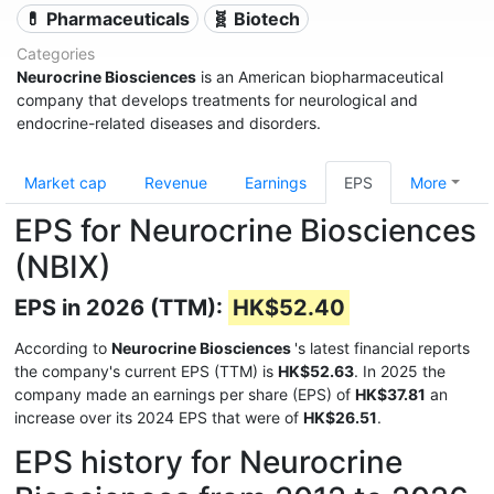
💊 Pharmaceuticals
🧬 Biotech
Categories
Neurocrine Biosciences
is an American biopharmaceutical
company that develops treatments for neurological and
endocrine-related diseases and disorders.
Market cap
Revenue
Earnings
EPS
More
EPS for Neurocrine Biosciences
(NBIX)
EPS in 2026 (TTM):
HK$52.40
According to
Neurocrine Biosciences
's latest financial reports
the company's current EPS (TTM) is
HK$52.63
. In 2025 the
company made an earnings per share (EPS) of
HK$37.81
an
increase over its 2024 EPS that were of
HK$26.51
.
EPS history for Neurocrine