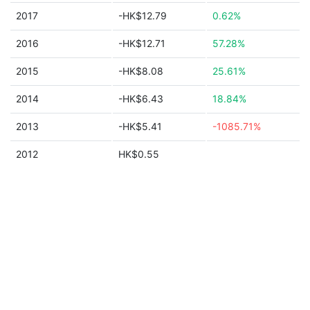
2017
-HK$12.79
0.62%
2016
-HK$12.71
57.28%
2015
-HK$8.08
25.61%
2014
-HK$6.43
18.84%
2013
-HK$5.41
-1085.71%
2012
HK$0.55