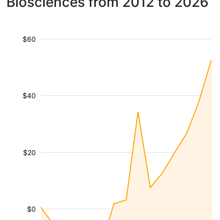
Biosciences from 2012 to 2026
$60
$40
$20
$0