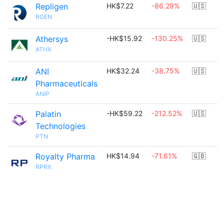
Repligen
HK$7.22
-86.29%
🇺🇸
RGEN
Athersys
-HK$15.92
-130.25%
🇺🇸
ATHX
ANI
HK$32.24
-38.75%
🇺🇸
Pharmaceuticals
ANIP
Palatin
-HK$59.22
-212.52%
🇺🇸
Technologies
PTN
Royalty Pharma
HK$14.94
-71.61%
🇬🇧
RPRX