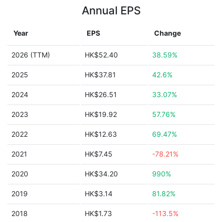
Annual EPS
Year
EPS
Change
2026 (TTM)
HK$52.40
38.59%
2025
HK$37.81
42.6%
2024
HK$26.51
33.07%
2023
HK$19.92
57.76%
2022
HK$12.63
69.47%
2021
HK$7.45
-78.21%
2020
HK$34.20
990%
2019
HK$3.14
81.82%
2018
HK$1.73
-113.5%