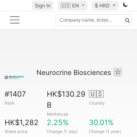
Sign In
🇺🇸
EN
$ HKD
Neurocrine Biosciences
#1407
HK$130.29
🇺🇸
Rank
Country
B
Marketcap
HK$1,282
2.25%
30.01%
Share price
Change (1 day)
Change (1 year)