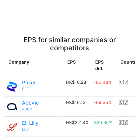
EPS for similar companies or
competitors
Company
EPS
EPS
Country
diff.
Pfizer
HK$10.28
-80.48%
🇺🇸
PFE
AbbVie
HK$16.13
-69.35%
🇺🇸
ABBV
Eli Lilly
HK$221.40
320.65%
🇺🇸
LLY