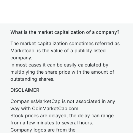
What is the market capitalization of a company?
The market capitalization sometimes referred as
Marketcap, is the value of a publicly listed
company.
In most cases it can be easily calculated by
multiplying the share price with the amount of
outstanding shares.
DISCLAIMER
CompaniesMarketCap is not associated in any
way with CoinMarketCap.com
Stock prices are delayed, the delay can range
from a few minutes to several hours.
Company logos are from the