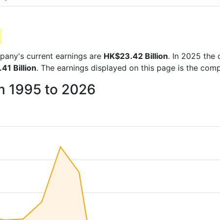
ompany's current earnings are
HK$23.42 Billion
. In 2025 th
41 Billion
. The earnings displayed on this page is the co
om 1995 to 2026