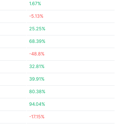
1.67%
-5.13%
25.25%
68.39%
-48.8%
32.81%
39.91%
80.38%
94.04%
-17.15%