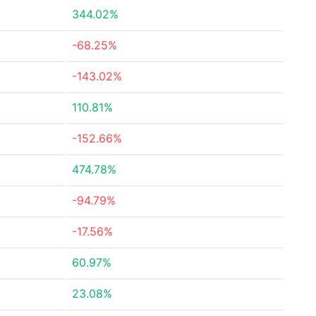
344.02%
-68.25%
-143.02%
110.81%
-152.66%
474.78%
-94.79%
-17.56%
60.97%
23.08%