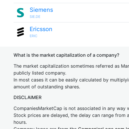
Siemens
SIE.DE
Ericsson
ERIC
What is the market capitalization of a company?
The market capitalization sometimes referred as Mark
publicly listed company.
In most cases it can be easily calculated by multiply
amount of outstanding shares.
DISCLAIMER
CompaniesMarketCap is not associated in any way
Stock prices are delayed, the delay can range from 
hours.