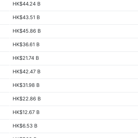
HK$44.24 B
HK$43.51 B
HK$45.86 B
HK$36.61 B
HK$21.74 B
HK$42.47 B
HK$31.98 B
HK$22.86 B
HK$12.67 B
HK$6.53 B