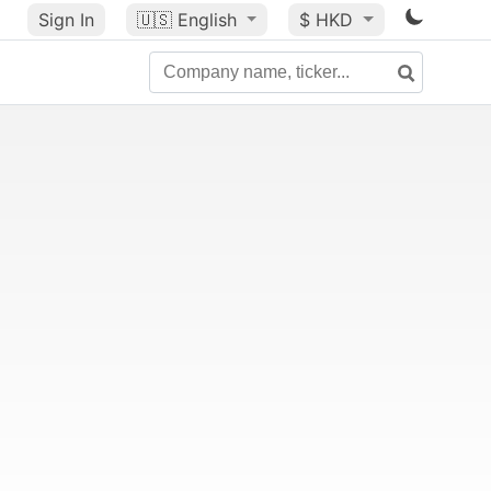
Sign In
🇺🇸
English
$ HKD