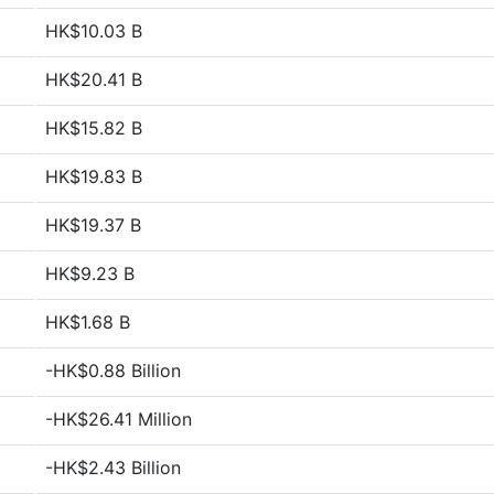
HK$10.03 B
HK$20.41 B
HK$15.82 B
HK$19.83 B
HK$19.37 B
HK$9.23 B
HK$1.68 B
-HK$0.88 Billion
-HK$26.41 Million
-HK$2.43 Billion