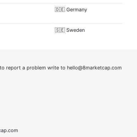
🇩🇪
Germany
🇸🇪
Sweden
t to report a problem write to
hel
lo@8market
cap.com
cap.com