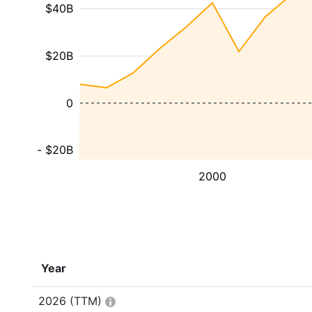
$40B
$20B
0
- $20B
2000
Year
2026
(TTM)