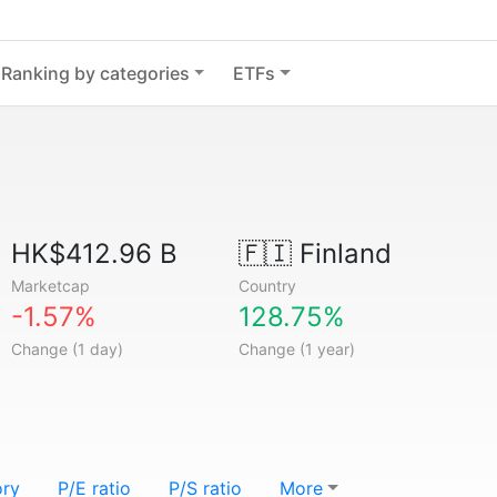
Ranking by categories
ETFs
HK$412.96 B
🇫🇮
Finland
Marketcap
Country
-1.57%
128.75%
Change (1 day)
Change (1 year)
ory
P/E ratio
P/S ratio
More