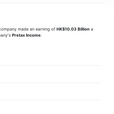
e company made an earning of
HK$10.03 Billion
a
mpany's
Pretax Income
.