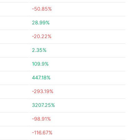
-50.85%
28.99%
-20.22%
2.35%
109.9%
447.18%
-293.19%
3207.25%
-98.91%
-116.67%