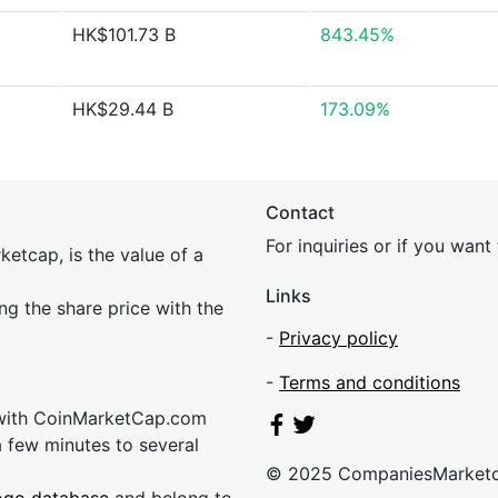
HK$101.73 B
843.45%
HK$29.44 B
173.09%
Contact
For inquiries or if you wan
etcap, is the value of a
Links
ing the share price with the
-
Privacy policy
-
Terms and conditions
 with CoinMarketCap.com
a few minutes to several
© 2025 CompaniesMarket