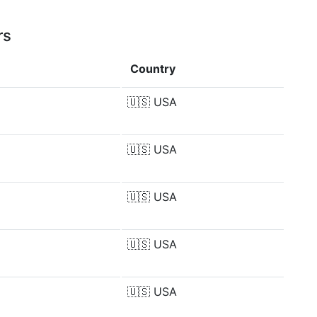
rs
Country
🇺🇸
USA
🇺🇸
USA
🇺🇸
USA
🇺🇸
USA
🇺🇸
USA