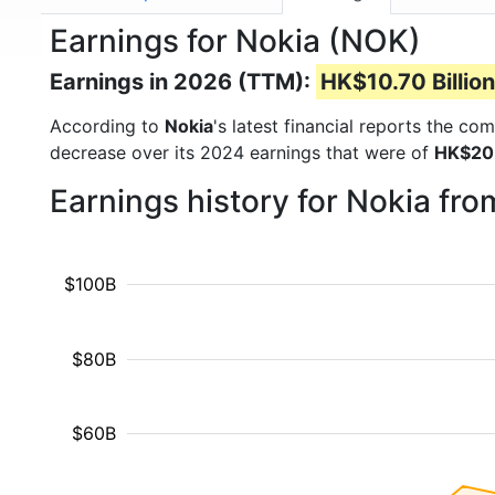
Earnings for Nokia (NOK)
Earnings in 2026 (TTM):
HK$10.70 Billion
According to
Nokia
's latest financial reports the c
decrease over its 2024 earnings that were of
HK$20.
Earnings history for Nokia fr
$100B
$80B
$60B