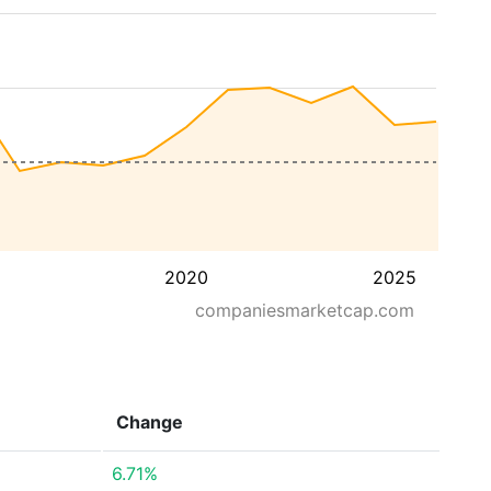
2020
2025
companiesmarketcap.com
Change
6.71%