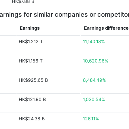
HK$7.88 B
arnings for similar companies or competito
Earnings
Earnings
difference
HK$1.212 T
11,140.18%
HK$1.156 T
10,620.96%
HK$925.65 B
8,484.49%
HK$121.90 B
1,030.54%
HK$24.38 B
126.11%