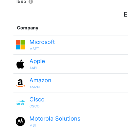
1995
E
Company
Microsoft
MSFT
Apple
AAPL
Amazon
AMZN
Cisco
CSCO
Motorola Solutions
MSI