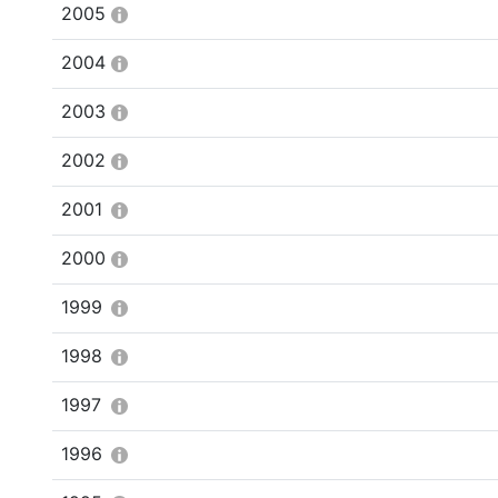
2005
2004
2003
2002
2001
2000
1999
1998
1997
1996