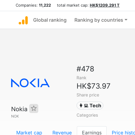
Companies:
11,222
total market cap:
HK$1209.291 T
Global ranking
Ranking by countries
#478
Rank
HK$73.97
Share price
👩‍💻 Tech
Nokia
Categories
NOK
Market cap
Revenue
Earnings
Price hist