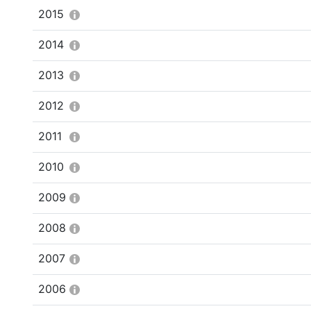
2015
2014
2013
2012
2011
2010
2009
2008
2007
2006