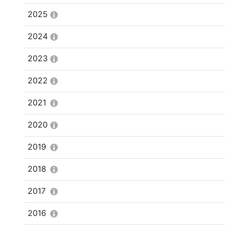
2025
2024
2023
2022
2021
2020
2019
2018
2017
2016