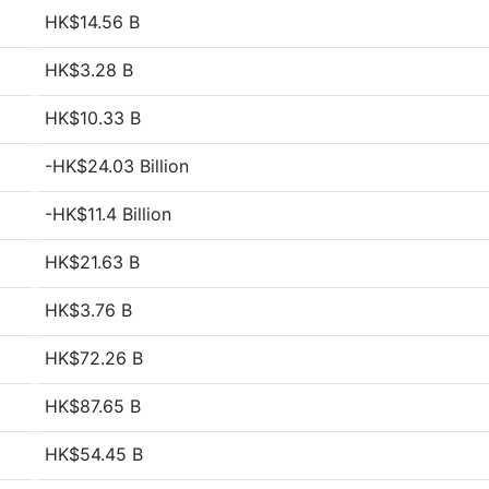
HK$14.56 B
HK$3.28 B
HK$10.33 B
-HK$24.03 Billion
-HK$11.4 Billion
HK$21.63 B
HK$3.76 B
HK$72.26 B
HK$87.65 B
HK$54.45 B