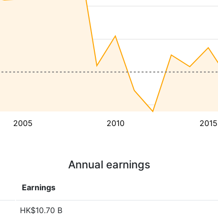
2005
2010
2015
Annual earnings
Earnings
HK$10.70 B