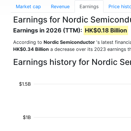
Market cap
Revenue
Earnings
Price hist
Earnings for Nordic Semicon
Earnings in 2026 (TTM):
HK$0.18 Billion
According to
Nordic Semiconductor
's latest finan
HK$0.34 Billion
a decrease over its 2023 earnings t
Earnings history for Nordic 
$1.5B
$1B