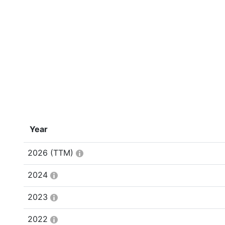
Year
2026
(TTM)
2024
2023
2022