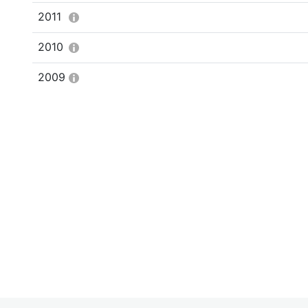
2011
2010
2009