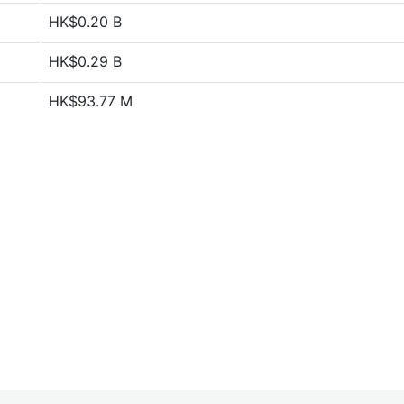
HK$0.20 B
HK$0.29 B
HK$93.77 M