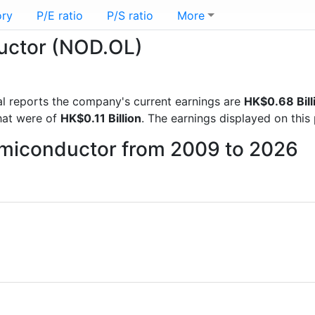
ory
P/E ratio
P/S ratio
More
ductor (NOD.OL)
cial reports the company's current earnings are
HK$0.68 Bill
hat were of
HK$0.11 Billion
. The earnings displayed on thi
Semiconductor from 2009 to 2026