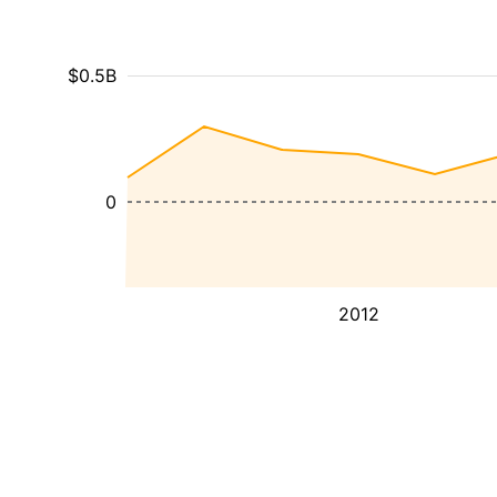
$0.5B
0
2012