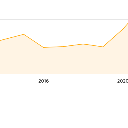
2016
202