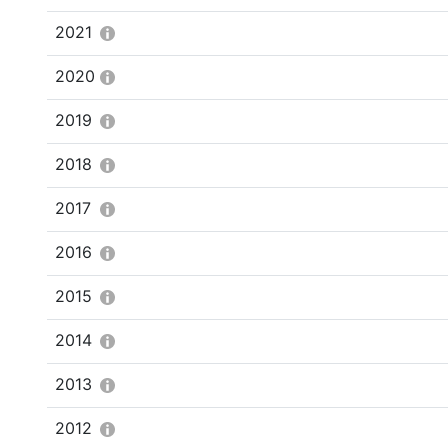
2021
2020
2019
2018
2017
2016
2015
2014
2013
2012