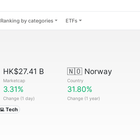
Ranking by categories
ETFs
HK$27.41 B
🇳🇴
Norway
Marketcap
Country
3.31%
31.80%
Change (1 day)
Change (1 year)
‍💻 Tech