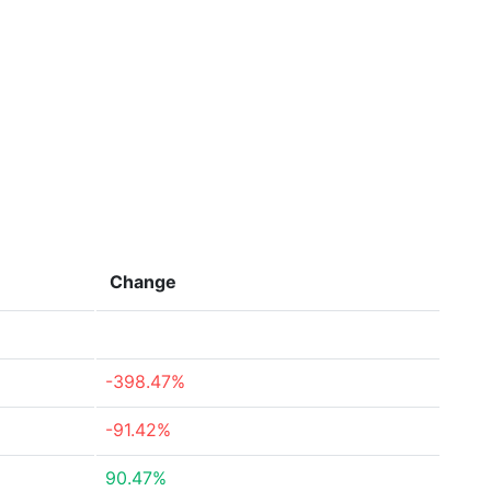
Change
-398.47%
-91.42%
90.47%