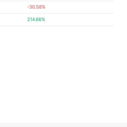
-30.58%
214.66%