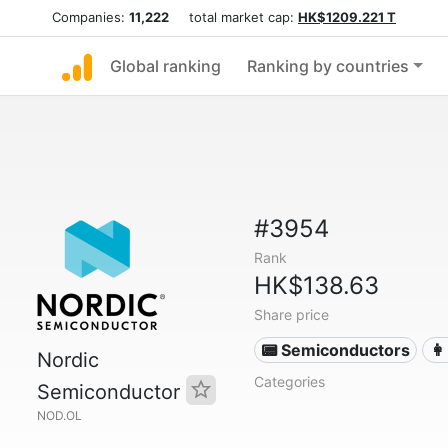
Companies:
11,222
total market cap:
HK$1209.221 T
Global ranking
Ranking by countries
#3954
Rank
HK$138.63
Share price
📟 Semiconductors
👩
Nordic
Categories
Semiconductor
NOD.OL