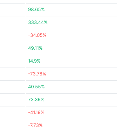
98.65%
333.44%
-34.05%
49.11%
14.9%
-73.78%
40.55%
73.39%
-41.19%
-7.73%