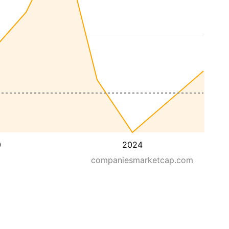
0
2024
companiesmarketcap.com