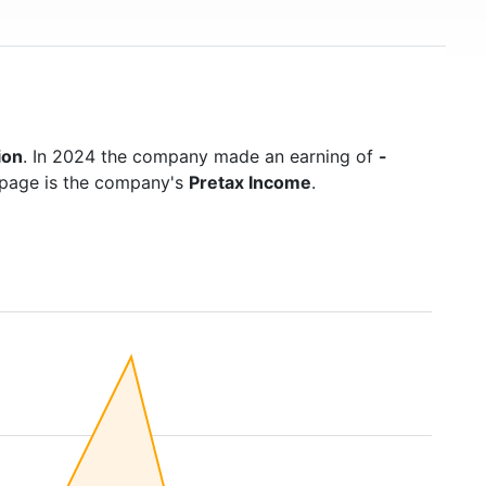
ion
. In 2024 the company made an earning of
-
s page is the company's
Pretax Income
.