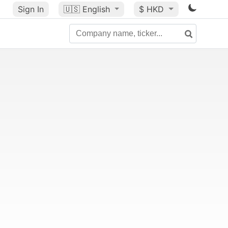
Sign In
🇺🇸
English
$ HKD