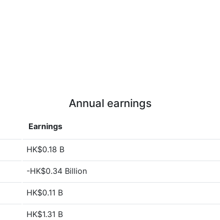
Annual earnings
Earnings
HK$0.18 B
-HK$0.34 Billion
HK$0.11 B
HK$1.31 B