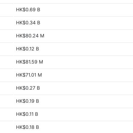
HK$0.69 B
HK$0.34 B
HK$80.24 M
HK$0.12 B
HK$81.59 M
HK$71.01 M
HK$0.27 B
HK$0.19 B
HK$0.11 B
HK$0.18 B