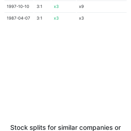
1997-10-10
3:1
x3
x9
1987-04-07
3:1
x3
x3
Stock splits for similar companies or