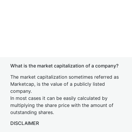
What is the market capitalization of a company?
The market capitalization sometimes referred as
Marketcap, is the value of a publicly listed
company.
In most cases it can be easily calculated by
multiplying the share price with the amount of
outstanding shares.
DISCLAIMER