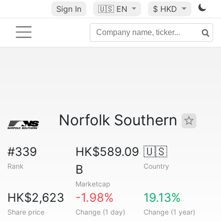
Sign In
🇺🇸
EN
$ HKD
Norfolk Southern
#339
HK$589.09
🇺🇸
Rank
Country
B
Marketcap
HK$2,623
-1.98%
19.13%
Share price
Change (1 day)
Change (1 year)