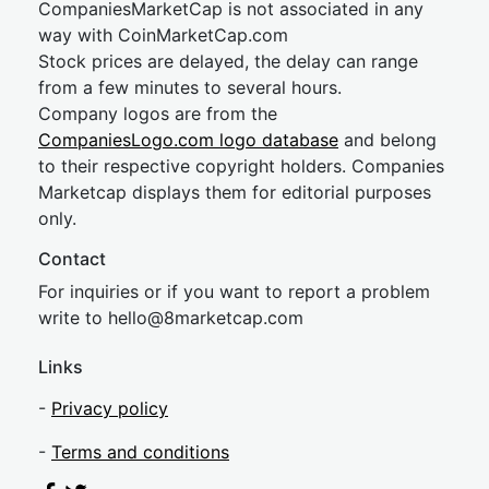
CompaniesMarketCap is not associated in any
way with CoinMarketCap.com
Stock prices are delayed, the delay can range
from a few minutes to several hours.
Company logos are from the
CompaniesLogo.com logo database
and belong
to their respective copyright holders. Companies
Marketcap displays them for editorial purposes
only.
Contact
For inquiries or if you want to report a problem
write to
hel
lo@8market
cap.com
Links
-
Privacy policy
-
Terms and conditions