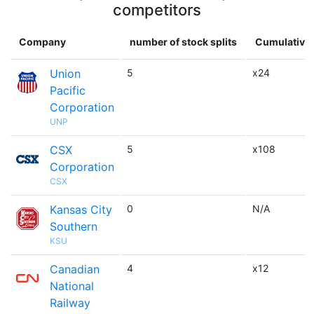
competitors
Company
number of stock splits
Cumulative 
Union
5
x24
Pacific
Corporation
UNP
CSX
5
x108
Corporation
CSX
Kansas City
0
N/A
Southern
KSU
Canadian
4
x12
National
Railway