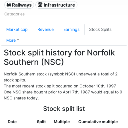
🚂 Railways
🛣️ Infrastructure
Categories
Market cap
Revenue
Earnings
Stock Splits
More
Stock split history for Norfolk
Southern (NSC)
Norfolk Southern stock (symbol: NSC) underwent a total of 2
stock splits.
The most recent stock split occurred on October 10th, 1997.
One NSC share bought prior to April 7th, 1987 would equal to 9
NSC shares today.
Stock split list
Date
Split
Multiple
Cumulative multiple