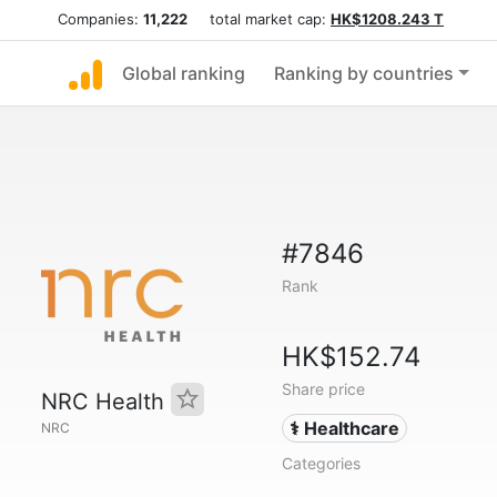
Companies:
11,222
total market cap:
HK$1208.243 T
Global ranking
Ranking by countries
#7846
Rank
HK$152.74
Share price
NRC Health
⚕️ Healthcare
NRC
Categories