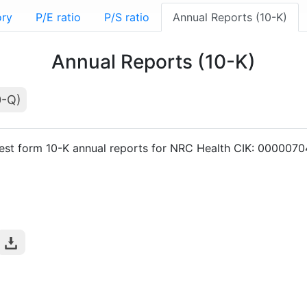
ory
P/E ratio
P/S ratio
Annual Reports (10-K)
Annual Reports (10-K)
0-Q)
est form 10-K annual reports for NRC Health CIK: 000007