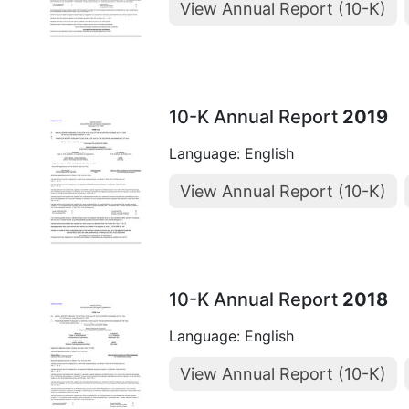
View Annual Report (10-K)
10-K Annual Report
2019
Language: English
View Annual Report (10-K)
10-K Annual Report
2018
Language: English
View Annual Report (10-K)