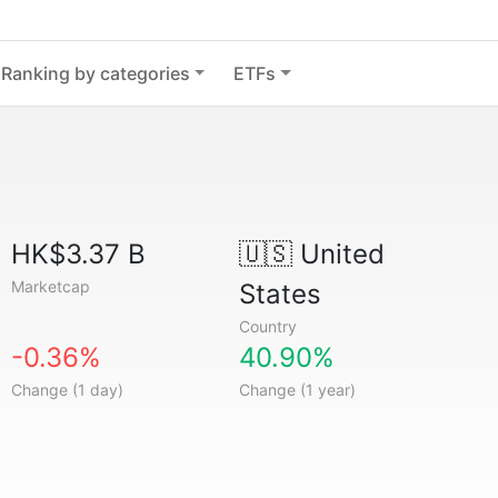
Ranking by categories
ETFs
HK$3.37 B
🇺🇸
United
Marketcap
States
Country
-0.36%
40.90%
Change (1 day)
Change (1 year)