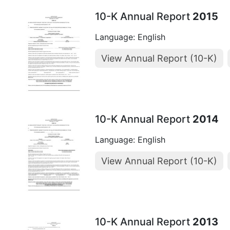
10-K Annual Report
2015
Language: English
View Annual Report (10-K)
10-K Annual Report
2014
Language: English
View Annual Report (10-K)
10-K Annual Report
2013