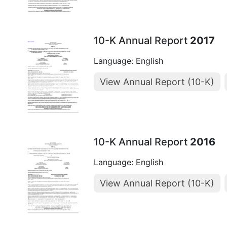
10-K Annual Report
2017
Language: English
View Annual Report (10-K)
10-K Annual Report
2016
Language: English
View Annual Report (10-K)