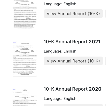
Language: English
View Annual Report (10-K)
10-K Annual Report
2021
Language: English
View Annual Report (10-K)
10-K Annual Report
2020
Language: English