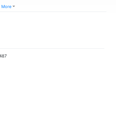
More
0487