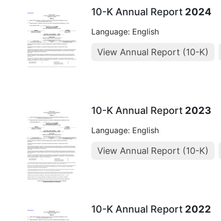
10-K Annual Report
2024
Language: English
View Annual Report (10-K)
10-K Annual Report
2023
Language: English
View Annual Report (10-K)
10-K Annual Report
2022