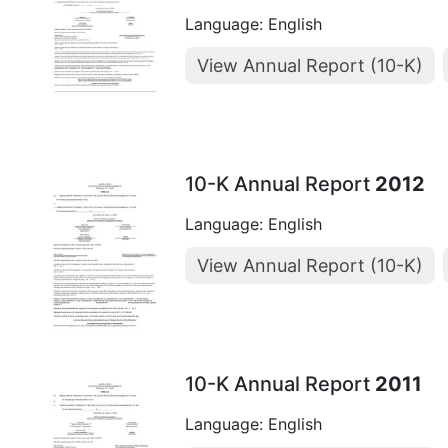
Language: English
View Annual Report (10-K)
10-K Annual Report
2012
Language: English
View Annual Report (10-K)
10-K Annual Report
2011
Language: English