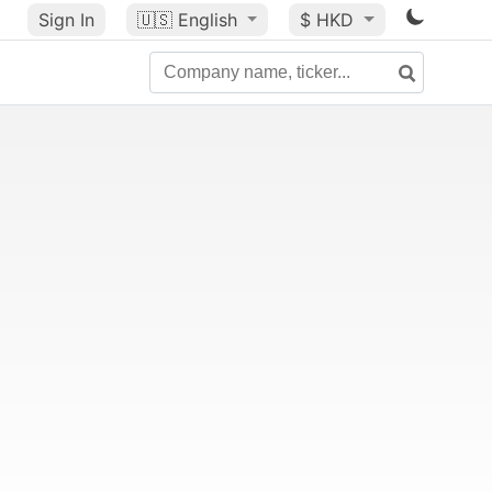
Sign In
🇺🇸
English
$ HKD