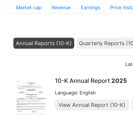
Market cap
Revenue
Earnings
Price hist
Annual Reports (10-K)
Quarterly Reports (1
Lat
10-K Annual Report
2025
Language: English
View Annual Report (10-K)