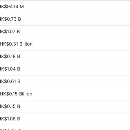
HK$94.14 M
HK$0.73 B
HK$1.07 B
HK$0.31 Billion
HK$0.18 B
HK$1.04 B
HK$0.61 B
HK$0.15 Billion
HK$0.15 B
HK$1.06 B