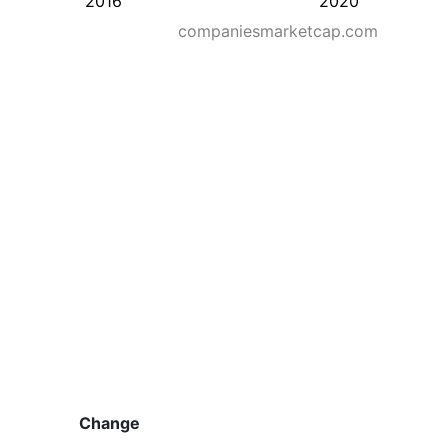
2016
2020
companiesmarketcap.com
Change