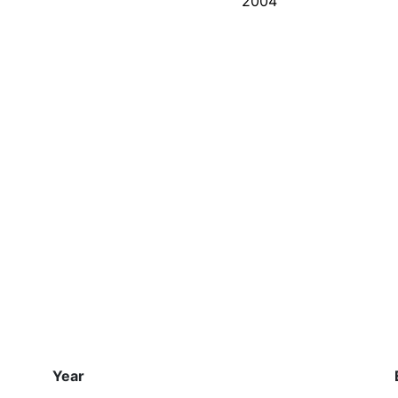
2004
Year