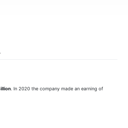
llion
. In 2020 the company made an earning of
1