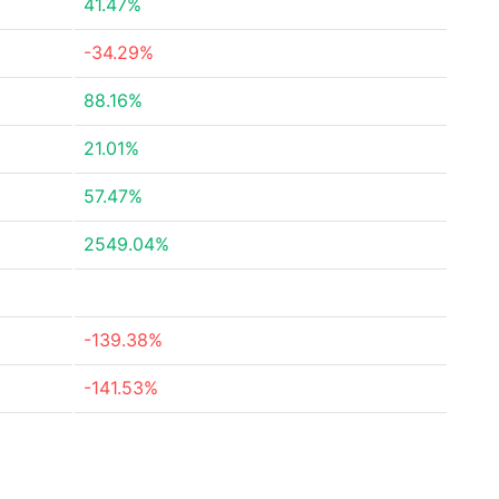
41.47%
-34.29%
88.16%
21.01%
57.47%
2549.04%
-139.38%
-141.53%