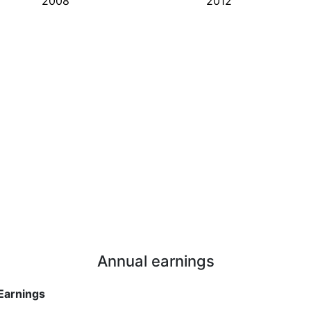
2008
2012
Annual earnings
Earnings