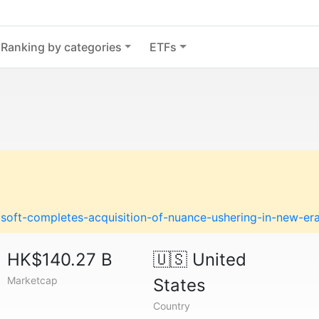
Ranking by categories
ETFs
soft-completes-acquisition-of-nuance-ushering-in-new-er
HK$140.27 B
🇺🇸
United
Marketcap
States
Country