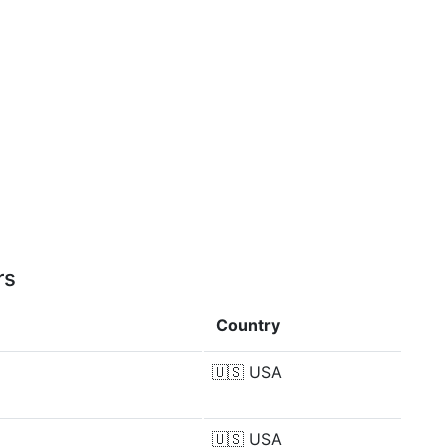
rs
Country
🇺🇸
USA
🇺🇸
USA