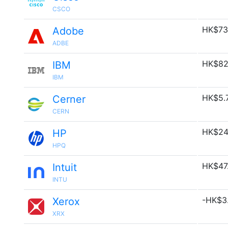
CSCO
HK$73
Adobe
ADBE
HK$82
IBM
IBM
HK$5.
Cerner
CERN
HK$24
HP
HPQ
HK$47
Intuit
INTU
-HK$3.
Xerox
XRX