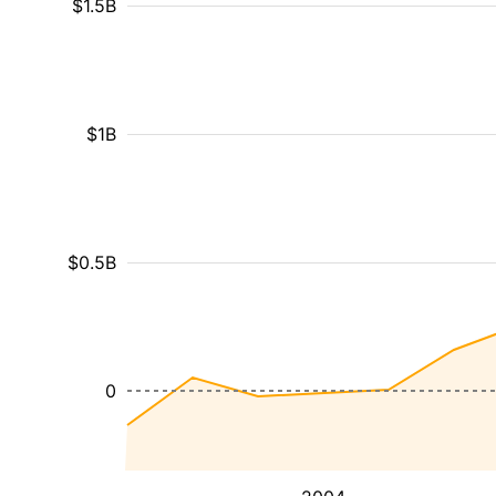
$1.5B
$1B
$0.5B
0