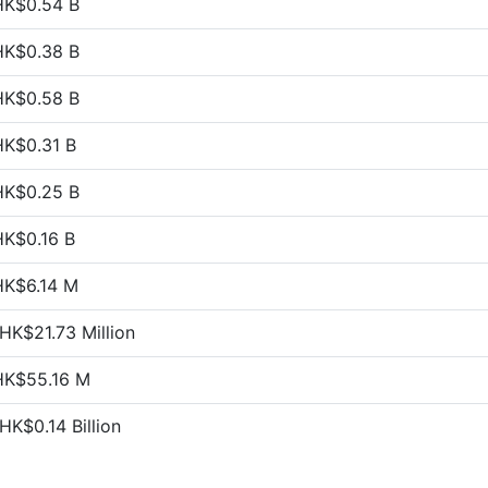
HK$0.54 B
HK$0.38 B
HK$0.58 B
HK$0.31 B
HK$0.25 B
HK$0.16 B
HK$6.14 M
HK$21.73 Million
HK$55.16 M
HK$0.14 Billion