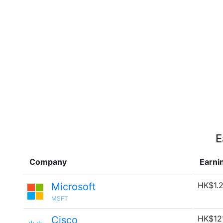
E
Company
Earni
HK$1.2
Microsoft
MSFT
HK$12
Cisco