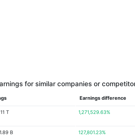
arnings for similar companies or competito
ngs
Earnings
difference
11 T
1,271,529.63%
1.89 B
127,801.23%