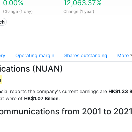
0.00%
12,063.37%
Change (1 day)
Change (1 year)
ech
ory
Operating margin
Shares outstanding
More
ications (NUAN)
n
ancial reports the company's current earnings are
HK$1.33 Bi
hat were of
HK$1.07 Billion
.
Communications from 2001 to 202