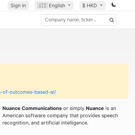
Sign In
🇺🇸
English
$ HKD
a-of-outcomes-based-ai/
Nuance Communications
or simply
Nuance
is an
American software company that provides speech
recognition, and artificial intelligence.