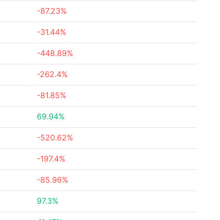
-87.23%
-31.44%
-448.89%
-262.4%
-81.85%
69.94%
-520.62%
-197.4%
-85.96%
97.3%