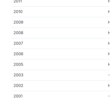
2011
2010
2009
2008
2007
2006
2005
2003
-
2002
2001
-