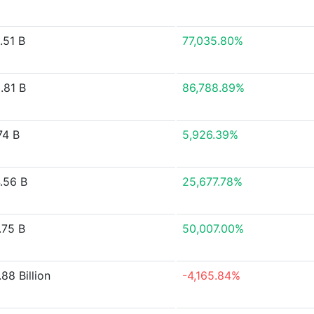
.51 B
77,035.80%
.81 B
86,788.89%
74 B
5,926.39%
.56 B
25,677.78%
.75 B
50,007.00%
88 Billion
-4,165.84%