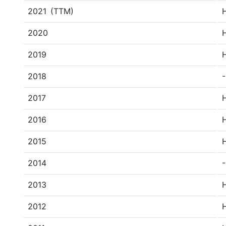
2021
(TTM)
2020
2019
2018
-
2017
2016
2015
2014
-
2013
2012