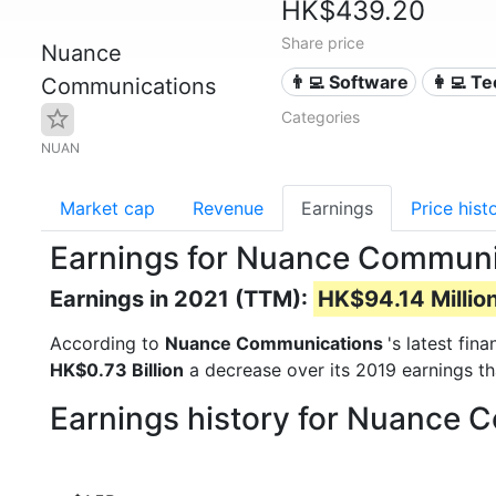
HK$439.20
Share price
Nuance
👨‍💻 Software
👩‍💻 T
Communications
Categories
NUAN
Market cap
Revenue
Earnings
Price hist
Earnings for Nuance Commun
Earnings in 2021 (TTM):
HK$94.14 Millio
According to
Nuance Communications
's latest fin
HK$0.73 Billion
a decrease over its 2019 earnings t
Earnings history for Nuance 