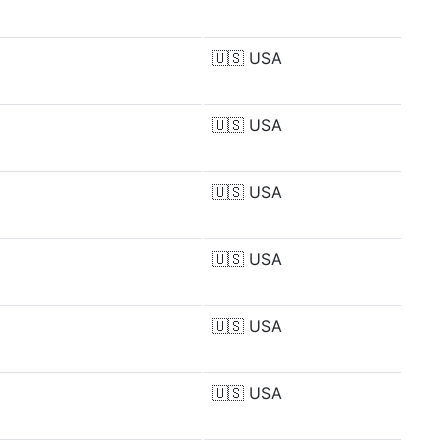
🇺🇸
USA
🇺🇸
USA
🇺🇸
USA
🇺🇸
USA
🇺🇸
USA
🇺🇸
USA