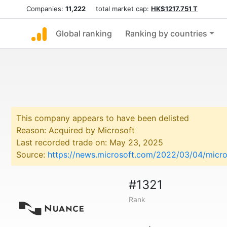
Companies:
11,222
total market cap:
HK$1217.751 T
Global ranking
Ranking by countries
This company appears to have been delisted
Reason: Acquired by Microsoft
Last recorded trade on: May 23, 2025
Source:
https://news.microsoft.com/2022/03/04/micro
#1321
Rank