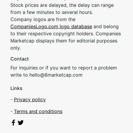
Stock prices are delayed, the delay can range
from a few minutes to several hours.
Company logos are from the
CompaniesLogo.com logo database
and belong
to their respective copyright holders. Companies
Marketcap displays them for editorial purposes
only.
Contact
For inquiries or if you want to report a problem
write to
hel
lo@8market
cap.com
Links
-
Privacy policy
-
Terms and conditions