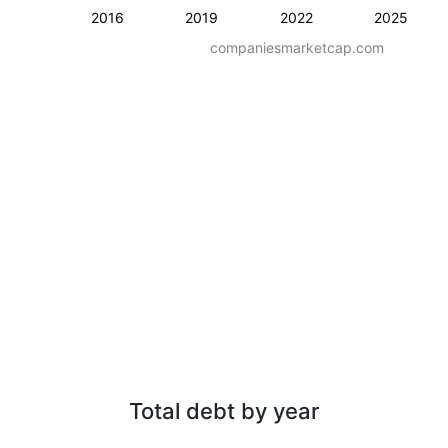
2016
2019
2022
2025
companiesmarketcap.com
Total debt by year