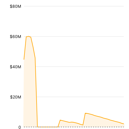
$80M
$60M
$40M
$20M
0