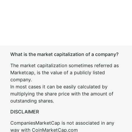
What is the market capitalization of a company?
The market capitalization sometimes referred as
Marketcap, is the value of a publicly listed
company.
In most cases it can be easily calculated by
multiplying the share price with the amount of
outstanding shares.
DISCLAIMER
CompaniesMarketCap is not associated in any
way with CoinMarketCap.com