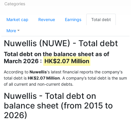
Categories
Market cap
Revenue
Earnings
Total debt
More
Nuwellis (NUWE) - Total debt
Total debt on the balance sheet as of
March 2026 :
HK$2.07 Million
According to
Nuwellis
's latest financial reports the company's
total debt is
HK$2.07 Million
. A company’s total debt is the sum
of all current and non-current debts.
Nuwellis - Total debt on
balance sheet (from 2015 to
2026)