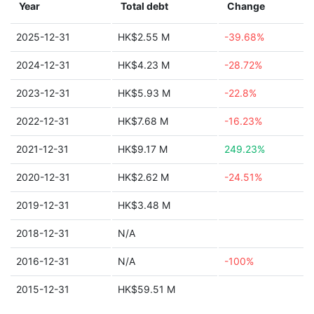
Year
Total debt
Change
2025-12-31
HK$2.55 M
-39.68%
2024-12-31
HK$4.23 M
-28.72%
2023-12-31
HK$5.93 M
-22.8%
2022-12-31
HK$7.68 M
-16.23%
2021-12-31
HK$9.17 M
249.23%
2020-12-31
HK$2.62 M
-24.51%
2019-12-31
HK$3.48 M
2018-12-31
N/A
2016-12-31
N/A
-100%
2015-12-31
HK$59.51 M