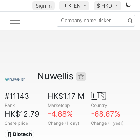
Sign In
🇺🇸
EN
$ HKD
Nuwellis
#11143
HK$1.17 M
🇺🇸
Rank
Marketcap
Country
HK$12.79
-4.68%
-68.67%
Share price
Change (1 day)
Change (1 year)
🧬 Biotech