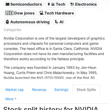
📟 Semiconductors
👩‍💻 Tech
🔌 Electronics
🇺🇸 Dow jones
💻 Tech Hardware
🤖 Autonomous driving
🦾 AI
Categories
Nvidia Corporation is one of the largest developers of graphics
processors and chipsets for personal computers and game
consoles. The head office is in Santa Clara, California. NVIDIA
Corporation does not have its own manufacturing facilities and
therefore works according to the fabless principle.
The company was founded in January 1993 by Jen-Hsun
Huang, Curtis Priem and Chris Malachowsky. In May 1995,
Nvidia launched the NV1 (STG-2000), one of the first 3D
accelerator processors (GPU). In January 1999, Nvidia was
included in the NASDAQ (NVDA) and delivered the ten millionth
Market cap
Revenue
Earnings
Stock Splits
graphics chip in the same year.
More
Stock split history for NVIDIA