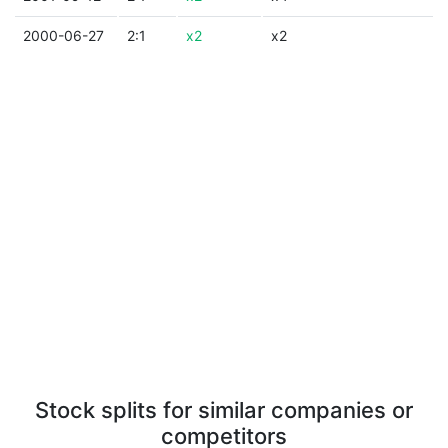
2000-06-27
2:1
x2
x2
Stock splits for similar companies or
competitors