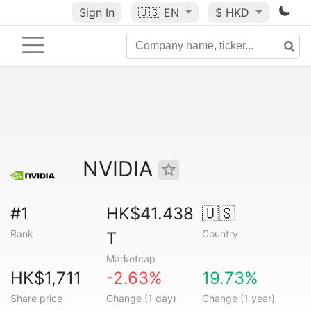
Sign In
🇺🇸
EN
$ HKD
NVIDIA
#1
HK$41.438
🇺🇸
Rank
Country
T
Marketcap
HK$1,711
-2.63%
19.73%
Share price
Change (1 day)
Change (1 year)