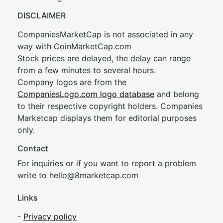
DISCLAIMER
CompaniesMarketCap is not associated in any
way with CoinMarketCap.com
Stock prices are delayed, the delay can range
from a few minutes to several hours.
Company logos are from the
CompaniesLogo.com logo database
and belong
to their respective copyright holders. Companies
Marketcap displays them for editorial purposes
only.
Contact
For inquiries or if you want to report a problem
write to
hel
lo@8market
cap.com
Links
-
Privacy policy