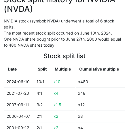
(NVDA)
NVIDIA stock (symbol: NVDA) underwent a total of 6 stock
splits.
The most recent stock split occurred on June 10th, 2024.
One NVDA share bought prior to June 27th, 2000 would equal
to 480 NVDA shares today.
Stock split list
Date
Split
Multiple
Cumulative multiple
2024-06-10
10:1
x10
x480
2021-07-20
4:1
x4
x48
2007-09-11
3:2
x1.5
x12
2006-04-07
2:1
x2
x8
2001-09-12
2:1
x2
x4