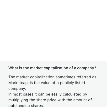
What is the market capitalization of a company?
The market capitalization sometimes referred as
Marketcap, is the value of a publicly listed
company.
In most cases it can be easily calculated by
multiplying the share price with the amount of
outstanding shares.