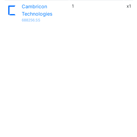
Cambricon
1
x1
Technologies
688256.SS