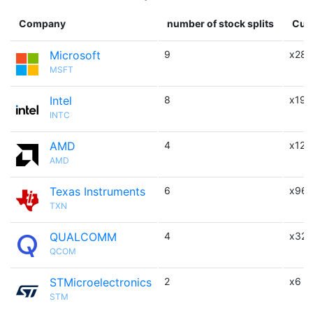
Company
number of stock splits
Cumu
Microsoft
9
x288
MSFT
Intel
8
x192
INTC
AMD
4
x12
AMD
Texas Instruments
6
x96
TXN
QUALCOMM
4
x32
QCOM
STMicroelectronics
2
x6
STM