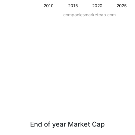
2010
2015
2020
2025
companiesmarketcap.com
End of year Market Cap