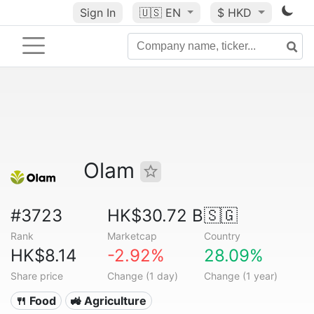
Sign In
🇺🇸
EN
$ HKD
Olam
#3723
HK$30.72 B
🇸🇬
Rank
Marketcap
Country
HK$8.14
-2.92%
28.09%
Share price
Change (1 day)
Change (1 year)
🍴 Food
🚜 Agriculture