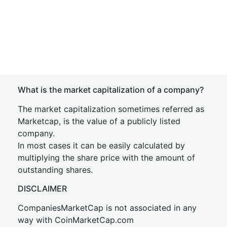
What is the market capitalization of a company?
The market capitalization sometimes referred as
Marketcap, is the value of a publicly listed
company.
In most cases it can be easily calculated by
multiplying the share price with the amount of
outstanding shares.
DISCLAIMER
CompaniesMarketCap is not associated in any
way with CoinMarketCap.com