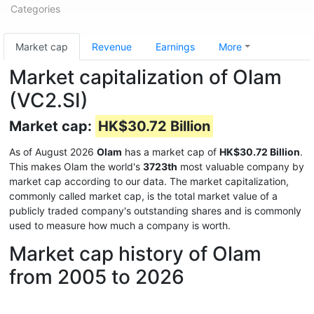
Categories
Market cap
Revenue
Earnings
More
Market capitalization of Olam
(VC2.SI)
Market cap:
HK$30.72 Billion
As of August 2026
Olam
has a market cap of
HK$30.72 Billion
.
This makes Olam the world's
3723th
most valuable company by
market cap according to our data. The market capitalization,
commonly called market cap, is the total market value of a
publicly traded company's outstanding shares and is commonly
used to measure how much a company is worth.
Market cap history of Olam
from 2005 to 2026