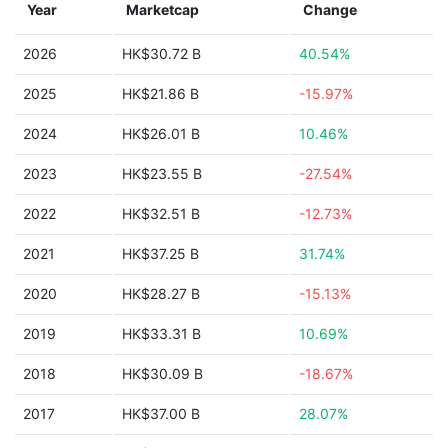
Year
Marketcap
Change
2026
HK$30.72 B
40.54%
2025
HK$21.86 B
-15.97%
2024
HK$26.01 B
10.46%
2023
HK$23.55 B
-27.54%
2022
HK$32.51 B
-12.73%
2021
HK$37.25 B
31.74%
2020
HK$28.27 B
-15.13%
2019
HK$33.31 B
10.69%
2018
HK$30.09 B
-18.67%
2017
HK$37.00 B
28.07%