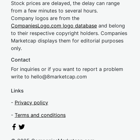
Stock prices are delayed, the delay can range
from a few minutes to several hours.
Company logos are from the
CompaniesLogo.com logo database
and belong
to their respective copyright holders. Companies
Marketcap displays them for editorial purposes
only.
Contact
For inquiries or if you want to report a problem
write to
hel
lo@8market
cap.com
Links
-
Privacy policy
-
Terms and conditions