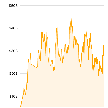
$50B
$40B
$30B
$20B
$10B