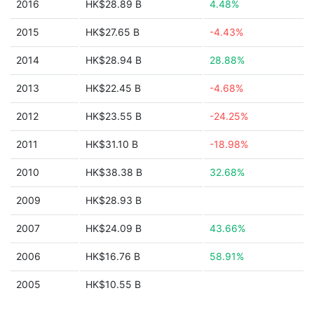
2016
HK$28.89 B
4.48%
2015
HK$27.65 B
-4.43%
2014
HK$28.94 B
28.88%
2013
HK$22.45 B
-4.68%
2012
HK$23.55 B
-24.25%
2011
HK$31.10 B
-18.98%
2010
HK$38.38 B
32.68%
2009
HK$28.93 B
2007
HK$24.09 B
43.66%
2006
HK$16.76 B
58.91%
2005
HK$10.55 B