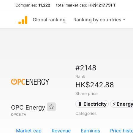
Companies:
11,222
total market cap:
HK$1217.751 T
Global ranking
Ranking by countries
#2148
Rank
HK$242.88
Share price
🔋 Electricity
⚡ Energ
OPC Energy
Categories
OPCE.TA
Market cap
Revenue
Earnings
Price hist