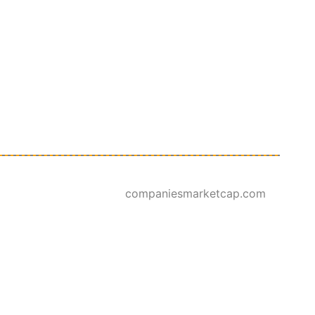
companiesmarketcap.com