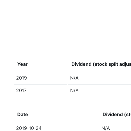
Year
Dividend (stock split adju
2019
N/A
2017
N/A
Date
Dividend (st
2019-10-24
N/A