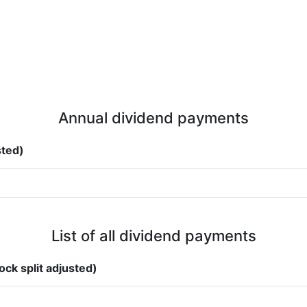
Annual dividend payments
sted)
List of all dividend payments
ock split adjusted)