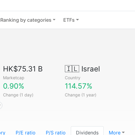
Ranking by categories
ETFs
HK$75.31 B
🇮🇱
Israel
Marketcap
Country
0.90%
114.57%
Change (1 day)
Change (1 year)
y
ory
P/E ratio
P/S ratio
Dividends
More