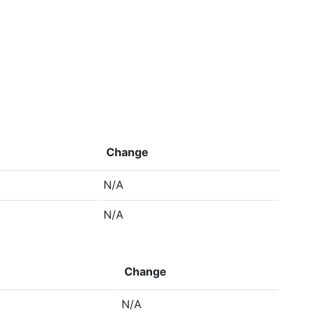
Change
N/A
N/A
Change
N/A