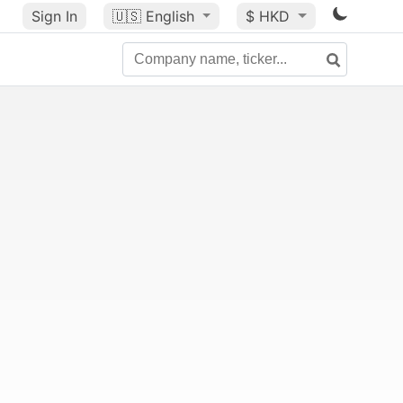
Sign In
🇺🇸
English
$ HKD