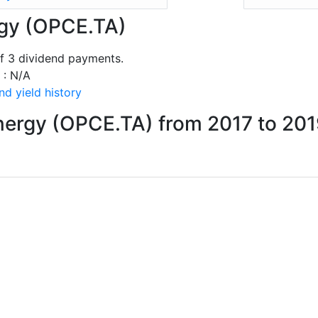
rgy (OPCE.TA)
f 3 dividend payments.
 : N/A
d yield history
nergy (OPCE.TA) from 2017 to 20