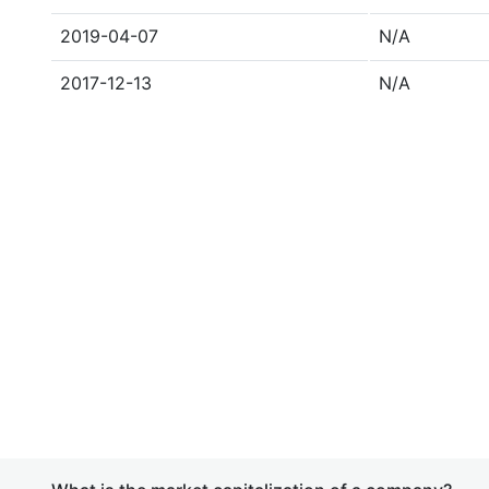
2019-04-07
N/A
2017-12-13
N/A