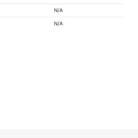
N/A
N/A