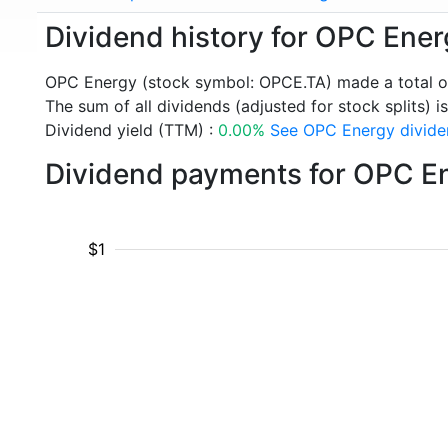
Dividend history for OPC Ene
OPC Energy (stock symbol: OPCE.TA) made a total o
The sum of all dividends (adjusted for stock splits) is
Dividend yield (TTM) :
0.00%
See OPC Energy dividen
Dividend payments for OPC E
$1