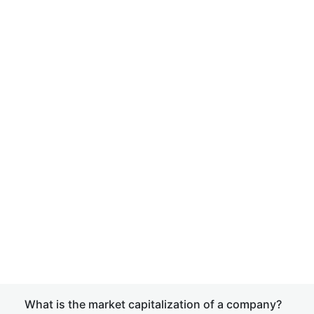
What is the market capitalization of a company?