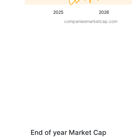
2025
2026
companiesmarketcap.com
End of year Market Cap