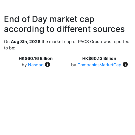
End of Day market cap
according to different sources
On
Aug 8th, 2026
the market cap of PACS Group was reported
to be:
HK$60.16 Billion
HK$60.13 Billion
by
Nasdaq
by
CompaniesMarketCap