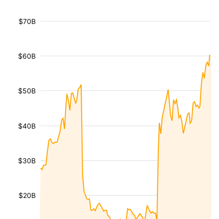
$70B
$60B
$50B
$40B
$30B
$20B