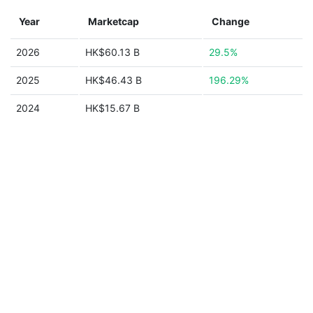
Year
Marketcap
Change
2026
HK$60.13 B
29.5%
2025
HK$46.43 B
196.29%
2024
HK$15.67 B