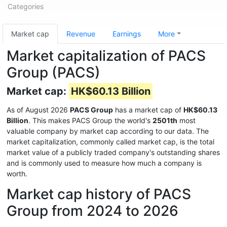
Categories
Market cap
Revenue
Earnings
More
Market capitalization of PACS
Group (PACS)
Market cap:
HK$60.13 Billion
As of August 2026
PACS Group
has a market cap of
HK$60.13
Billion
. This makes PACS Group the world's
2501th
most
valuable company by market cap according to our data. The
market capitalization, commonly called market cap, is the total
market value of a publicly traded company's outstanding shares
and is commonly used to measure how much a company is
worth.
Market cap history of PACS
Group from 2024 to 2026