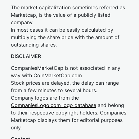
The market capitalization sometimes referred as
Marketcap, is the value of a publicly listed
company.
In most cases it can be easily calculated by
multiplying the share price with the amount of
outstanding shares.
DISCLAIMER
CompaniesMarketCap is not associated in any
way with CoinMarketCap.com
Stock prices are delayed, the delay can range
from a few minutes to several hours.
Company logos are from the
CompaniesLogo.com logo database
and belong
to their respective copyright holders. Companies
Marketcap displays them for editorial purposes
only.