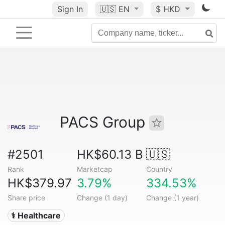
Sign In
🇺🇸
EN
$ HKD
PACS Group
#2501
HK$60.13 B
🇺🇸
Rank
Marketcap
Country
HK$379.97
3.79%
334.53%
Share price
Change (1 day)
Change (1 year)
⚕️ Healthcare