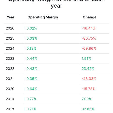
year
Year
Operating Margin
Change
2026
0.02%
-16.44%
2025
0.03%
-80.75%
2024
0.13%
-69.86%
2023
0.44%
1.91%
2022
0.43%
23.42%
2021
0.35%
-46.33%
2020
0.64%
-15.78%
2019
0.77%
7.09%
2018
0.71%
32.85%