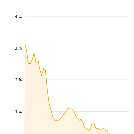
4 %
3 %
2 %
1 %