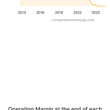
2013
2016
2019
2022
2025
companiesmarketcap.com
Operating Margin at the end of each