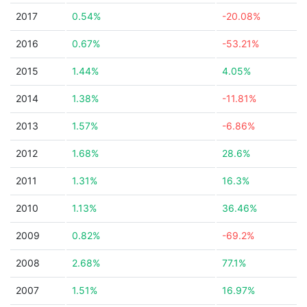
2017
0.54%
-20.08%
2016
0.67%
-53.21%
2015
1.44%
4.05%
2014
1.38%
-11.81%
2013
1.57%
-6.86%
2012
1.68%
28.6%
2011
1.31%
16.3%
2010
1.13%
36.46%
2009
0.82%
-69.2%
2008
2.68%
77.1%
2007
1.51%
16.97%