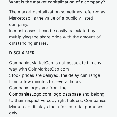
What is the market capitalization of a company?
The market capitalization sometimes referred as
Marketcap, is the value of a publicly listed
company.
In most cases it can be easily calculated by
multiplying the share price with the amount of
outstanding shares.
DISCLAIMER
CompaniesMarketCap is not associated in any
way with CoinMarketCap.com
Stock prices are delayed, the delay can range
from a few minutes to several hours.
Company logos are from the
CompaniesLogo.com logo database
and belong
to their respective copyright holders. Companies
Marketcap displays them for editorial purposes
only.