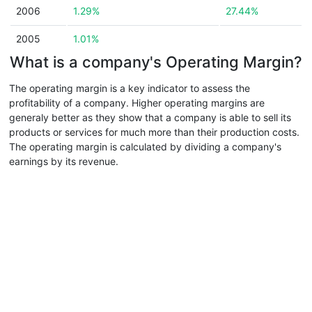
2006
1.29%
27.44%
2005
1.01%
What is a company's Operating Margin?
The operating margin is a key indicator to assess the
profitability of a company. Higher operating margins are
generaly better as they show that a company is able to sell its
products or services for much more than their production costs.
The operating margin is calculated by dividing a company's
earnings by its revenue.