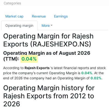
Categories
Market cap
Revenue
Earnings
Operating margin
More
Operating Margin for Rajesh
Exports (RAJESHEXPO.NS)
Operating Margin as of August 2026
(TTM):
0.04%
According to
Rajesh Exports
's latest financial reports and stock
price the company's current Operating Margin is
0.04%
. At the
end of 2026 the company had an Operating Margin of
0.02%
.
Operating Margin history for
Rajesh Exports from 2012 to
2026