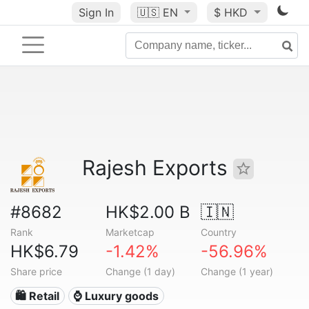
Sign In
🇺🇸
EN
$ HKD
Rajesh Exports
#8682
HK$2.00 B
🇮🇳
Rank
Marketcap
Country
HK$6.79
-1.42%
-56.96%
Share price
Change (1 day)
Change (1 year)
🛍️ Retail
⌚ Luxury goods