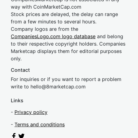
way with CoinMarketCap.com
Stock prices are delayed, the delay can range
from a few minutes to several hours.
Company logos are from the
CompaniesLogo.com logo database
and belong
to their respective copyright holders. Companies
Marketcap displays them for editorial purposes
only.
Contact
For inquiries or if you want to report a problem
write to
hel
lo@8market
cap.com
Links
-
Privacy policy
-
Terms and conditions