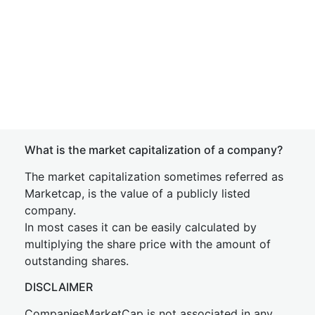
What is the market capitalization of a company?
The market capitalization sometimes referred as
Marketcap, is the value of a publicly listed
company.
In most cases it can be easily calculated by
multiplying the share price with the amount of
outstanding shares.
DISCLAIMER
CompaniesMarketCap is not associated in any