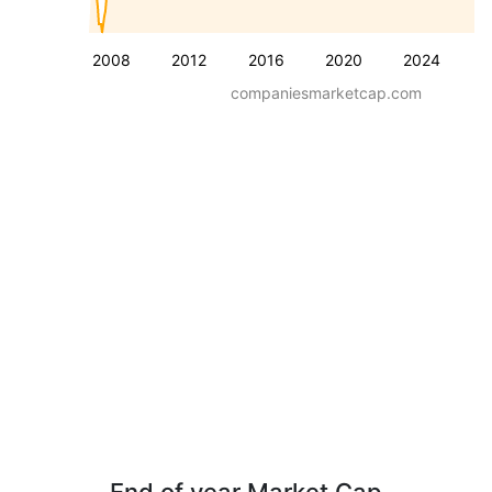
2008
2012
2016
2020
2024
companiesmarketcap.com