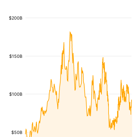
$200B
$150B
$100B
$50B