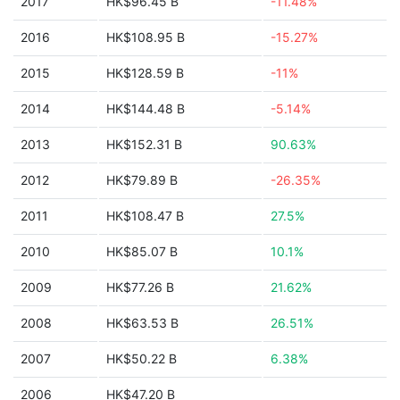
2017
HK$96.45 B
-11.48%
2016
HK$108.95 B
-15.27%
2015
HK$128.59 B
-11%
2014
HK$144.48 B
-5.14%
2013
HK$152.31 B
90.63%
2012
HK$79.89 B
-26.35%
2011
HK$108.47 B
27.5%
2010
HK$85.07 B
10.1%
2009
HK$77.26 B
21.62%
2008
HK$63.53 B
26.51%
2007
HK$50.22 B
6.38%
2006
HK$47.20 B