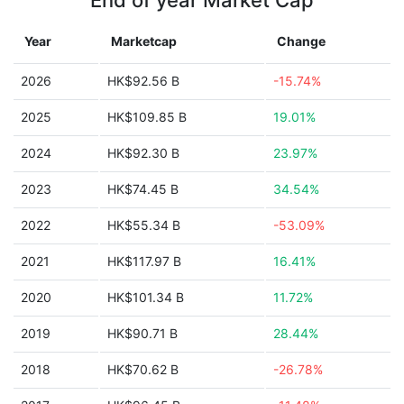
End of year Market Cap
Year
Marketcap
Change
2026
HK$92.56 B
-15.74%
2025
HK$109.85 B
19.01%
2024
HK$92.30 B
23.97%
2023
HK$74.45 B
34.54%
2022
HK$55.34 B
-53.09%
2021
HK$117.97 B
16.41%
2020
HK$101.34 B
11.72%
2019
HK$90.71 B
28.44%
2018
HK$70.62 B
-26.78%