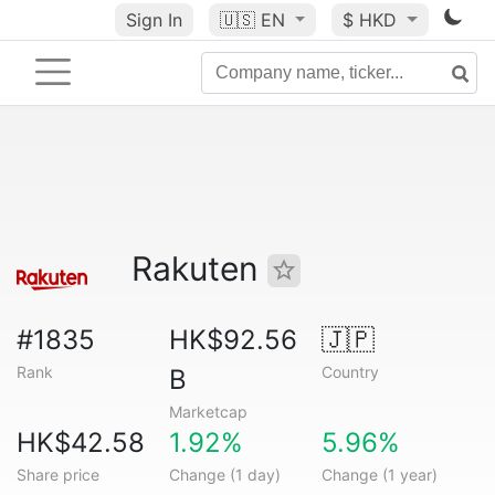
Sign In
🇺🇸
EN
$ HKD
Rakuten
#1835
HK$92.56
🇯🇵
Rank
Country
B
Marketcap
HK$42.58
1.92%
5.96%
Share price
Change (1 day)
Change (1 year)