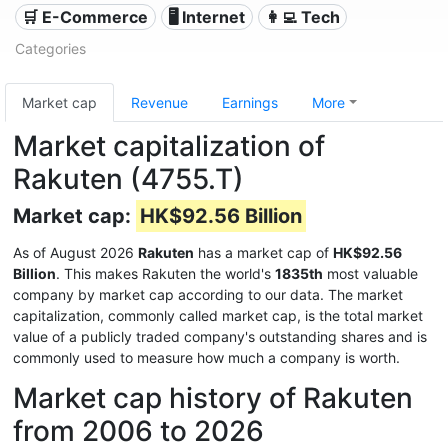
🛒 E-Commerce
🖥️ Internet
👩‍💻 Tech
Categories
Market cap
Revenue
Earnings
More
Market capitalization of
Rakuten (4755.T)
Market cap:
HK$92.56 Billion
As of August 2026
Rakuten
has a market cap of
HK$92.56
Billion
. This makes Rakuten the world's
1835th
most valuable
company by market cap according to our data. The market
capitalization, commonly called market cap, is the total market
value of a publicly traded company's outstanding shares and is
commonly used to measure how much a company is worth.
Market cap history of Rakuten
from 2006 to 2026