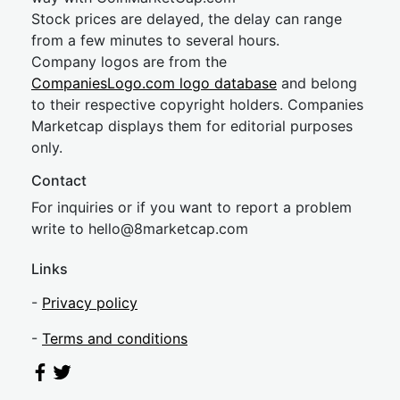
Stock prices are delayed, the delay can range
from a few minutes to several hours.
Company logos are from the
CompaniesLogo.com logo database
and belong
to their respective copyright holders. Companies
Marketcap displays them for editorial purposes
only.
Contact
For inquiries or if you want to report a problem
write to
hel
lo@8market
cap.com
Links
-
Privacy policy
-
Terms and conditions