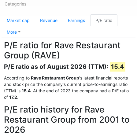
Categories
Market cap
Revenue
Earnings
P/E ratio
More
P/E ratio for Rave Restaurant
Group (RAVE)
P/E ratio as of August 2026 (TTM):
15.4
According to
Rave Restaurant Group
's latest financial reports
and stock price the company's current price-to-earnings ratio
(TTM) is
15.4
. At the end of 2023 the company had a P/E ratio
of
17.2
.
P/E ratio history for Rave
Restaurant Group from 2001 to
2026