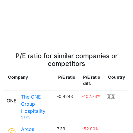
P/E ratio for similar companies or
competitors
Company
P/E ratio
P/E ratio
Country
diff.
The ONE
-0.4243
-102.76%
🇺🇸
Group
Hospitality
STKS
Arcos
7.39
-52.00%