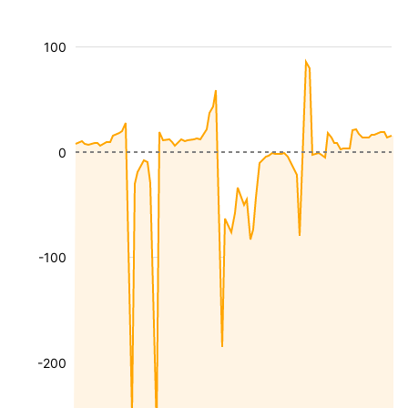
100
0
-100
-200