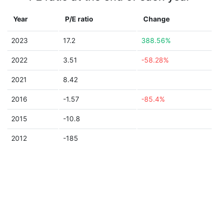
Year
P/E ratio
Change
2023
17.2
388.56%
2022
3.51
-58.28%
2021
8.42
2016
-1.57
-85.4%
2015
-10.8
2012
-185