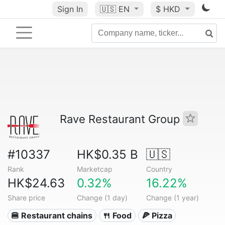
Sign In
🇺🇸
EN
$ HKD
Rave Restaurant Group
#10337
HK$0.35 B
🇺🇸
Rank
Marketcap
Country
HK$24.63
0.32%
16.22%
Share price
Change (1 day)
Change (1 year)
🍔 Restaurant chains
🍴 Food
🍕 Pizza