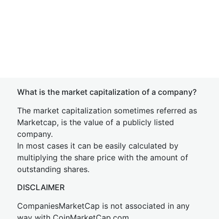
What is the market capitalization of a company?
The market capitalization sometimes referred as
Marketcap, is the value of a publicly listed
company.
In most cases it can be easily calculated by
multiplying the share price with the amount of
outstanding shares.
DISCLAIMER
CompaniesMarketCap is not associated in any
way with CoinMarketCap.com