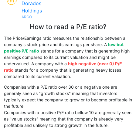
Dorados
Holdings
ARCO
How to read a P/E ratio?
The Price/Earnings ratio measures the relationship between a
company's stock price and its earnings per share. A
low but
positive P/E ratio
stands for a company that is generating high
earnings compared to its current valuation and might be
undervalued. A company with a
high negative (near 0) P/E
ratio
stands for a company that is generating heavy losses
compared to its current valuation.
Companies with a P/E ratio over 30 or a negative one are
generaly seen as "growth stocks" meaning that investors
typically expect the company to grow or to become profitable in
the future.
Companies with a positive P/E ratio bellow 10 are generally seen
as "value stocks" meaning that the company is already very
profitable and unlikely to strong growth in the future.