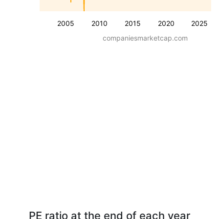
2005
2010
2015
2020
2025
companiesmarketcap.com
PE ratio at the end of each year