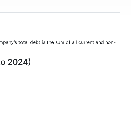
mpany’s total debt is the sum of all current and non-
to 2024)