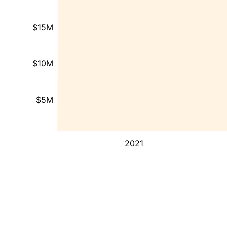
$15M
$10M
$5M
2021