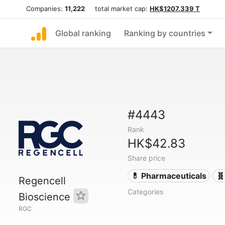
Companies:
11,222
total market cap:
HK$1207.339 T
Global ranking
Ranking by countries
#4443
Rank
HK$42.83
Share price
💊 Pharmaceuticals
🧬
Regencell
Categories
Bioscience
RGC