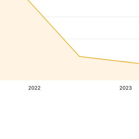
2022
2023