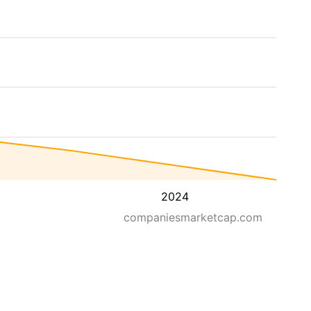
2024
companiesmarketcap.com