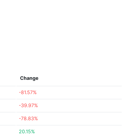
Change
-81.57%
-39.97%
-78.83%
20.15%