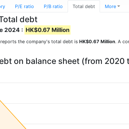
ory
P/E ratio
P/B ratio
Total debt
More
Total debt
ne 2024 :
HK$0.67 Million
al reports the company's total debt is
HK$0.67 Million
. A co
debt on balance sheet (from 2020 