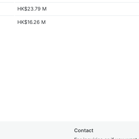
HK$23.79 M
HK$16.26 M
Contact