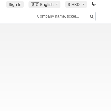
Sign In
🇺🇸
English
$ HKD