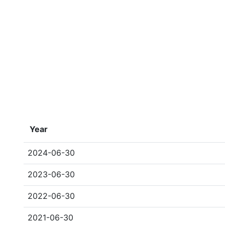
Year
2024-06-30
2023-06-30
2022-06-30
2021-06-30