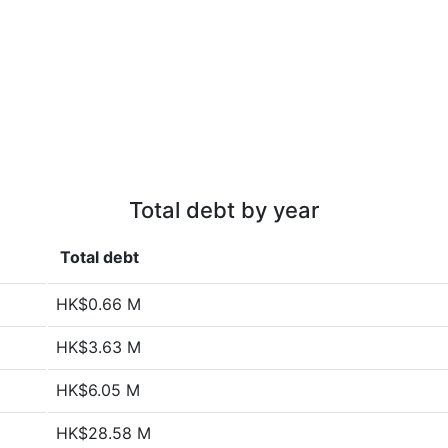
Total debt by year
Total debt
HK$0.66 M
HK$3.63 M
HK$6.05 M
HK$28.58 M