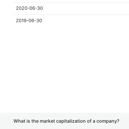
2020-06-30
2019-06-30
What is the market capitalization of a company?