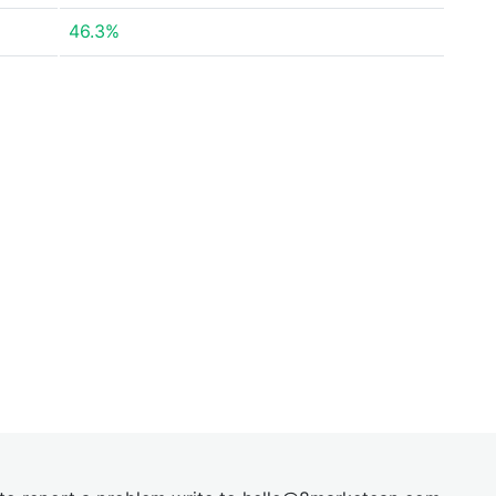
46.3%