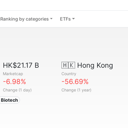
Ranking by categories
ETFs
HK$21.17 B
🇭🇰
Hong Kong
Marketcap
Country
-6.98%
-56.69%
Change (1 day)
Change (1 year)
 Biotech