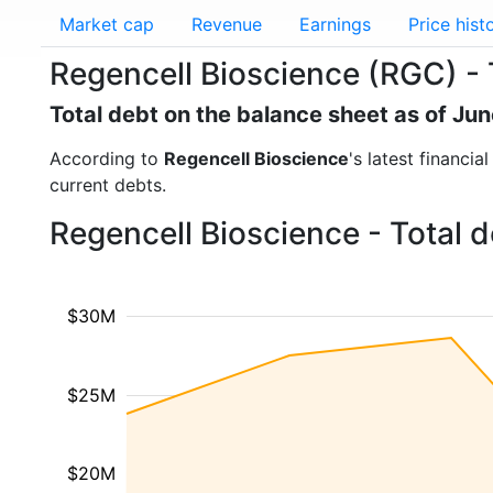
Market cap
Revenue
Earnings
Price hist
Regencell Bioscience (RGC) - 
Total debt on the balance sheet as of Ju
According to
Regencell Bioscience
's latest financi
current debts.
Regencell Bioscience - Total 
$30M
$25M
$20M