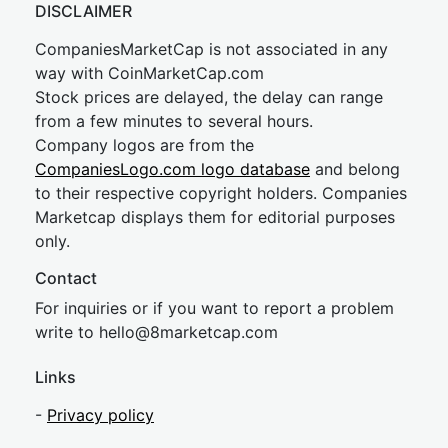
DISCLAIMER
CompaniesMarketCap is not associated in any
way with CoinMarketCap.com
Stock prices are delayed, the delay can range
from a few minutes to several hours.
Company logos are from the
CompaniesLogo.com logo database
and belong
to their respective copyright holders. Companies
Marketcap displays them for editorial purposes
only.
Contact
For inquiries or if you want to report a problem
write to
hel
lo@8market
cap.com
Links
-
Privacy policy