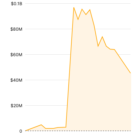
$0.1B
$80M
$60M
$40M
$20M
0