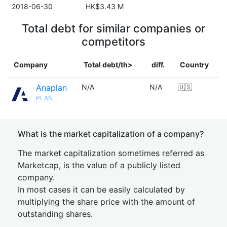
2018-06-30
HK$3.43 M
Total debt for similar companies or
competitors
Company
Total debt/th>
diff.
Country
Anaplan
N/A
N/A
🇺🇸
PLAN
What is the market capitalization of a company?
The market capitalization sometimes referred as
Marketcap, is the value of a publicly listed
company.
In most cases it can be easily calculated by
multiplying the share price with the amount of
outstanding shares.