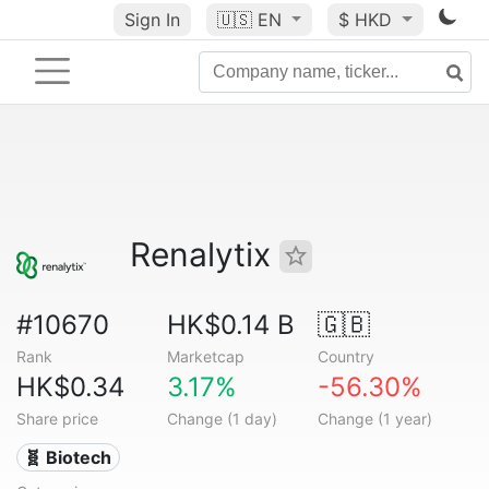
Sign In
🇺🇸
EN
$ HKD
Renalytix
#10670
HK$0.14 B
🇬🇧
Rank
Marketcap
Country
HK$0.34
3.17%
-56.30%
Share price
Change (1 day)
Change (1 year)
🧬 Biotech