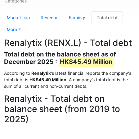
Categories
Market cap
Revenue
Earnings
Total debt
More
Renalytix (RENX.L) - Total debt
Total debt on the balance sheet as of
December 2025 :
HK$45.49 Million
According to
Renalytix
's latest financial reports the company's
total debt is
HK$45.49 Million
. A company’s total debt is the
sum of all current and non-current debts.
Renalytix - Total debt on
balance sheet (from 2019 to
2025)