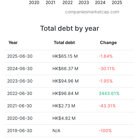
2020
2021
2022
2023
2024
2025
companiesmarketcap.com
Total debt by year
Year
Total debt
Change
2025-06-30
HK$65.15 M
-1.84%
2024-06-30
HK$66.37 M
-30.11%
2023-06-30
HK$94.96 M
-1.95%
2022-06-30
HK$96.84 M
3443.61%
2021-06-30
HK$2.73 M
-43.31%
2020-06-30
HK$4.82 M
2019-06-30
N/A
-100%