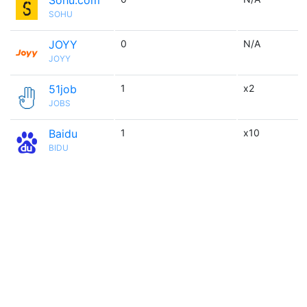
Sohu.com
SOHU
JOYY
0
N/A
JOYY
51job
1
x2
JOBS
Baidu
1
x10
BIDU