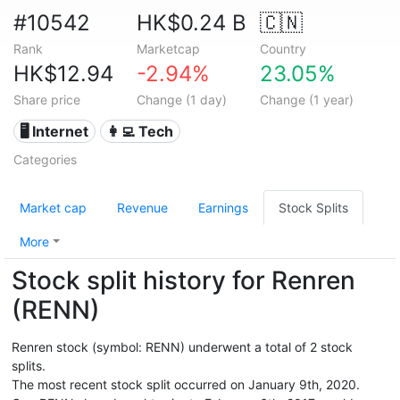
#10542
HK$0.24 B
🇨🇳
Rank
Marketcap
Country
HK$12.94
-2.94%
23.05%
Share price
Change (1 day)
Change (1 year)
🖥️ Internet
👩‍💻 Tech
Categories
Market cap
Revenue
Earnings
Stock Splits
More
Stock split history for Renren
(RENN)
Renren stock (symbol: RENN) underwent a total of 2 stock
splits.
The most recent stock split occurred on January 9th, 2020.