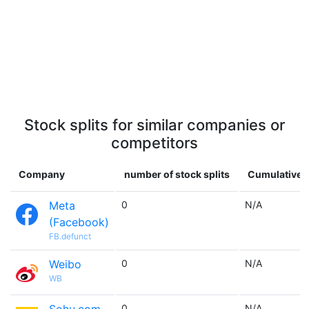
Stock splits for similar companies or
competitors
Company
number of stock splits
Cumulative m
Meta
0
N/A
(Facebook)
FB.defunct
Weibo
0
N/A
WB
0
N/A