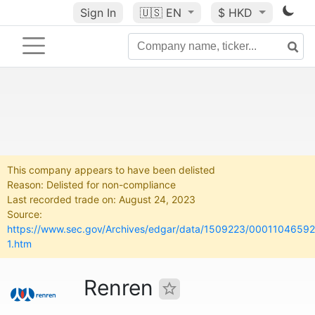
Sign In
🇺🇸
EN
$ HKD
This company appears to have been delisted
Reason: Delisted for non-compliance
Last recorded trade on: August 24, 2023
Source:
https://www.sec.gov/Archives/edgar/data/1509223/000110465
1.htm
Renren