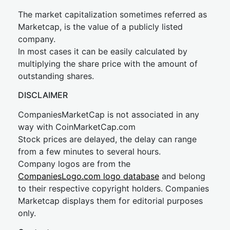
The market capitalization sometimes referred as
Marketcap, is the value of a publicly listed
company.
In most cases it can be easily calculated by
multiplying the share price with the amount of
outstanding shares.
DISCLAIMER
CompaniesMarketCap is not associated in any
way with CoinMarketCap.com
Stock prices are delayed, the delay can range
from a few minutes to several hours.
Company logos are from the
CompaniesLogo.com logo database
and belong
to their respective copyright holders. Companies
Marketcap displays them for editorial purposes
only.