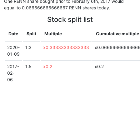
One RENN share bought prior to February 6th, 2017 would
equal to 0.066666666666667 RENN shares today.
Stock split list
Date
Split
Multiple
Cumulative multiple
2020-
1:3
x0.33333333333333
x0.0666666666666
01-09
2017-
1:5
x0.2
x0.2
02-
06