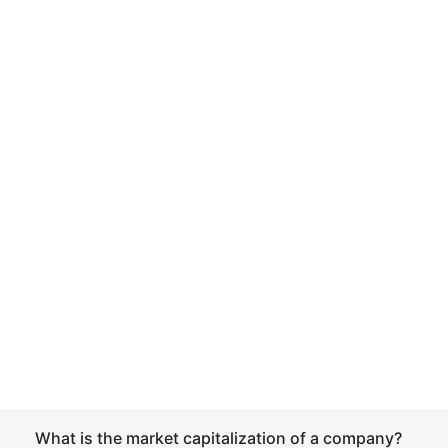
What is the market capitalization of a company?