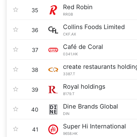
Red Robin
35
RRGB
Collins Foods Limited
36
CKF.AX
Café de Coral
37
0341.HK
create restaurants holdin
38
3387.T
Royal holdings
39
8179.T
Dine Brands Global
40
DIN
Super Hi International
41
9658.HK