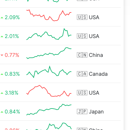
2.09%
🇺🇸
USA
2.01%
🇺🇸
USA
0.77%
🇨🇳
China
0.83%
🇨🇦
Canada
3.18%
🇺🇸
USA
0.84%
🇯🇵
Japan