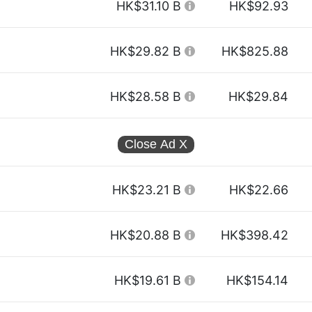
HK$31.10 B
HK$92.93
HK$29.82 B
HK$825.88
HK$28.58 B
HK$29.84
Close Ad
X
HK$23.21 B
HK$22.66
HK$20.88 B
HK$398.42
HK$19.61 B
HK$154.14