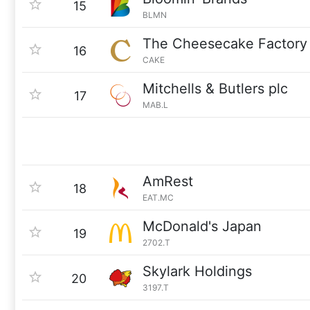
15
BLMN
The Cheesecake Factory
16
CAKE
Mitchells & Butlers plc
17
MAB.L
AmRest
18
EAT.MC
McDonald's Japan
19
2702.T
Skylark Holdings
20
3197.T