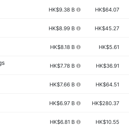
HK$9.38 B
HK$64.07
HK$8.99 B
HK$45.27
HK$8.18 B
HK$5.61
gs
HK$7.78 B
HK$36.91
HK$7.66 B
HK$64.51
HK$6.97 B
HK$280.37
HK$6.81 B
HK$10.55