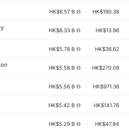
HK$6.57 B
HK$190.38
ty
HK$6.33 B
HK$13.96
HK$5.78 B
HK$36.62
ion
HK$5.58 B
HK$270.09
HK$5.56 B
HK$971.36
HK$5.42 B
HK$141.76
HK$5.29 B
HK$47.84