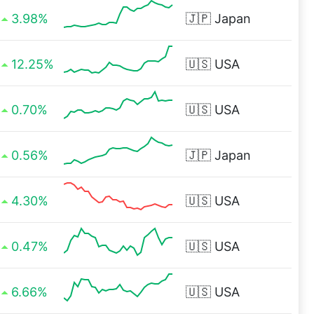
3.98%
🇯🇵
Japan
12.25%
🇺🇸
USA
0.70%
🇺🇸
USA
0.56%
🇯🇵
Japan
4.30%
🇺🇸
USA
0.47%
🇺🇸
USA
6.66%
🇺🇸
USA