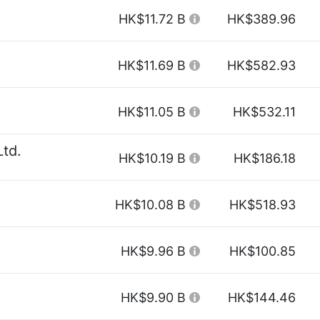
HK$11.72 B
HK$389.96
HK$11.69 B
HK$582.93
HK$11.05 B
HK$532.11
Ltd.
HK$10.19 B
HK$186.18
HK$10.08 B
HK$518.93
HK$9.96 B
HK$100.85
HK$9.90 B
HK$144.46