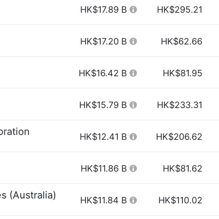
HK$17.89 B
HK$295.21
HK$17.20 B
HK$62.66
HK$16.42 B
HK$81.95
HK$15.79 B
HK$233.31
ration
HK$12.41 B
HK$206.62
HK$11.86 B
HK$81.62
s (Australia)
HK$11.84 B
HK$110.02