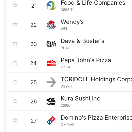
Food & Life Companies
21
3563.T
Wendy’s
22
WEN
Dave & Buster's
23
PLAY
Papa John's Pizza
24
PZZA
TORIDOLL Holdings Corpo
25
3397.T
Kura Sushi,Inc.
26
2695.T
Domino's Pizza Enterprise
27
DMP.AX