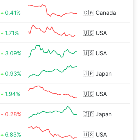
0.41%
🇨🇦
Canada
1.71%
🇺🇸
USA
3.09%
🇺🇸
USA
0.93%
🇯🇵
Japan
1.94%
🇺🇸
USA
0.28%
🇯🇵
Japan
6.83%
🇺🇸
USA