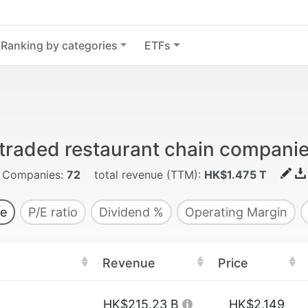
Ranking by categories
ETFs
 traded restaurant chain compani
Companies:
72
total revenue (TTM):
HK$1.475 T
e
P/E ratio
Dividend %
Operating Margin
Revenue
Price
HK$215.23 B
HK$2,149