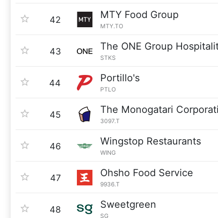
MTY Food Group
42
MTY.TO
The ONE Group Hospitali
43
STKS
Portillo's
44
PTLO
The Monogatari Corporat
45
3097.T
Wingstop Restaurants
46
WING
Ohsho Food Service
47
9936.T
Sweetgreen
48
SG