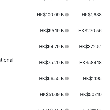
HK$100.09 B
HK$1,638
HK$95.19 B
HK$270.56
HK$94.79 B
HK$372.51
tional
HK$75.20 B
HK$584.18
HK$66.55 B
HK$1,195
HK$51.69 B
HK$507.10