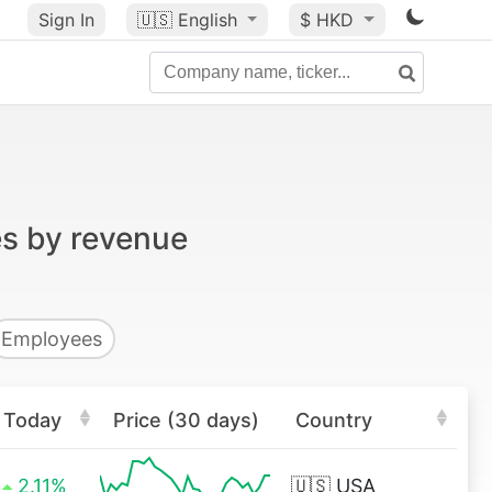
Sign In
🇺🇸
English
$ HKD
es by revenue
Employees
Today
Price (30 days)
Country
2.11%
🇺🇸
USA