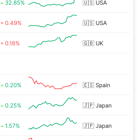
32.85%
🇺🇸
USA
0.49%
🇺🇸
USA
0.18%
🇬🇧
UK
0.20%
🇪🇸
Spain
0.25%
🇯🇵
Japan
1.57%
🇯🇵
Japan