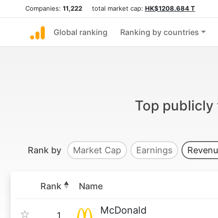
Companies:
11,222
total market cap:
HK$1208.684 T
Global ranking
Ranking by countries
Top publicly
Rank by
Market Cap
Earnings
Revenu
Rank
Name
McDonald
1