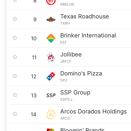
8
6862.HK
Texas Roadhouse
9
TXRH
Brinker International
10
EAT
Jollibee
11
JBFCF
Domino's Pizza
12
DPZ
SSP Group
13
SSPG.L
Arcos Dorados Holdings
14
ARCO
Bloomin' Brands