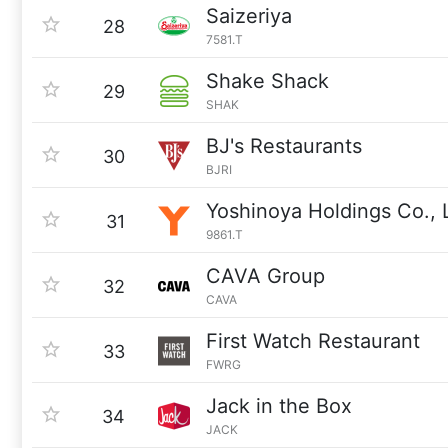
Saizeriya
28
7581.T
Shake Shack
29
SHAK
BJ's Restaurants
30
BJRI
Yoshinoya Holdings Co., 
31
9861.T
CAVA Group
32
CAVA
First Watch Restaurant
33
FWRG
Jack in the Box
34
JACK