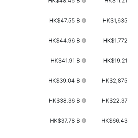
HK$48.45 B
HK$11.21
HK$47.55 B
HK$1,635
HK$44.96 B
HK$1,772
HK$41.91 B
HK$19.21
HK$39.04 B
HK$2,875
HK$38.36 B
HK$22.37
HK$37.78 B
HK$66.43