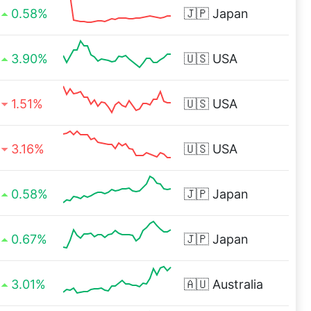
0.58%
🇯🇵
Japan
3.90%
🇺🇸
USA
1.51%
🇺🇸
USA
3.16%
🇺🇸
USA
0.58%
🇯🇵
Japan
0.67%
🇯🇵
Japan
3.01%
🇦🇺
Australia