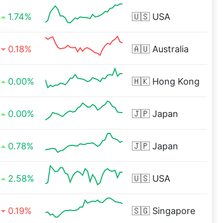
1.74%
🇺🇸
USA
0.18%
🇦🇺
Australia
0.00%
🇭🇰
Hong Kong
0.00%
🇯🇵
Japan
0.78%
🇯🇵
Japan
2.58%
🇺🇸
USA
0.19%
🇸🇬
Singapore