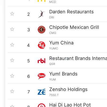
MCD
Darden Restaurants
2
DRI
Chipotle Mexican Grill
3
CMG
Yum China
4
YUMC
Restaurant Brands Interna
5
QSR
Yum! Brands
6
YUM
Zensho Holdings
7
7550.T
Hai Di Lao Hot Pot