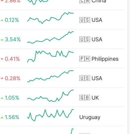
2.86%
🇨🇳
China
0.12%
🇺🇸
USA
3.54%
🇺🇸
USA
0.41%
🇵🇭
Philippines
0.28%
🇺🇸
USA
1.05%
🇬🇧
UK
1.56%
Uruguay