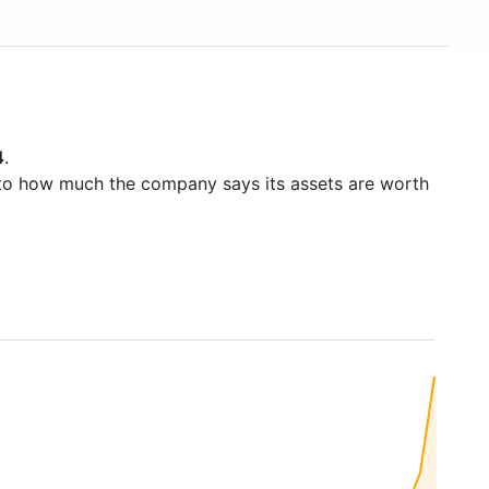
4
.
to how much the company says its assets are worth