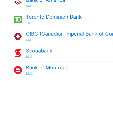
Bank of America
BAC
Toronto Dominion Bank
TD
CIBC (Canadian Imperial Bank of C
CM
Scotiabank
BNS
Bank of Montreal
BMO