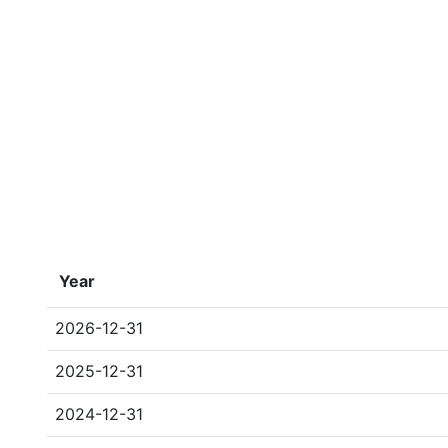
Year
2026-12-31
2025-12-31
2024-12-31