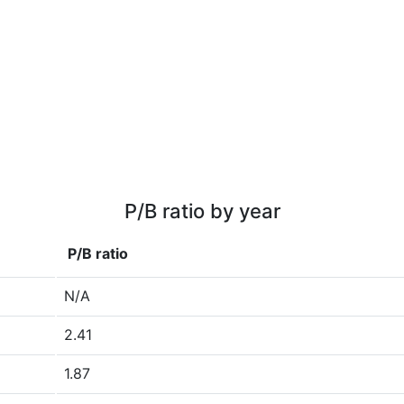
P/B ratio by year
P/B ratio
N/A
2.41
1.87