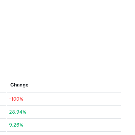
Change
-100%
28.94%
9.26%