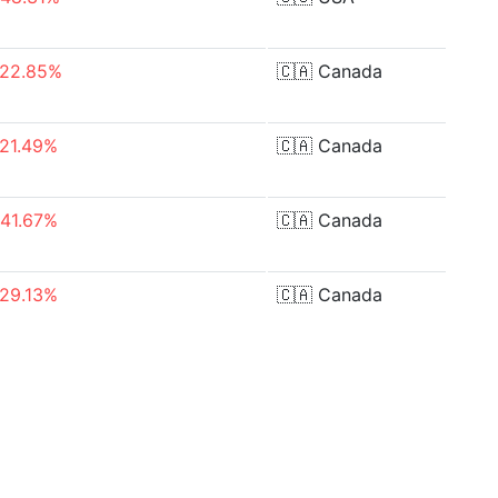
-22.85%
🇨🇦
Canada
-21.49%
🇨🇦
Canada
-41.67%
🇨🇦
Canada
-29.13%
🇨🇦
Canada