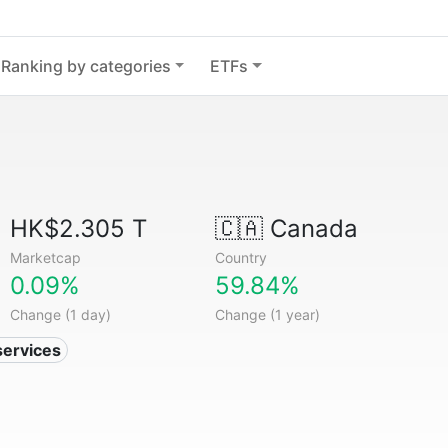
Ranking by categories
ETFs
HK$2.305 T
🇨🇦
Canada
Marketcap
Country
0.09%
59.84%
Change (1 day)
Change (1 year)
services