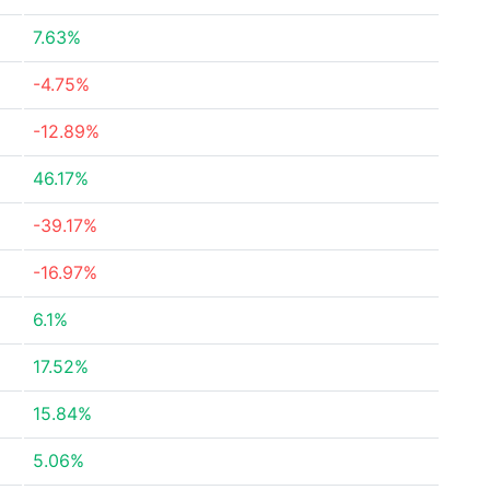
7.63%
-4.75%
-12.89%
46.17%
-39.17%
-16.97%
6.1%
17.52%
15.84%
5.06%