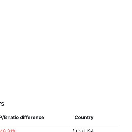
rs
P/B ratio
difference
Country
-48.31%
🇺🇸
USA