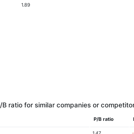
1.89
/B ratio for similar companies or competito
P/B ratio
1.47