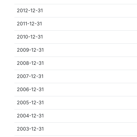
2012-12-31
2011-12-31
2010-12-31
2009-12-31
2008-12-31
2007-12-31
2006-12-31
2005-12-31
2004-12-31
2003-12-31