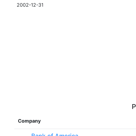
2002-12-31
P
Company