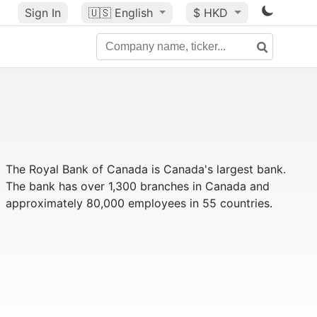
Sign In
🇺🇸
English
$ HKD
The Royal Bank of Canada is Canada's largest bank.
The bank has over 1,300 branches in Canada and
approximately 80,000 employees in 55 countries.