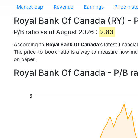
Market cap
Revenue
Earnings
Price hist
Royal Bank Of Canada (RY) - P
P/B ratio as of August 2026 :
2.83
According to
Royal Bank Of Canada
's latest financ
The price-to-book ratio is a way to measure how m
on paper.
Royal Bank Of Canada - P/B ra
3