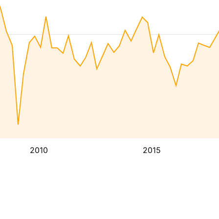
2010
2015