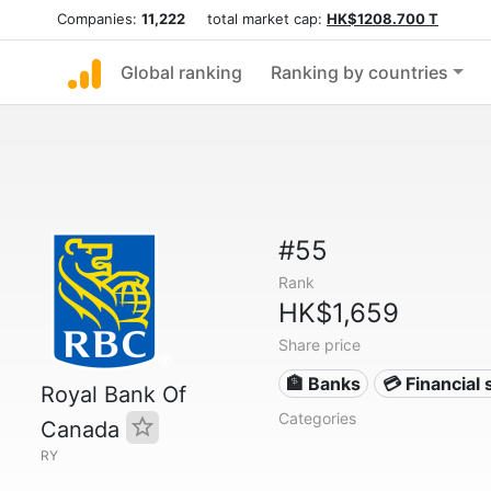
Companies:
11,222
total market cap:
HK$1208.700 T
Global ranking
Ranking by countries
#55
Rank
HK$1,659
Share price
🏦 Banks
💳 Financial 
Royal Bank Of
Categories
Canada
RY