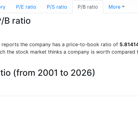
ory
P/E ratio
P/S ratio
P/B ratio
More
/B ratio
ial reports the company has a price-to-book ratio of
5.8141
uch the stock market thinks a company is worth compared 
tio (from 2001 to 2026)