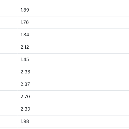
1.89
1.76
1.84
2.12
1.45
2.38
2.87
2.70
2.30
1.98