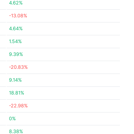
4.62%
-13.08%
4.64%
1.54%
9.39%
-20.83%
9.14%
18.81%
-22.98%
0%
8.38%