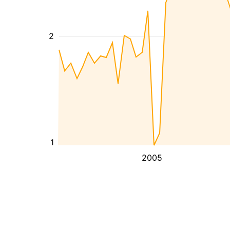
2
1
2005