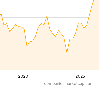
2020
2025
companiesmarketcap.com