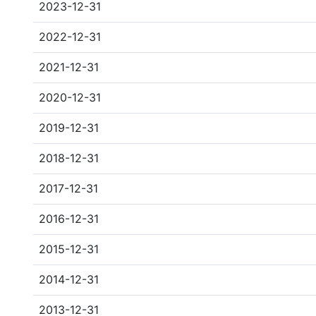
2023-12-31
2022-12-31
2021-12-31
2020-12-31
2019-12-31
2018-12-31
2017-12-31
2016-12-31
2015-12-31
2014-12-31
2013-12-31