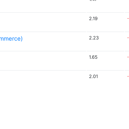
2.19
2.23
ommerce)
1.65
2.01