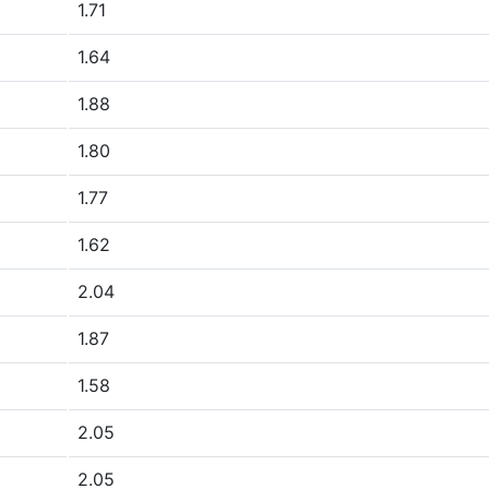
1.71
1.64
1.88
1.80
1.77
1.62
2.04
1.87
1.58
2.05
2.05