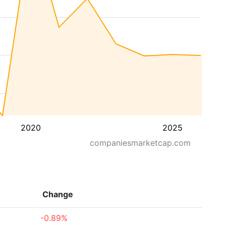
2020
2025
companiesmarketcap.com
Change
-0.89%