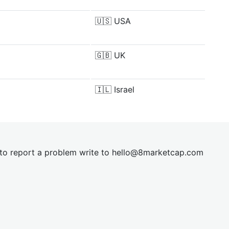
🇺🇸
USA
🇬🇧
UK
🇮🇱
Israel
t to report a problem write to
hel
lo@8market
cap.com