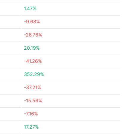
1.47%
-9.68%
-26.76%
20.19%
-41.26%
352.29%
-37.21%
-15.56%
-7.16%
17.27%