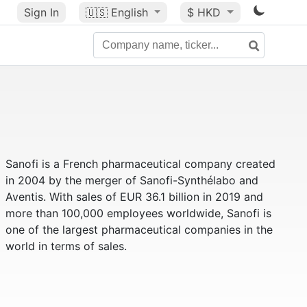
Sign In
🇺🇸
English
$ HKD
Sanofi is a French pharmaceutical company created
in 2004 by the merger of Sanofi-Synthélabo and
Aventis. With sales of EUR 36.1 billion in 2019 and
more than 100,000 employees worldwide, Sanofi is
one of the largest pharmaceutical companies in the
world in terms of sales.