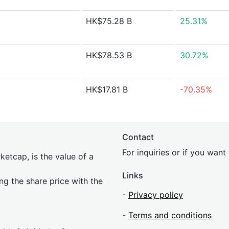
HK$75.28 B
25.31%
HK$78.53 B
30.72%
HK$17.81 B
-70.35%
Contact
For inquiries or if you wan
etcap, is the value of a
Links
ing the share price with the
-
Privacy policy
-
Terms and conditions