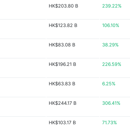
HK$203.80 B
239.22%
HK$123.82 B
106.10%
HK$83.08 B
38.29%
HK$196.21 B
226.59%
HK$63.83 B
6.25%
HK$244.17 B
306.41%
HK$103.17 B
71.73%