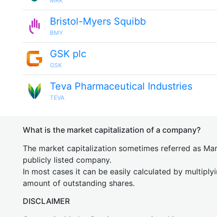
MRK
Bristol-Myers Squibb
BMY
GSK plc
GSK
Teva Pharmaceutical Industries
TEVA
What is the market capitalization of a company?
The market capitalization sometimes referred as Mark
publicly listed company.
In most cases it can be easily calculated by multiply
amount of outstanding shares.
DISCLAIMER