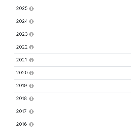
2025
2024
2023
2022
2021
2020
2019
2018
2017
2016