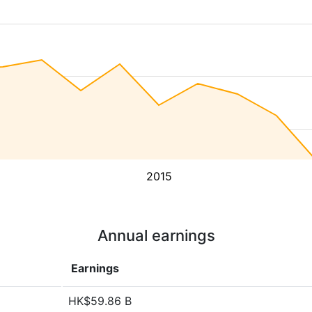
2015
Annual earnings
Earnings
HK$59.86 B