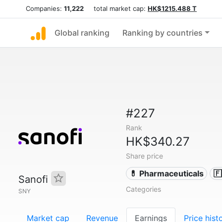
Companies:
11,222
total market cap:
HK$1215.488 T
Global ranking
Ranking by countries
#227
Rank
HK$340.27
Share price
💊 Pharmaceuticals

Sanofi
Categories
SNY
Market cap
Revenue
Earnings
Price hist