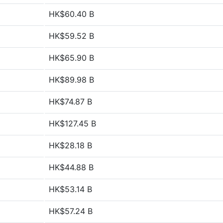
HK$60.40 B
HK$59.52 B
HK$65.90 B
HK$89.98 B
HK$74.87 B
HK$127.45 B
HK$28.18 B
HK$44.88 B
HK$53.14 B
HK$57.24 B