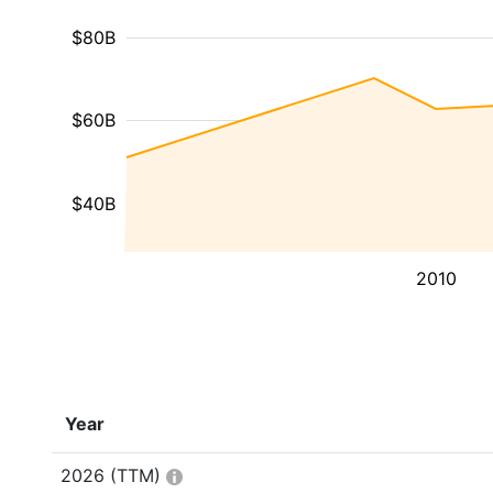
$80B
$60B
$40B
2010
Year
2026
(TTM)