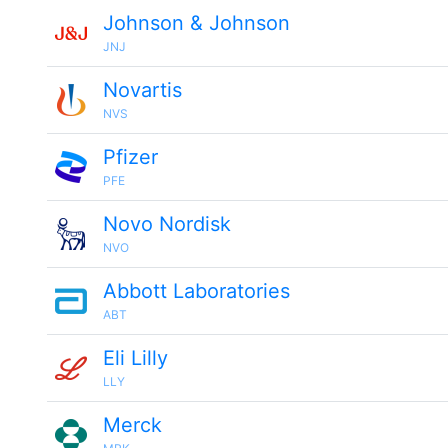
Johnson & Johnson
JNJ
Novartis
NVS
Pfizer
PFE
Novo Nordisk
NVO
Abbott Laboratories
ABT
Eli Lilly
LLY
Merck