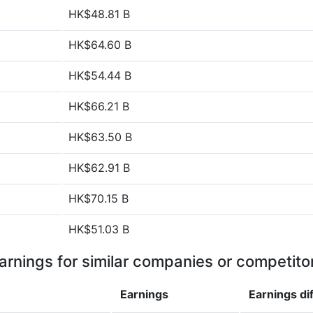
HK$48.81 B
HK$64.60 B
HK$54.44 B
HK$66.21 B
HK$63.50 B
HK$62.91 B
HK$70.15 B
HK$51.03 B
arnings for similar companies or competito
Earnings
Earnings
di