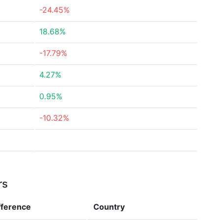
-24.45%
18.68%
-17.79%
4.27%
0.95%
-10.32%
rs
fference
Country