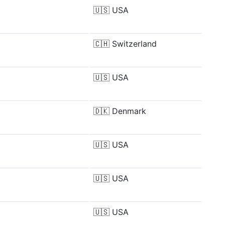
🇺🇸
USA
🇨🇭
Switzerland
🇺🇸
USA
🇩🇰
Denmark
🇺🇸
USA
🇺🇸
USA
🇺🇸
USA