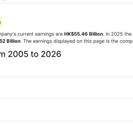
n
ompany's current earnings are
HK$55.46 Billion
. In 2025 th
2 Billion
. The earnings displayed on this page is the com
rom 2005 to 2026