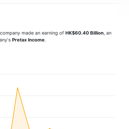
e company made an earning of
HK$60.40 Billion
, an
pany's
Pretax Income
.