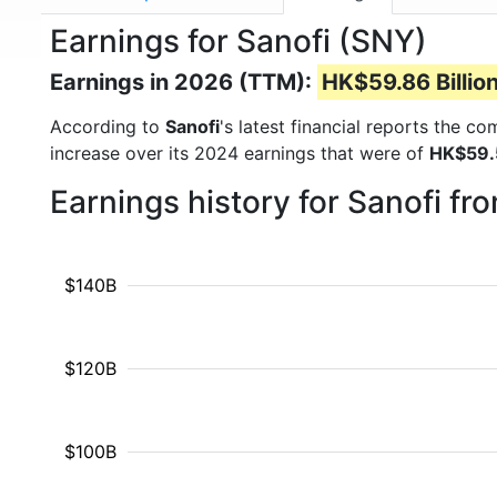
Earnings for Sanofi (SNY)
Earnings in 2026 (TTM):
HK$59.86 Billio
According to
Sanofi
's latest financial reports the c
increase over its 2024 earnings that were of
HK$59.5
Earnings history for Sanofi f
$140B
$120B
$100B