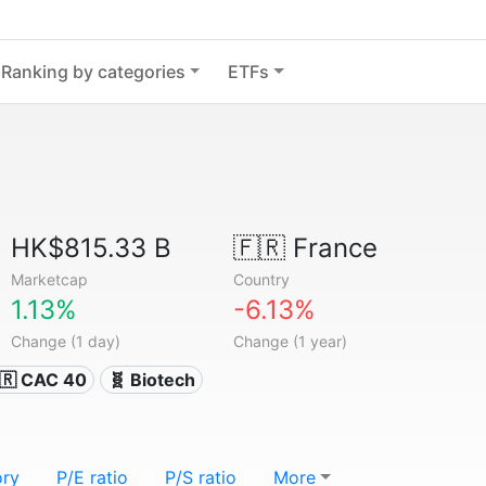
Ranking by categories
ETFs
HK$815.33 B
🇫🇷
France
Marketcap
Country
1.13%
-6.13%
Change (1 day)
Change (1 year)
🇷 CAC 40
🧬 Biotech
ory
P/E ratio
P/S ratio
More