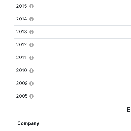
2015
2014
2013
2012
2011
2010
2009
2005
E
Company