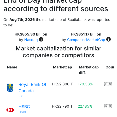
End of Day market cap
according to different sources
On
Aug 7th, 2026
the market cap of Scotiabank was reported
to be:
HK$855.30 Billion
HK$851.17 Billion
by
Nasdaq
by
CompaniesMarketCap
Market capitalization for similar
companies or competitors
Name
Marketcap
Market cap
Count
diff.
Royal Bank Of
HK$2.300 T
170.33%
🇨🇦
Canada
RY
HSBC
HK$2.790 T
227.85%
🇬🇧
HSBC