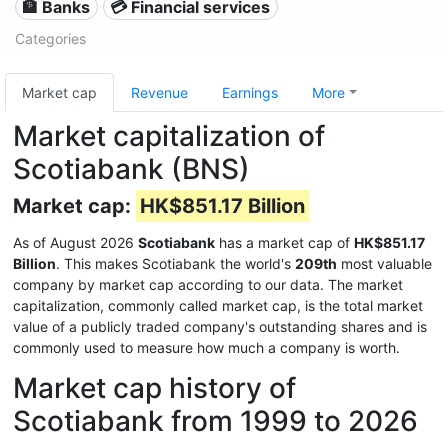
🏦 Banks
💳 Financial services
Categories
Market cap
Revenue
Earnings
More
Market capitalization of
Scotiabank (BNS)
Market cap:
HK$851.17 Billion
As of August 2026
Scotiabank
has a market cap of
HK$851.17
Billion
. This makes Scotiabank the world's
209th
most valuable
company by market cap according to our data. The market
capitalization, commonly called market cap, is the total market
value of a publicly traded company's outstanding shares and is
commonly used to measure how much a company is worth.
Market cap history of
Scotiabank from 1999 to 2026