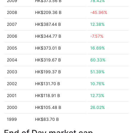
2009
HK$373.56 B
78.42%
2008
HK$209.36 B
-45.96%
2007
HK$387.44 B
12.38%
2006
HK$344.77 B
-7.57%
2005
HK$373.01 B
16.69%
2004
HK$319.67 B
60.33%
2003
HK$199.37 B
51.39%
2002
HK$131.70 B
10.76%
2001
HK$118.91 B
12.73%
2000
HK$105.48 B
26.02%
1999
HK$83.70 B