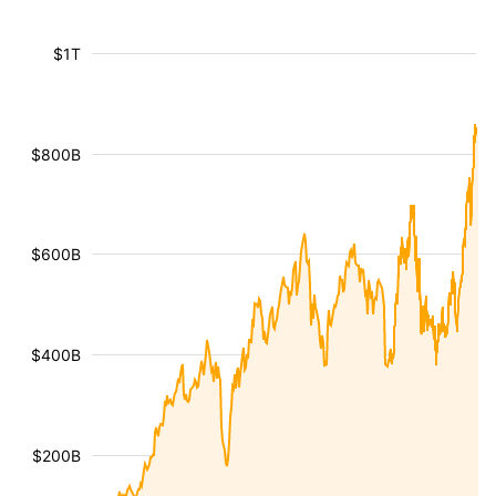
$1T
$800B
$600B
$400B
$200B