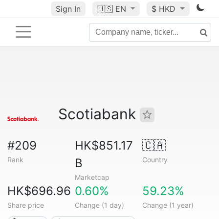
Sign In
🇺🇸
EN
$ HKD
Scotiabank
#209
HK$851.17
🇨🇦
Rank
Country
B
Marketcap
HK$696.96
0.60%
59.23%
Share price
Change (1 day)
Change (1 year)