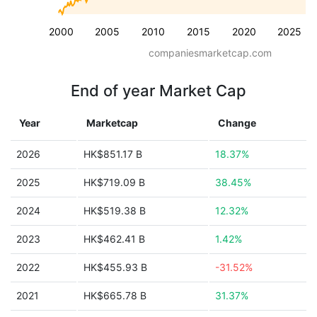
2000
2005
2010
2015
2020
2025
companiesmarketcap.com
End of year Market Cap
Year
Marketcap
Change
2026
HK$851.17 B
18.37%
2025
HK$719.09 B
38.45%
2024
HK$519.38 B
12.32%
2023
HK$462.41 B
1.42%
2022
HK$455.93 B
-31.52%
2021
HK$665.78 B
31.37%