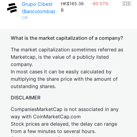
Grupo Cibest
HK$165.36
-80.57%
🇨🇴
B
(Bancolombia)
CIB
What is the market capitalization of a company?
The market capitalization sometimes referred as
Marketcap, is the value of a publicly listed
company.
In most cases it can be easily calculated by
multiplying the share price with the amount of
outstanding shares.
DISCLAIMER
CompaniesMarketCap is not associated in any
way with CoinMarketCap.com
Stock prices are delayed, the delay can range
from a few minutes to several hours.