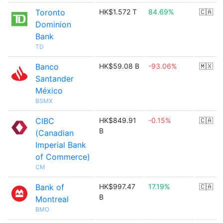
Toronto
HK$1.572 T
84.69%
🇨🇦
Dominion
Bank
TD
Banco
HK$59.08 B
-93.06%
🇲🇽
Santander
México
BSMX
CIBC
HK$849.91
-0.15%
🇨🇦
B
(Canadian
Imperial Bank
of Commerce)
CM
Bank of
HK$997.47
17.19%
🇨🇦
B
Montreal
BMO