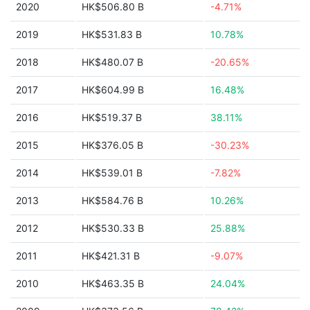
2020
HK$506.80 B
-4.71%
2019
HK$531.83 B
10.78%
2018
HK$480.07 B
-20.65%
2017
HK$604.99 B
16.48%
2016
HK$519.37 B
38.11%
2015
HK$376.05 B
-30.23%
2014
HK$539.01 B
-7.82%
2013
HK$584.76 B
10.26%
2012
HK$530.33 B
25.88%
2011
HK$421.31 B
-9.07%
2010
HK$463.35 B
24.04%