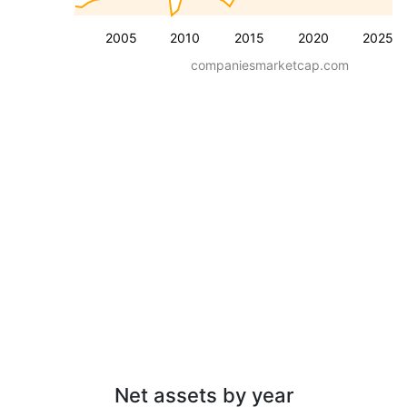
2005
2010
2015
2020
2025
companiesmarketcap.com
Net assets by year