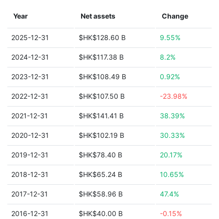
Year
Net assets
Change
2025-12-31
$HK$128.60 B
9.55%
2024-12-31
$HK$117.38 B
8.2%
2023-12-31
$HK$108.49 B
0.92%
2022-12-31
$HK$107.50 B
-23.98%
2021-12-31
$HK$141.41 B
38.39%
2020-12-31
$HK$102.19 B
30.33%
2019-12-31
$HK$78.40 B
20.17%
2018-12-31
$HK$65.24 B
10.65%
2017-12-31
$HK$58.96 B
47.4%
2016-12-31
$HK$40.00 B
-0.15%