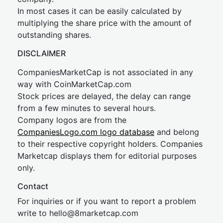
In most cases it can be easily calculated by
multiplying the share price with the amount of
outstanding shares.
DISCLAIMER
CompaniesMarketCap is not associated in any
way with CoinMarketCap.com
Stock prices are delayed, the delay can range
from a few minutes to several hours.
Company logos are from the
CompaniesLogo.com logo database
and belong
to their respective copyright holders. Companies
Marketcap displays them for editorial purposes
only.
Contact
For inquiries or if you want to report a problem
write to
hel
lo@8market
cap.com