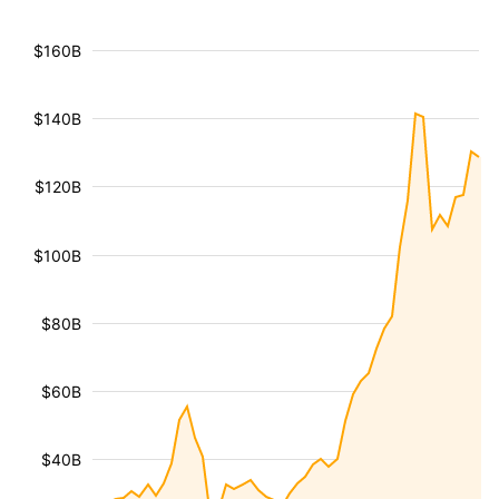
$160B
$140B
$120B
$100B
$80B
$60B
$40B