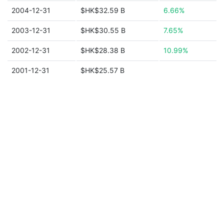
2004-12-31
$HK$32.59 B
6.66%
2003-12-31
$HK$30.55 B
7.65%
2002-12-31
$HK$28.38 B
10.99%
2001-12-31
$HK$25.57 B