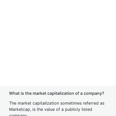
What is the market capitalization of a company?
The market capitalization sometimes referred as
Marketcap, is the value of a publicly listed
company.