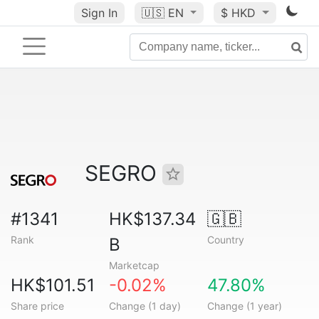
Sign In
🇺🇸
EN
$ HKD
SEGRO
#1341
HK$137.34
🇬🇧
Rank
Country
B
Marketcap
HK$101.51
-0.02%
47.80%
Share price
Change (1 day)
Change (1 year)