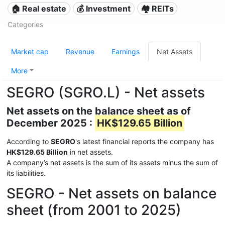
🏠 Real estate
💰 Investment
🏘️ REITs
Categories
Market cap
Revenue
Earnings
Net Assets
More
SEGRO (SGRO.L) - Net assets
Net assets on the balance sheet as of
December 2025 :
HK$129.65 Billion
According to
SEGRO
's latest financial reports the company has
HK$129.65 Billion
in net assets.
A company’s net assets is the sum of its assets minus the sum of
its liabilities.
SEGRO - Net assets on balance
sheet (from 2001 to 2025)