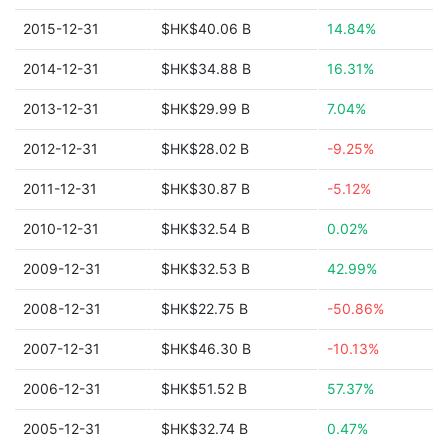
2015-12-31
$HK$40.06 B
14.84%
2014-12-31
$HK$34.88 B
16.31%
2013-12-31
$HK$29.99 B
7.04%
2012-12-31
$HK$28.02 B
-9.25%
2011-12-31
$HK$30.87 B
-5.12%
2010-12-31
$HK$32.54 B
0.02%
2009-12-31
$HK$32.53 B
42.99%
2008-12-31
$HK$22.75 B
-50.86%
2007-12-31
$HK$46.30 B
-10.13%
2006-12-31
$HK$51.52 B
57.37%
2005-12-31
$HK$32.74 B
0.47%