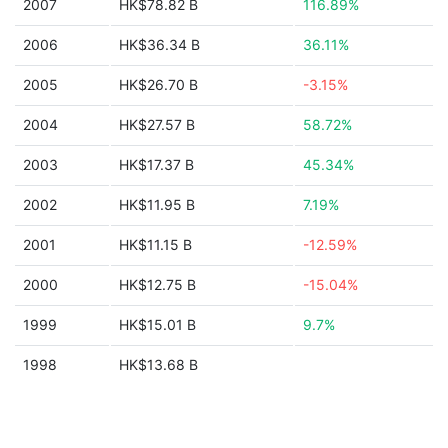
2007
HK$78.82 B
116.89%
2006
HK$36.34 B
36.11%
2005
HK$26.70 B
-3.15%
2004
HK$27.57 B
58.72%
2003
HK$17.37 B
45.34%
2002
HK$11.95 B
7.19%
2001
HK$11.15 B
-12.59%
2000
HK$12.75 B
-15.04%
1999
HK$15.01 B
9.7%
1998
HK$13.68 B