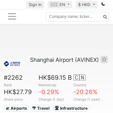
Sign In
🇺🇸
EN
$ HKD
Shanghai Airport (AVINEX)
#2262
HK$69.15 B
🇨🇳
Rank
Marketcap
Country
HK$27.79
-0.29%
-20.26%
Share price
Change (1 day)
Change (1 year)
🛫 Airports
🌴 Travel
🛣️ Infrastructure