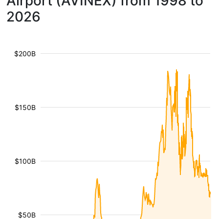
Airport (AVINEX) from 1998 to
2026
$200B
$150B
$100B
$50B