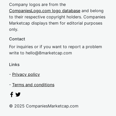
Company logos are from the
CompaniesLogo.com logo database
and belong
to their respective copyright holders. Companies
Marketcap displays them for editorial purposes
only.
Contact
For inquiries or if you want to report a problem
write to
hel
lo@8market
cap.com
Links
-
Privacy policy
-
Terms and conditions
© 2025 CompaniesMarketcap.com