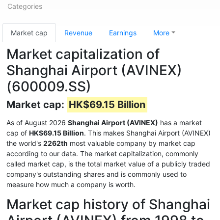
Categories
Market cap
Revenue
Earnings
More
Market capitalization of
Shanghai Airport (AVINEX)
(600009.SS)
Market cap:
HK$69.15 Billion
As of August 2026
Shanghai Airport (AVINEX)
has a market
cap of
HK$69.15 Billion
. This makes Shanghai Airport (AVINEX)
the world's
2262th
most valuable company by market cap
according to our data. The market capitalization, commonly
called market cap, is the total market value of a publicly traded
company's outstanding shares and is commonly used to
measure how much a company is worth.
Market cap history of Shanghai