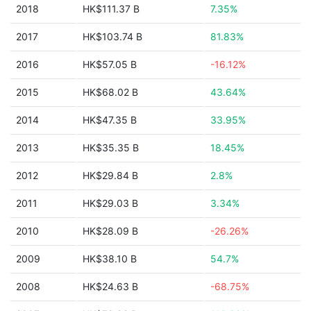
2018
HK$111.37 B
7.35%
2017
HK$103.74 B
81.83%
2016
HK$57.05 B
-16.12%
2015
HK$68.02 B
43.64%
2014
HK$47.35 B
33.95%
2013
HK$35.35 B
18.45%
2012
HK$29.84 B
2.8%
2011
HK$29.03 B
3.34%
2010
HK$28.09 B
-26.26%
2009
HK$38.10 B
54.7%
2008
HK$24.63 B
-68.75%