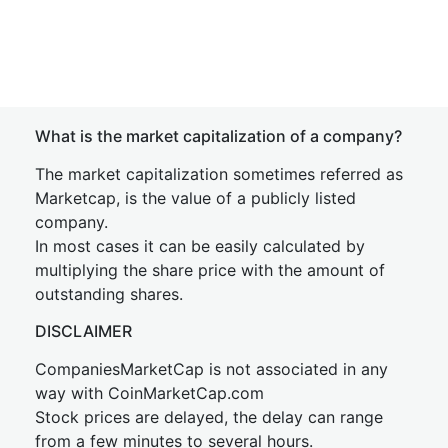
What is the market capitalization of a company?
The market capitalization sometimes referred as
Marketcap, is the value of a publicly listed
company.
In most cases it can be easily calculated by
multiplying the share price with the amount of
outstanding shares.
DISCLAIMER
CompaniesMarketCap is not associated in any
way with CoinMarketCap.com
Stock prices are delayed, the delay can range
from a few minutes to several hours.