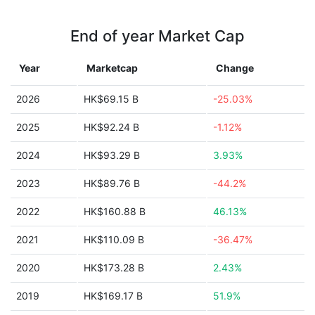
End of year Market Cap
Year
Marketcap
Change
2026
HK$69.15 B
-25.03%
2025
HK$92.24 B
-1.12%
2024
HK$93.29 B
3.93%
2023
HK$89.76 B
-44.2%
2022
HK$160.88 B
46.13%
2021
HK$110.09 B
-36.47%
2020
HK$173.28 B
2.43%
2019
HK$169.17 B
51.9%