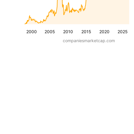
2000
2005
2010
2015
2020
2025
companiesmarketcap.com