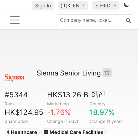
Sign In
🇺🇸
EN
$ HKD
Sienna Senior Living
#5344
HK$13.26 B
🇨🇦
Rank
Marketcap
Country
HK$124.95
-1.76%
18.97%
Share price
Change (1 day)
Change (1 year)
⚕️ Healthcare
🏥 Medical Care Facilities