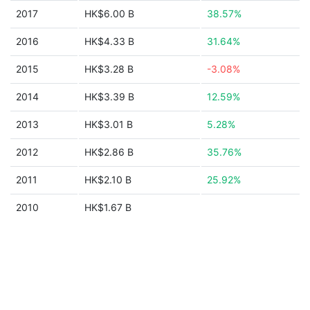
2017
HK$6.00 B
38.57%
2016
HK$4.33 B
31.64%
2015
HK$3.28 B
-3.08%
2014
HK$3.39 B
12.59%
2013
HK$3.01 B
5.28%
2012
HK$2.86 B
35.76%
2011
HK$2.10 B
25.92%
2010
HK$1.67 B