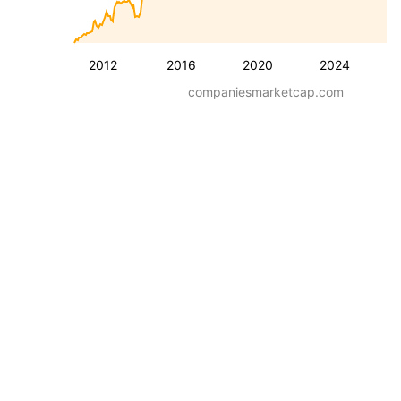
2012
2016
2020
2024
companiesmarketcap.com