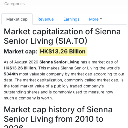
Categories
Market cap
Revenue
Earnings
More
Market capitalization of Sienna
Senior Living (SIA.TO)
Market cap:
HK$13.26 Billion
As of August 2026
Sienna Senior Living
has a market cap of
HK$13.26 Billion
. This makes Sienna Senior Living the world's
5344th
most valuable company by market cap according to our
data. The market capitalization, commonly called market cap, is
the total market value of a publicly traded company's
outstanding shares and is commonly used to measure how
much a company is worth.
Market cap history of Sienna
Senior Living from 2010 to