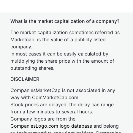
What is the market capitalization of a company?
The market capitalization sometimes referred as
Marketcap, is the value of a publicly listed
company.
In most cases it can be easily calculated by
multiplying the share price with the amount of
outstanding shares.
DISCLAIMER
CompaniesMarketCap is not associated in any
way with CoinMarketCap.com
Stock prices are delayed, the delay can range
from a few minutes to several hours.
Company logos are from the
CompaniesLogo.com logo database
and belong