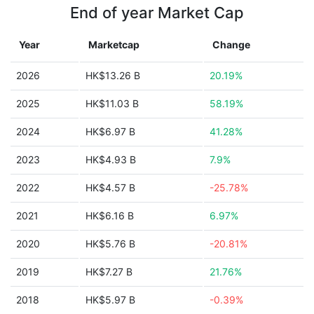
End of year Market Cap
Year
Marketcap
Change
2026
HK$13.26 B
20.19%
2025
HK$11.03 B
58.19%
2024
HK$6.97 B
41.28%
2023
HK$4.93 B
7.9%
2022
HK$4.57 B
-25.78%
2021
HK$6.16 B
6.97%
2020
HK$5.76 B
-20.81%
2019
HK$7.27 B
21.76%
2018
HK$5.97 B
-0.39%