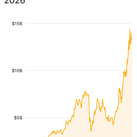
2026
$15B
$10B
$5B