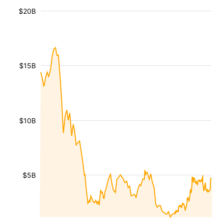
$20B
$15B
$10B
$5B