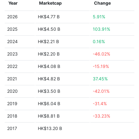
Year
Marketcap
Change
2026
HK$4.77 B
5.91%
2025
HK$4.50 B
103.91%
2024
HK$2.21 B
0.16%
2023
HK$2.20 B
-46.02%
2022
HK$4.08 B
-15.19%
2021
HK$4.82 B
37.45%
2020
HK$3.50 B
-42.01%
2019
HK$6.04 B
-31.4%
2018
HK$8.81 B
-33.23%
2017
HK$13.20 B