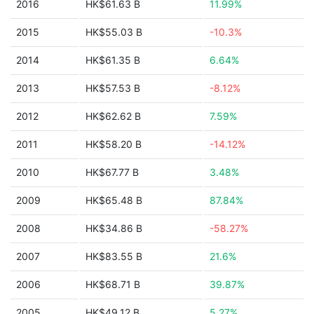
2016
HK$61.63 B
11.99%
2015
HK$55.03 B
-10.3%
2014
HK$61.35 B
6.64%
2013
HK$57.53 B
-8.12%
2012
HK$62.62 B
7.59%
2011
HK$58.20 B
-14.12%
2010
HK$67.77 B
3.48%
2009
HK$65.48 B
87.84%
2008
HK$34.86 B
-58.27%
2007
HK$83.55 B
21.6%
2006
HK$68.71 B
39.87%
2005
HK$49.12 B
5.27%