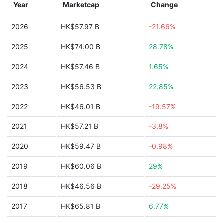
Year
Marketcap
Change
2026
HK$57.97 B
-21.66%
2025
HK$74.00 B
28.78%
2024
HK$57.46 B
1.65%
2023
HK$56.53 B
22.85%
2022
HK$46.01 B
-19.57%
2021
HK$57.21 B
-3.8%
2020
HK$59.47 B
-0.98%
2019
HK$60.06 B
29%
2018
HK$46.56 B
-29.25%
2017
HK$65.81 B
6.77%