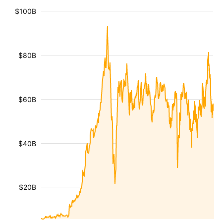
$100B
$80B
$60B
$40B
$20B