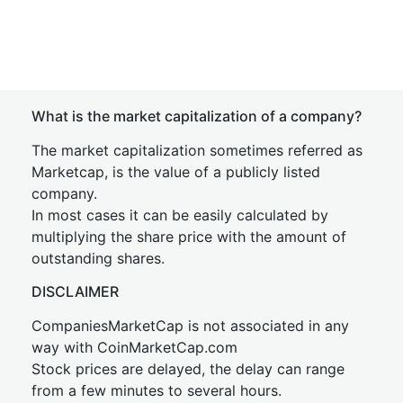
What is the market capitalization of a company?
The market capitalization sometimes referred as
Marketcap, is the value of a publicly listed
company.
In most cases it can be easily calculated by
multiplying the share price with the amount of
outstanding shares.
DISCLAIMER
CompaniesMarketCap is not associated in any
way with CoinMarketCap.com
Stock prices are delayed, the delay can range
from a few minutes to several hours.