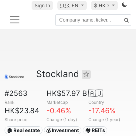
Sign In
🇺🇸
EN
$ HKD
Stockland
#2563
HK$57.97 B
🇦🇺
Rank
Marketcap
Country
HK$23.84
-0.46%
-17.46%
Share price
Change (1 day)
Change (1 year)
🏠 Real estate
💰 Investment
🏘️ REITs