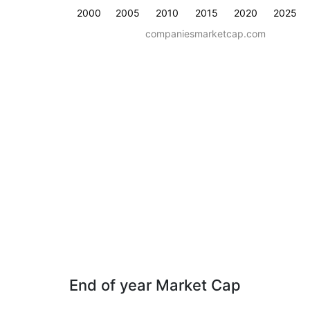
2000
2005
2010
2015
2020
2025
companiesmarketcap.com
End of year Market Cap