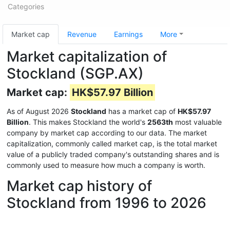
Categories
Market cap
Revenue
Earnings
More
Market capitalization of
Stockland (SGP.AX)
Market cap:
HK$57.97 Billion
As of August 2026
Stockland
has a market cap of
HK$57.97
Billion
. This makes Stockland the world's
2563th
most valuable
company by market cap according to our data. The market
capitalization, commonly called market cap, is the total market
value of a publicly traded company's outstanding shares and is
commonly used to measure how much a company is worth.
Market cap history of
Stockland from 1996 to 2026