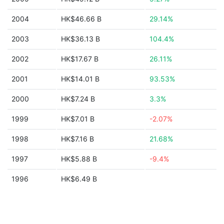
2004
HK$46.66 B
29.14%
2003
HK$36.13 B
104.4%
2002
HK$17.67 B
26.11%
2001
HK$14.01 B
93.53%
2000
HK$7.24 B
3.3%
1999
HK$7.01 B
-2.07%
1998
HK$7.16 B
21.68%
1997
HK$5.88 B
-9.4%
1996
HK$6.49 B