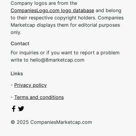
Company logos are from the
CompaniesLogo.com logo database
and belong
to their respective copyright holders. Companies
Marketcap displays them for editorial purposes
only.
Contact
For inquiries or if you want to report a problem
write to
hel
lo@8market
cap.com
Links
-
Privacy policy
-
Terms and conditions
© 2025 CompaniesMarketcap.com