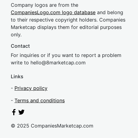
Company logos are from the
CompaniesLogo.com logo database
and belong
to their respective copyright holders. Companies
Marketcap displays them for editorial purposes
only.
Contact
For inquiries or if you want to report a problem
write to
hel
lo@8market
cap.com
Links
-
Privacy policy
-
Terms and conditions
© 2025 CompaniesMarketcap.com