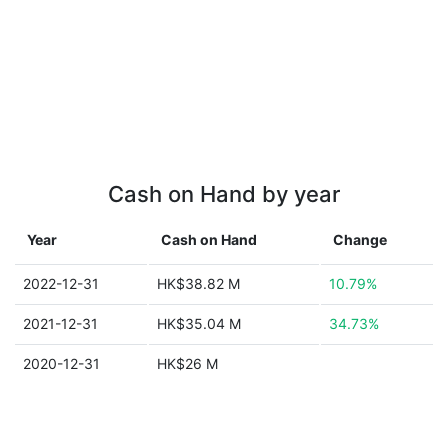
Cash on Hand by year
Year
Cash on Hand
Change
2022-12-31
HK$38.82 M
10.79%
2021-12-31
HK$35.04 M
34.73%
2020-12-31
HK$26 M