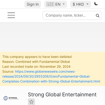
Sign In
🇺🇸
EN
$ HKD
This company appears to have been delisted
Reason: Combined with Fundamental Global
Last recorded trade on: November 29, 2024
Source:
https://www.globenewswire.com/news-
release/2024/09/30/2955206/0/en/Fundamental-Global-
Completes-Combination-with-Strong-Global-Entertainment.html
Strong Global Entertainment