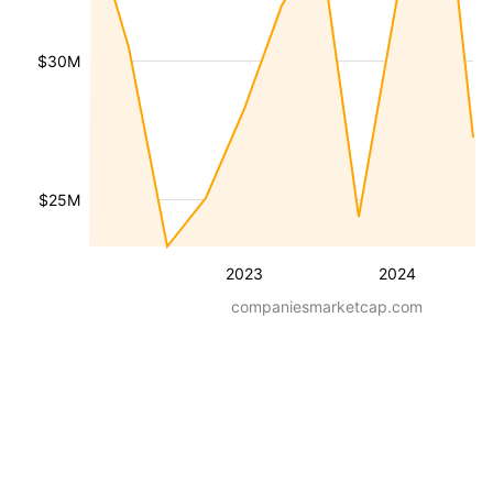
$30M
$25M
2023
2024
companiesmarketcap.com