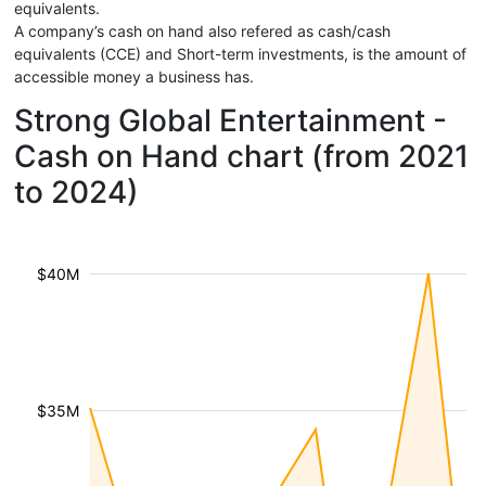
equivalents.
A company’s cash on hand also refered as cash/cash
equivalents (CCE) and Short-term investments, is the amount of
accessible money a business has.
Strong Global Entertainment -
Cash on Hand chart (from 2021
to 2024)
$40M
$35M