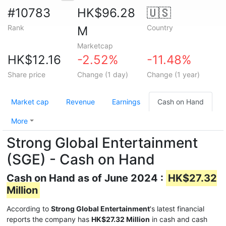
#10783
HK$96.28
🇺🇸
Rank
Country
M
Marketcap
HK$12.16
-2.52%
-11.48%
Share price
Change (1 day)
Change (1 year)
Market cap
Revenue
Earnings
Cash on Hand
More
Strong Global Entertainment
(SGE) - Cash on Hand
Cash on Hand as of June 2024 :
HK$27.32
Million
According to
Strong Global Entertainment
's latest financial
reports the company has
HK$27.32 Million
in cash and cash