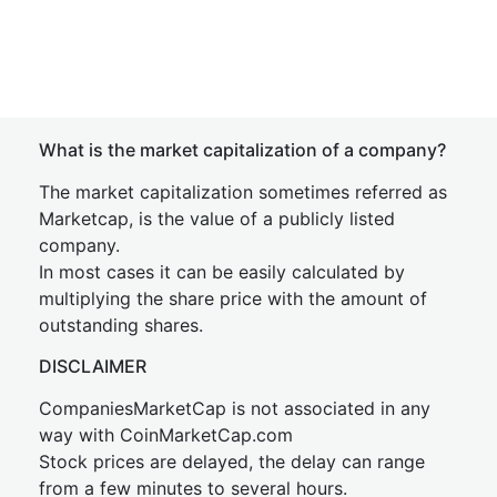
What is the market capitalization of a company?
The market capitalization sometimes referred as
Marketcap, is the value of a publicly listed
company.
In most cases it can be easily calculated by
multiplying the share price with the amount of
outstanding shares.
DISCLAIMER
CompaniesMarketCap is not associated in any
way with CoinMarketCap.com
Stock prices are delayed, the delay can range
from a few minutes to several hours.