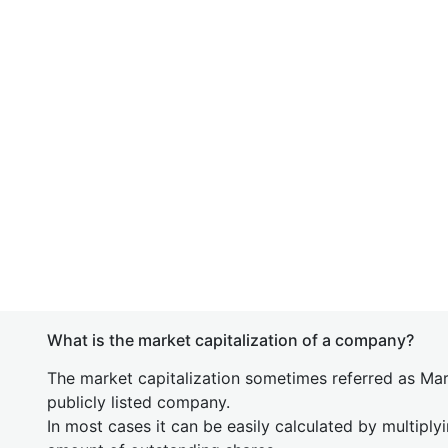
What is the market capitalization of a company?
The market capitalization sometimes referred as Mark
publicly listed company.
In most cases it can be easily calculated by multiply