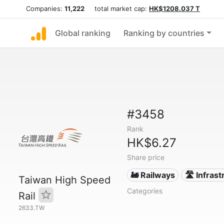
Companies:
11,222
total market cap:
HK$1208.037 T
Global ranking
Ranking by countries
#3458
Rank
HK$6.27
Share price
🚂 Railways
🛣️ Infras
Taiwan High Speed
Categories
Rail
2633.TW