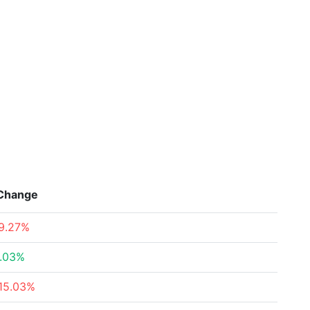
Change
9.27%
.03%
15.03%