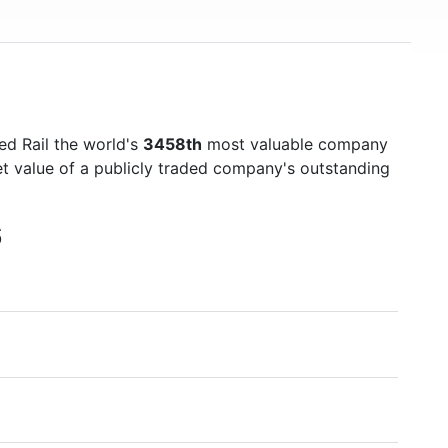
ed Rail the world's
3458th
most valuable company
et value of a publicly traded company's outstanding
6