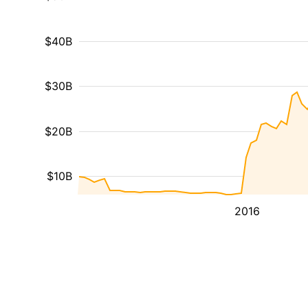
$40B
$30B
$20B
$10B
2016