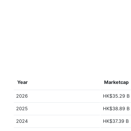
Year
Marketcap
2026
HK$35.29 B
2025
HK$38.89 B
2024
HK$37.39 B