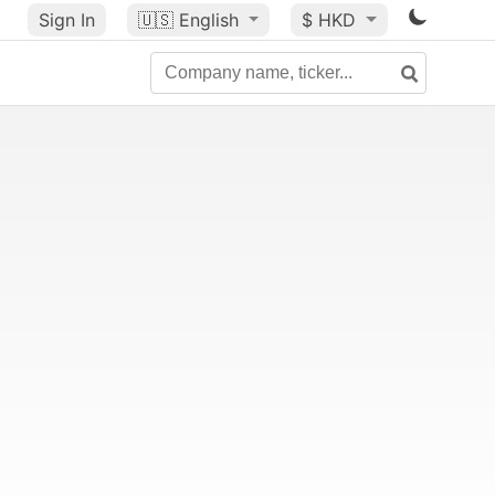
Sign In
🇺🇸
English
$ HKD