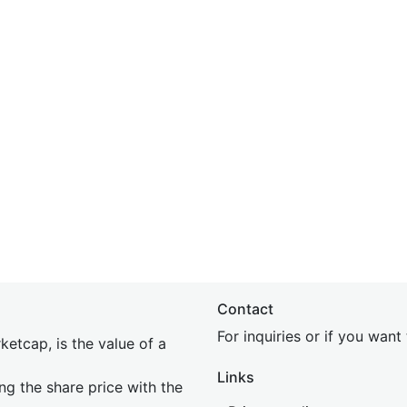
Contact
For inquiries or if you wan
etcap, is the value of a
Links
ing the share price with the