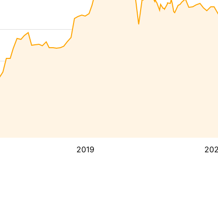
2019
20