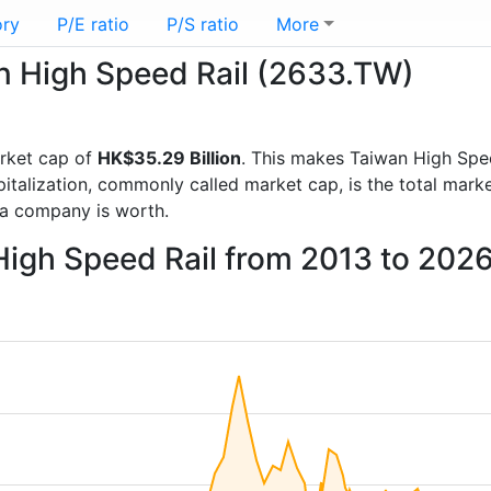
ory
P/E ratio
P/S ratio
More
an High Speed Rail (2633.TW)
rket cap of
HK$35.29 Billion
. This makes Taiwan High Spe
italization, commonly called market cap, is the total mark
a company is worth.
High Speed Rail from 2013 to 202