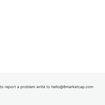
t to report a problem write to
hel
lo@8market
cap.com