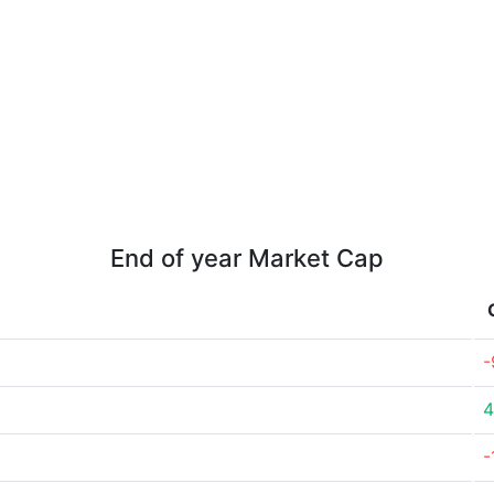
End of year Market Cap
-
4
-