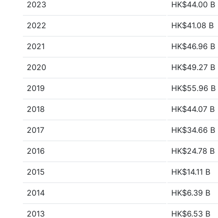
2023
HK$44.00 B
2022
HK$41.08 B
2021
HK$46.96 B
2020
HK$49.27 B
2019
HK$55.96 B
2018
HK$44.07 B
2017
HK$34.66 B
2016
HK$24.78 B
2015
HK$14.11 B
2014
HK$6.39 B
2013
HK$6.53 B