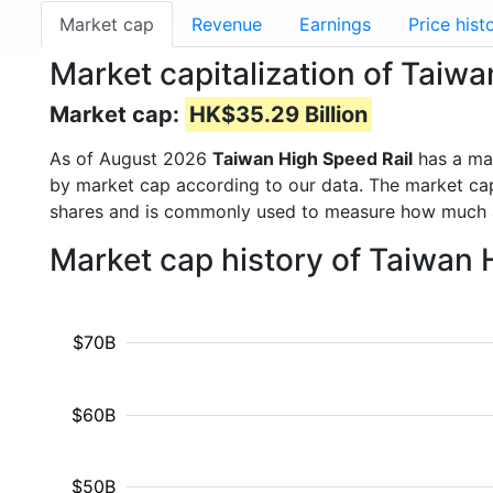
Market cap
Revenue
Earnings
Price hist
Market capitalization of Taiw
Market cap:
HK$35.29 Billion
As of August 2026
Taiwan High Speed Rail
has a ma
by market cap according to our data. The market cap
shares and is commonly used to measure how much 
Market cap history of Taiwan 
$70B
$60B
$50B