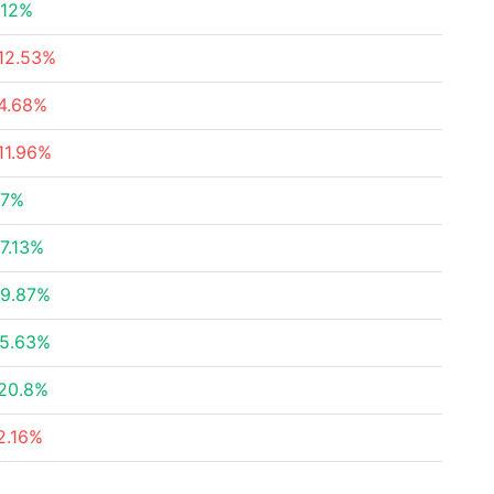
.12%
12.53%
4.68%
11.96%
27%
7.13%
9.87%
5.63%
20.8%
2.16%