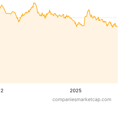
22
2025
companiesmarketcap.com