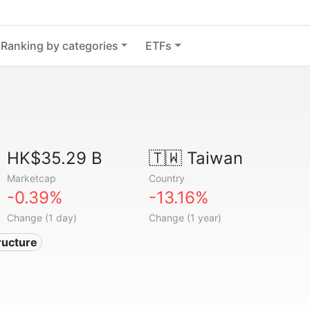
Ranking by categories
ETFs
HK$35.29 B
🇹🇼
Taiwan
Marketcap
Country
-0.39%
-13.16%
Change (1 day)
Change (1 year)
tructure