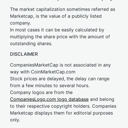
The market capitalization sometimes referred as
Marketcap, is the value of a publicly listed
company.
In most cases it can be easily calculated by
multiplying the share price with the amount of
outstanding shares.
DISCLAIMER
CompaniesMarketCap is not associated in any
way with CoinMarketCap.com
Stock prices are delayed, the delay can range
from a few minutes to several hours.
Company logos are from the
CompaniesLogo.com logo database
and belong
to their respective copyright holders. Companies
Marketcap displays them for editorial purposes
only.