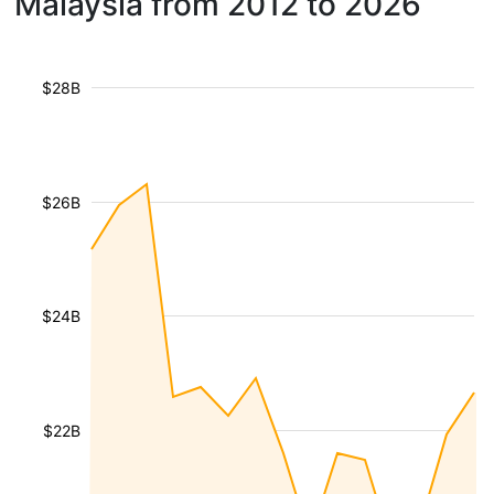
Malaysia from 2012 to 2026
$28B
$26B
$24B
$22B