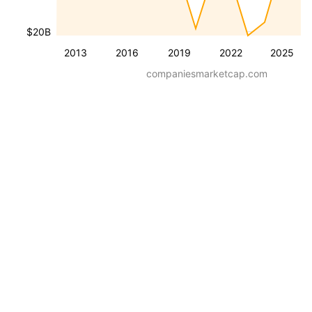
$20B
2013
2016
2019
2022
2025
companiesmarketcap.com