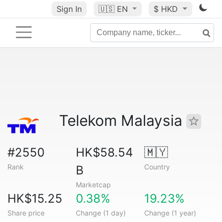
Sign In
🇺🇸
EN
$ HKD
Telekom Malaysia
#2550
HK$58.54
🇲🇾
Rank
Country
B
Marketcap
HK$15.25
0.38%
19.23%
Share price
Change (1 day)
Change (1 year)