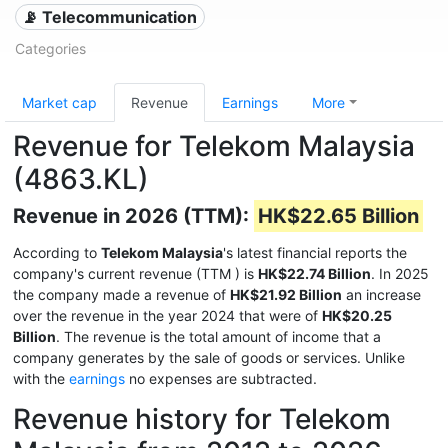
📡 Telecommunication
Categories
Market cap
Revenue
Earnings
More
Revenue for Telekom Malaysia
(4863.KL)
Revenue in 2026 (TTM):
HK$22.65 Billion
According to
Telekom Malaysia
's latest financial reports the
company's current revenue (TTM
) is
HK$22.74 Billion
. In 2025
the company made a revenue of
HK$21.92 Billion
an increase
over the revenue in the year 2024 that were of
HK$20.25
Billion
. The revenue is the total amount of income that a
company generates by the sale of goods or services. Unlike
with the
earnings
no expenses are subtracted.
Revenue history for Telekom