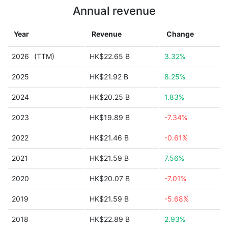
Annual revenue
Year
Revenue
Change
2026
(TTM)
HK$22.65 B
3.32%
2025
HK$21.92 B
8.25%
2024
HK$20.25 B
1.83%
2023
HK$19.89 B
-7.34%
2022
HK$21.46 B
-0.61%
2021
HK$21.59 B
7.56%
2020
HK$20.07 B
-7.01%
2019
HK$21.59 B
-5.68%
2018
HK$22.89 B
2.93%