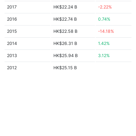
2017
HK$22.24 B
-2.22%
2016
HK$22.74 B
0.74%
2015
HK$22.58 B
-14.18%
2014
HK$26.31 B
1.42%
2013
HK$25.94 B
3.12%
2012
HK$25.15 B