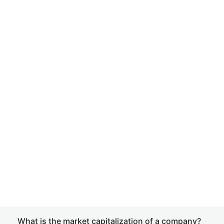
What is the market capitalization of a company?