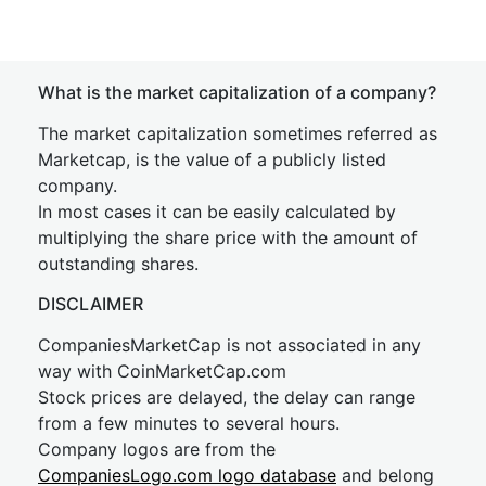
What is the market capitalization of a company?
The market capitalization sometimes referred as
Marketcap, is the value of a publicly listed
company.
In most cases it can be easily calculated by
multiplying the share price with the amount of
outstanding shares.
DISCLAIMER
CompaniesMarketCap is not associated in any
way with CoinMarketCap.com
Stock prices are delayed, the delay can range
from a few minutes to several hours.
Company logos are from the
CompaniesLogo.com logo database
and belong