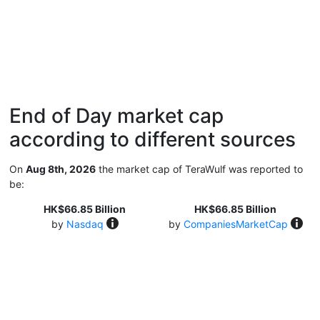
End of Day market cap
according to different sources
On
Aug 8th, 2026
the market cap of TeraWulf was reported to
be:
HK$66.85 Billion
HK$66.85 Billion
by
Nasdaq
by
CompaniesMarketCap