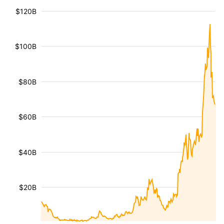
$120B
$100B
$80B
$60B
$40B
$20B