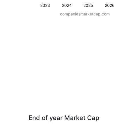
2023
2024
2025
2026
companiesmarketcap.com
End of year Market Cap