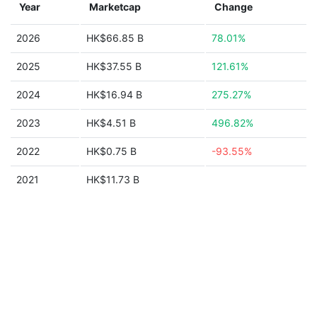
Year
Marketcap
Change
2026
HK$66.85 B
78.01%
2025
HK$37.55 B
121.61%
2024
HK$16.94 B
275.27%
2023
HK$4.51 B
496.82%
2022
HK$0.75 B
-93.55%
2021
HK$11.73 B