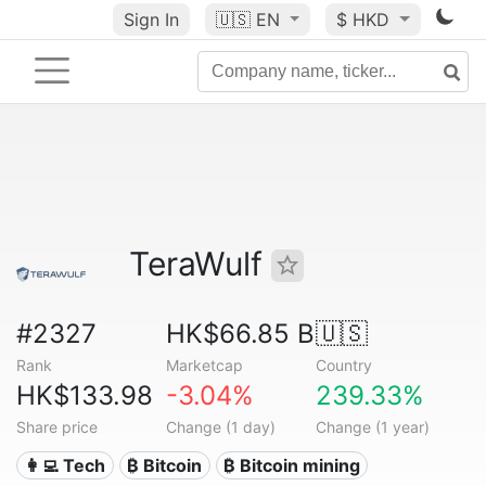
Sign In
🇺🇸
EN
$ HKD
TeraWulf
#2327
HK$66.85 B
🇺🇸
Rank
Marketcap
Country
HK$133.98
-3.04%
239.33%
Share price
Change (1 day)
Change (1 year)
👩‍💻 Tech
₿ Bitcoin
₿ Bitcoin mining