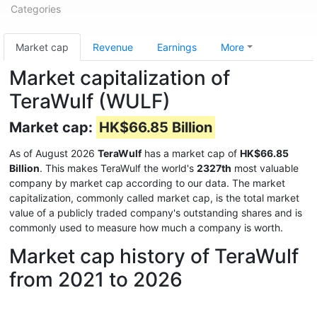
Categories
Market cap
Revenue
Earnings
More
Market capitalization of
TeraWulf (WULF)
Market cap:
HK$66.85 Billion
As of August 2026
TeraWulf
has a market cap of
HK$66.85
Billion
. This makes TeraWulf the world's
2327th
most valuable
company by market cap according to our data. The market
capitalization, commonly called market cap, is the total market
value of a publicly traded company's outstanding shares and is
commonly used to measure how much a company is worth.
Market cap history of TeraWulf
from 2021 to 2026