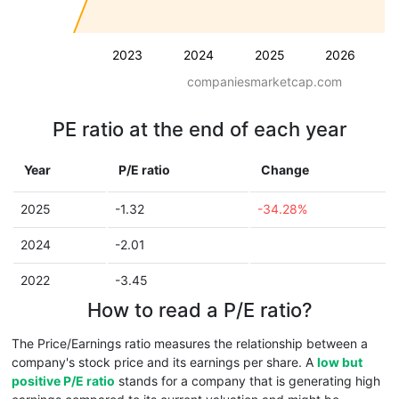
2023
2024
2025
2026
companiesmarketcap.com
PE ratio at the end of each year
Year
P/E ratio
Change
2025
-1.32
-34.28%
2024
-2.01
2022
-3.45
How to read a P/E ratio?
The Price/Earnings ratio measures the relationship between a
company's stock price and its earnings per share. A
low but
positive P/E ratio
stands for a company that is generating high