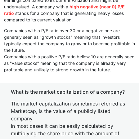
earnings compared to its current valuation and might be
undervalued. A company with a
high negative (near 0) P/E
ratio
stands for a company that is generating heavy losses
compared to its current valuation.
Companies with a P/E ratio over 30 or a negative one are
generaly seen as "growth stocks" meaning that investors
typically expect the company to grow or to become profitable in
the future.
Companies with a positive P/E ratio bellow 10 are generally seen
as "value stocks" meaning that the company is already very
profitable and unlikely to strong growth in the future.
What is the market capitalization of a company?
The market capitalization sometimes referred as
Marketcap, is the value of a publicly listed
company.
In most cases it can be easily calculated by
multiplying the share price with the amount of