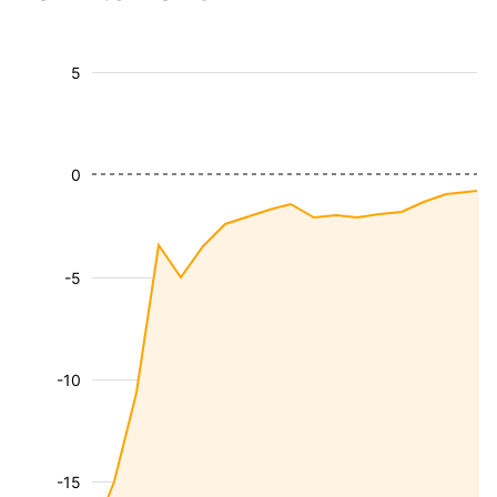
5
0
-5
-10
-15