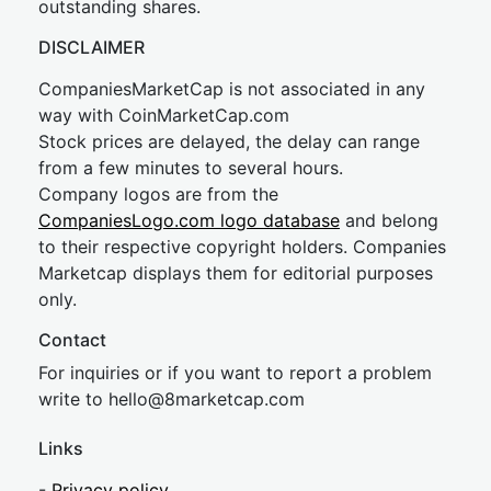
outstanding shares.
DISCLAIMER
CompaniesMarketCap is not associated in any
way with CoinMarketCap.com
Stock prices are delayed, the delay can range
from a few minutes to several hours.
Company logos are from the
CompaniesLogo.com logo database
and belong
to their respective copyright holders. Companies
Marketcap displays them for editorial purposes
only.
Contact
For inquiries or if you want to report a problem
write to
hel
lo@8market
cap.com
Links
-
Privacy policy