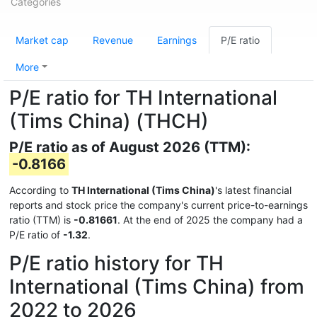
Categories
Market cap
Revenue
Earnings
P/E ratio
More
P/E ratio for TH International
(Tims China) (THCH)
P/E ratio as of August 2026 (TTM):
-0.8166
According to
TH International (Tims China)
's latest financial
reports and stock price the company's current price-to-earnings
ratio (TTM) is
-0.81661
. At the end of 2025 the company had a
P/E ratio of
-1.32
.
P/E ratio history for TH
International (Tims China) from
2022 to 2026