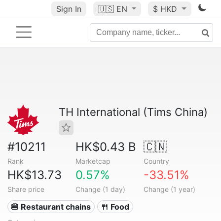
Sign In
🇺🇸
EN
$ HKD
TH International (Tims China)
#10211
HK$0.43 B
🇨🇳
Rank
Marketcap
Country
HK$13.73
0.57%
-33.51%
Share price
Change (1 day)
Change (1 year)
🍔 Restaurant chains
🍴 Food