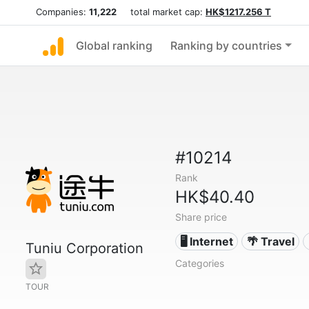
Companies:
11,222
total market cap:
HK$1217.256 T
Global ranking
Ranking by countries
#10214
Rank
HK$40.40
Share price
🖥️ Internet
🌴 Travel
Tuniu Corporation
Categories
TOUR