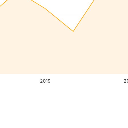
2019
2