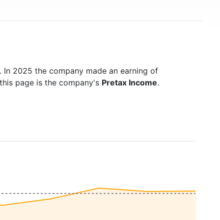
. In 2025 the company made an earning of
 this page is the company's
Pretax Income
.