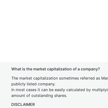
What is the market capitalization of a company?
The market capitalization sometimes referred as Mark
publicly listed company.
In most cases it can be easily calculated by multiply
amount of outstanding shares.
DISCLAIMER