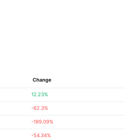
Change
12.23%
-62.3%
-189.09%
-54.34%