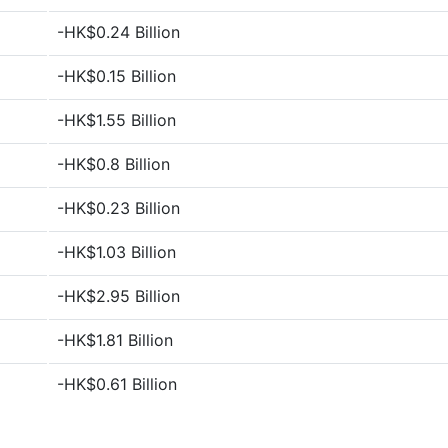
-HK$0.24 Billion
-HK$0.15 Billion
-HK$1.55 Billion
-HK$0.8 Billion
-HK$0.23 Billion
-HK$1.03 Billion
-HK$2.95 Billion
-HK$1.81 Billion
-HK$0.61 Billion