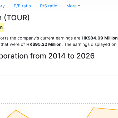
ory
P/E ratio
P/S ratio
More
on (TOUR)
n
reports the company's current earnings are
HK$84.09 Million
 that were of
HK$95.22 Million
. The earnings displayed on
rporation from 2014 to 2026