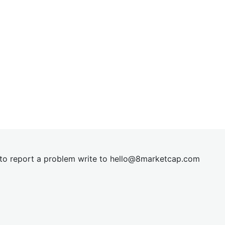
t to report a problem write to
hel
lo@8market
cap.com