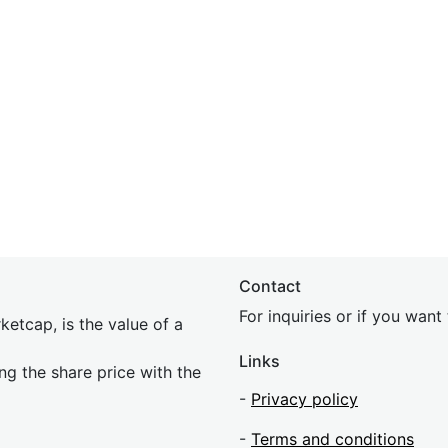
Contact
For inquiries or if you wan
etcap, is the value of a
Links
ing the share price with the
-
Privacy policy
-
Terms and conditions