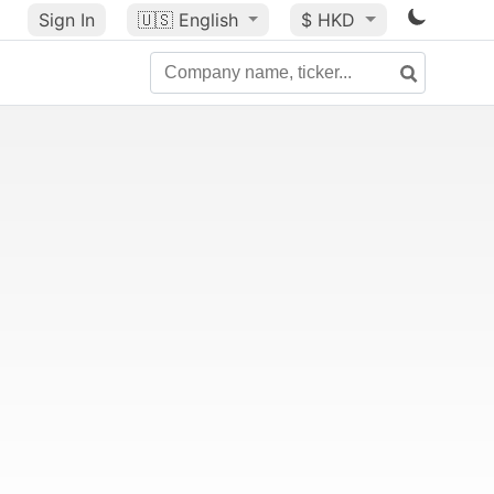
Sign In
🇺🇸
English
$ HKD