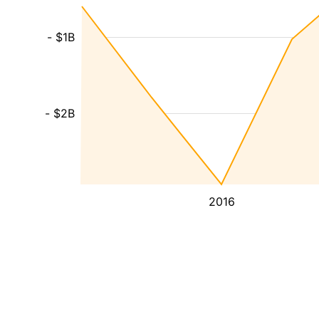
- $1B
- $2B
2016