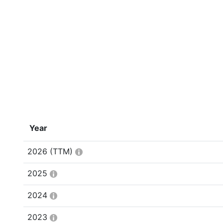
Year
2026
(TTM)
2025
2024
2023