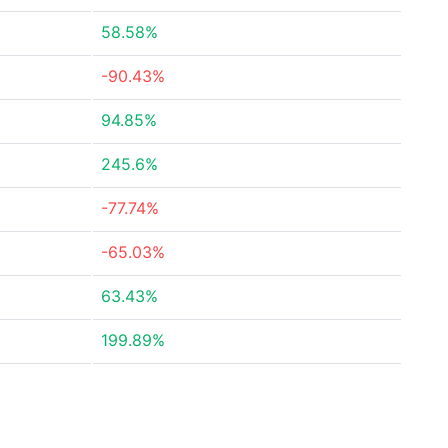
58.58%
-90.43%
94.85%
245.6%
-77.74%
-65.03%
63.43%
199.89%