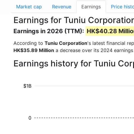
Market cap
Revenue
Earnings
Price hist
Earnings for Tuniu Corporati
Earnings in 2026 (TTM):
HK$40.28 Millio
According to
Tuniu Corporation
's latest financial 
HK$35.89 Million
a decrease over its 2024 earnings
Earnings history for Tuniu Co
$1B
0