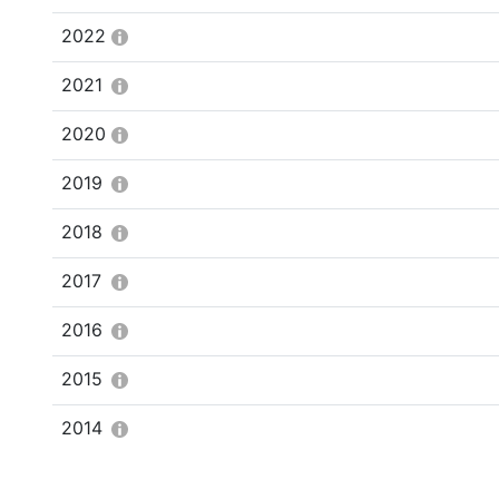
2022
2021
2020
2019
2018
2017
2016
2015
2014