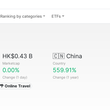
Ranking by categories
ETFs
HK$0.43 B
🇨🇳
China
Marketcap
Country
0.00%
559.91%
Change (1 day)
Change (1 year)
🌴 Online Travel