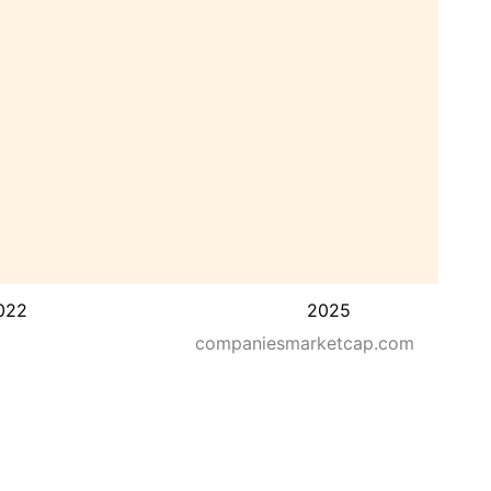
022
2025
companiesmarketcap.com