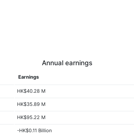
Annual earnings
Earnings
HK$40.28 M
HK$35.89 M
HK$95.22 M
-HK$0.11 Billion