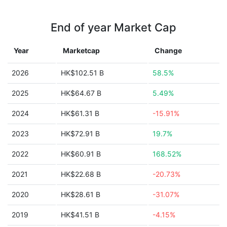
End of year Market Cap
Year
Marketcap
Change
2026
HK$102.51 B
58.5%
2025
HK$64.67 B
5.49%
2024
HK$61.31 B
-15.91%
2023
HK$72.91 B
19.7%
2022
HK$60.91 B
168.52%
2021
HK$22.68 B
-20.73%
2020
HK$28.61 B
-31.07%
2019
HK$41.51 B
-4.15%