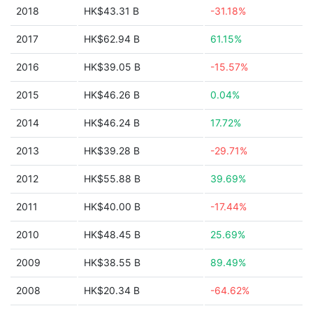
2018
HK$43.31 B
-31.18%
2017
HK$62.94 B
61.15%
2016
HK$39.05 B
-15.57%
2015
HK$46.26 B
0.04%
2014
HK$46.24 B
17.72%
2013
HK$39.28 B
-29.71%
2012
HK$55.88 B
39.69%
2011
HK$40.00 B
-17.44%
2010
HK$48.45 B
25.69%
2009
HK$38.55 B
89.49%
2008
HK$20.34 B
-64.62%