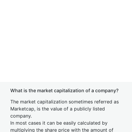
What is the market capitalization of a company?
The market capitalization sometimes referred as
Marketcap, is the value of a publicly listed
company.
In most cases it can be easily calculated by
multiplying the share price with the amount of