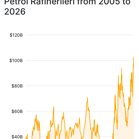
Petrol Rafinerileri from 2005 to
2026
$120B
$100B
$80B
$60B
$40B