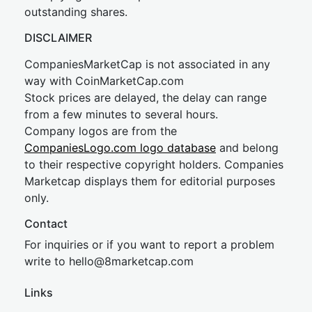
outstanding shares.
DISCLAIMER
CompaniesMarketCap is not associated in any
way with CoinMarketCap.com
Stock prices are delayed, the delay can range
from a few minutes to several hours.
Company logos are from the
CompaniesLogo.com logo database
and belong
to their respective copyright holders. Companies
Marketcap displays them for editorial purposes
only.
Contact
For inquiries or if you want to report a problem
write to
hel
lo@8market
cap.com
Links