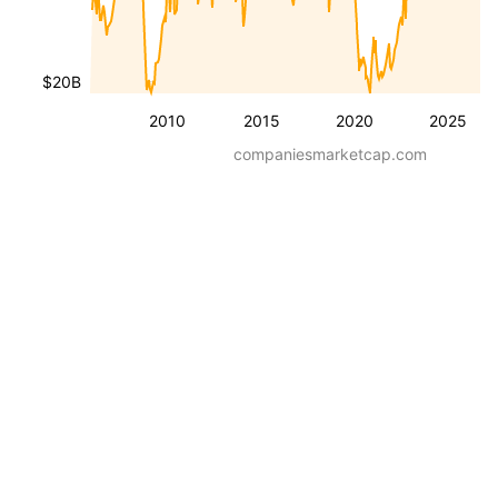
$20B
2010
2015
2020
2025
companiesmarketcap.com