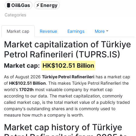
🛢 Oil&Gas
⚡ Energy
Categories
Market cap
Revenue
Earnings
More
Market capitalization of Türkiye
Petrol Rafinerileri (TUPRS.IS)
Market cap:
HK$102.51 Billion
As of August 2026
Türkiye Petrol Rafinerileri
has a market cap
of
HK$102.51 Billion
. This makes Türkiye Petrol Rafinerileri the
world's
1702th
most valuable company by market cap
according to our data. The market capitalization, commonly
called market cap, is the total market value of a publicly traded
company's outstanding shares and is commonly used to
measure how much a company is worth.
Market cap history of Türkiye