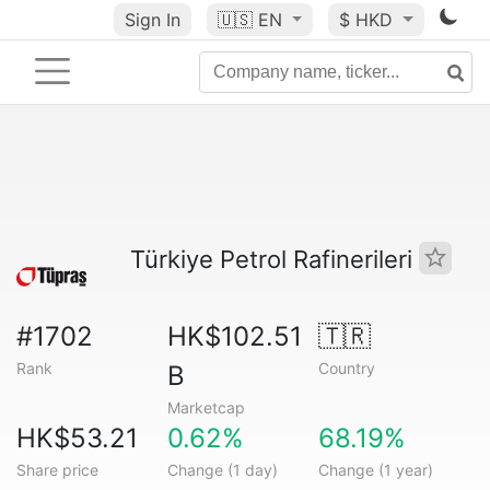
Sign In
🇺🇸
EN
$ HKD
Türkiye Petrol Rafinerileri
#1702
HK$102.51
🇹🇷
Rank
Country
B
Marketcap
HK$53.21
0.62%
68.19%
Share price
Change (1 day)
Change (1 year)