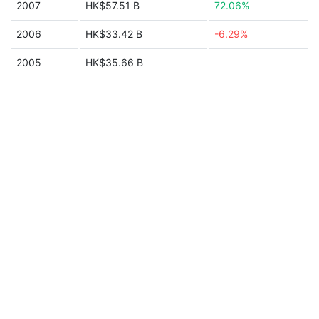
2007
HK$57.51 B
72.06%
2006
HK$33.42 B
-6.29%
2005
HK$35.66 B