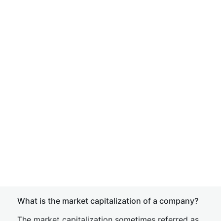
What is the market capitalization of a company?
The market capitalization sometimes referred as