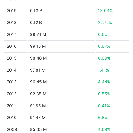
2019
0.13 B
13.03%
2018
0.12 B
22.72%
2017
99.74 M
0.6%
2016
99.15 M
0.67%
2015
98.48 M
0.69%
2014
97.81 M
1.41%
2013
96.45 M
4.44%
2012
92.35 M
0.55%
2011
91.85 M
0.41%
2010
91.47 M
6.8%
2009
85.65 M
4.69%