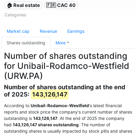
🏠 Real estate
🇫🇷 CAC 40
Categories
Market cap
Revenue
Earnings
Shares outstanding
More
Number of shares outstanding
for Unibail-Rodamco-Westfield
(URW.PA)
Number of shares outstanding at the end
of 2025:
143,126,147
According to
Unibail-Rodamco-Westfield
's latest financial
reports and stock price the company's current number of shares
outstanding is
143,126,147
. At the end of 2025 the company
had
143,126,147 shares outstanding
. The number of
outstanding shares is usually impacted by stock plits and shares