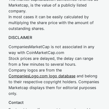
Marketcap, is the value of a publicly listed
company.
In most cases it can be easily calculated by
multiplying the share price with the amount of
outstanding shares.
DISCLAIMER
CompaniesMarketCap is not associated in any
way with CoinMarketCap.com
Stock prices are delayed, the delay can range
from a few minutes to several hours.
Company logos are from the
CompaniesLogo.com logo database
and belong
to their respective copyright holders. Companies
Marketcap displays them for editorial purposes
only.
Contact