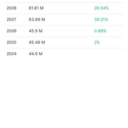
2008
81.81 M
28.04%
2007
63.89 M
39.21%
2006
45.9 M
0.88%
2005
45.49 M
2%
2004
44.6 M