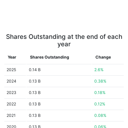
Shares Outstanding at the end of each
year
Year
Shares Outstanding
Change
2025
0.14 B
2.6%
2024
0.13 B
0.38%
2023
0.13 B
0.18%
2022
0.13 B
0.12%
2021
0.13 B
0.08%
2020
0.13 B
0.06%