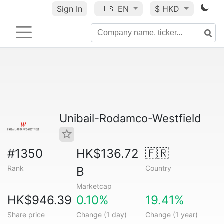
Sign In
🇺🇸
EN
$ HKD
Unibail-Rodamco-Westfield
#1350
HK$136.72
🇫🇷
Rank
Country
B
Marketcap
HK$946.39
0.10%
19.41%
Share price
Change (1 day)
Change (1 year)