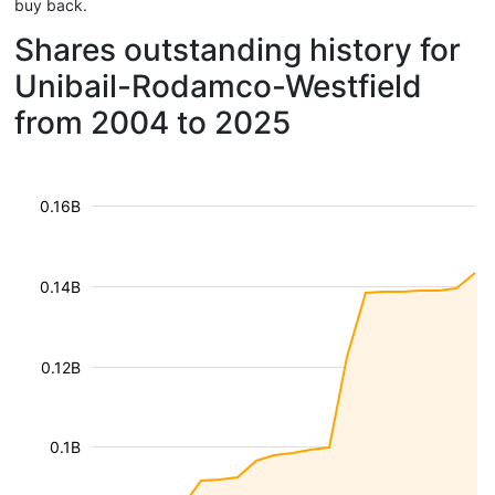
buy back.
Shares outstanding history for
Unibail-Rodamco-Westfield
from 2004 to 2025
0.16B
0.14B
0.12B
0.1B