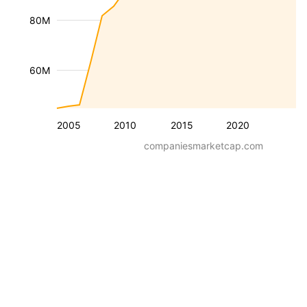
80M
60M
2005
2010
2015
2020
companiesmarketcap.com