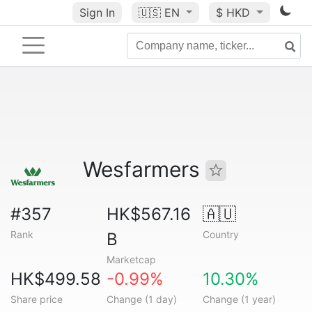
Sign In
🇺🇸
EN
$ HKD
Wesfarmers
#357
HK$567.16
🇦🇺
Rank
Country
B
Marketcap
HK$499.58
-0.99%
10.30%
Share price
Change (1 day)
Change (1 year)