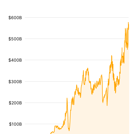
$600B
$500B
$400B
$300B
$200B
$100B