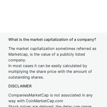
What is the market capitalization of a company?
The market capitalization sometimes referred as
Marketcap, is the value of a publicly listed
company.
In most cases it can be easily calculated by
multiplying the share price with the amount of
outstanding shares.
DISCLAIMER
CompaniesMarketCap is not associated in any
way with CoinMarketCap.com
Stock prices are delayed, the delay can range