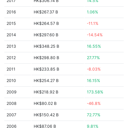
2017
HK$306.14 B
14.5%
2016
HK$267.37 B
1.06%
2015
HK$264.57 B
-11.1%
2014
HK$297.60 B
-14.54%
2013
HK$348.25 B
16.55%
2012
HK$298.80 B
27.77%
2011
HK$233.85 B
-8.03%
2010
HK$254.27 B
16.15%
2009
HK$218.92 B
173.58%
2008
HK$80.02 B
-46.8%
2007
HK$150.42 B
72.77%
2006
HK$87.06 B
9.81%