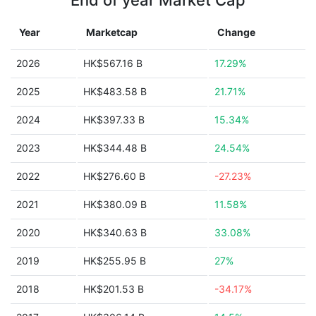
End of year Market Cap
Year
Marketcap
Change
2026
HK$567.16 B
17.29%
2025
HK$483.58 B
21.71%
2024
HK$397.33 B
15.34%
2023
HK$344.48 B
24.54%
2022
HK$276.60 B
-27.23%
2021
HK$380.09 B
11.58%
2020
HK$340.63 B
33.08%
2019
HK$255.95 B
27%
2018
HK$201.53 B
-34.17%