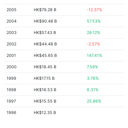
2005
HK$79.28 B
-12.37%
2004
HK$90.48 B
57.53%
2003
HK$57.43 B
29.12%
2002
HK$44.48 B
-2.57%
2001
HK$45.65 B
147.41%
2000
HK$18.45 B
7.59%
1999
HK$17.15 B
3.76%
1998
HK$16.53 B
6.31%
1997
HK$15.55 B
25.86%
1996
HK$12.35 B