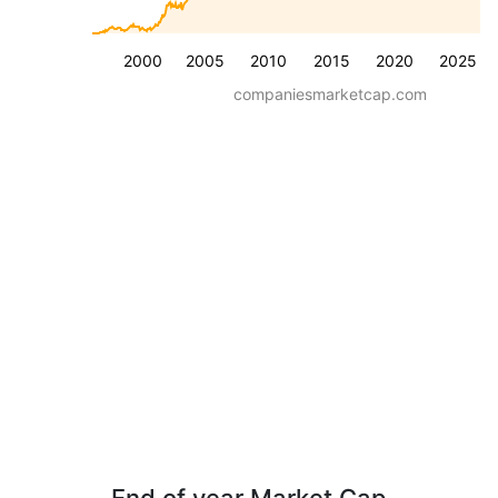
2000
2005
2010
2015
2020
2025
companiesmarketcap.com