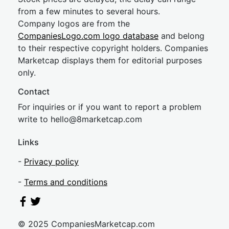
from a few minutes to several hours.
Company logos are from the
CompaniesLogo.com logo database
and belong
to their respective copyright holders. Companies
Marketcap displays them for editorial purposes
only.
Contact
For inquiries or if you want to report a problem
write to
hel
lo@8market
cap.com
Links
-
Privacy policy
-
Terms and conditions
© 2025 CompaniesMarketcap.com