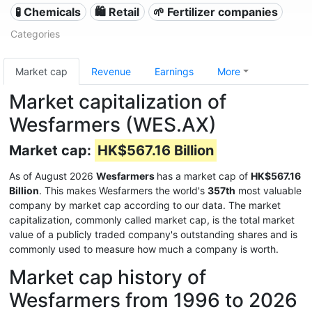
🧪 Chemicals
🛍️ Retail
🌱 Fertilizer companies
Categories
Market cap
Revenue
Earnings
More
Market capitalization of
Wesfarmers (WES.AX)
Market cap:
HK$567.16 Billion
As of August 2026
Wesfarmers
has a market cap of
HK$567.16
Billion
. This makes Wesfarmers the world's
357th
most valuable
company by market cap according to our data. The market
capitalization, commonly called market cap, is the total market
value of a publicly traded company's outstanding shares and is
commonly used to measure how much a company is worth.
Market cap history of
Wesfarmers from 1996 to 2026