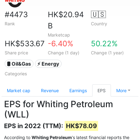
#4473
HK$20.94
🇺🇸
Rank
Country
B
Marketcap
HK$533.67
-6.40%
50.22%
Share price
Change (1 day)
Change (1 year)
🛢 Oil&Gas
⚡ Energy
Categories
Market cap
Revenue
Earnings
EPS
More
EPS for Whiting Petroleum
(WLL)
EPS in 2022 (TTM):
HK$78.09
According to
Whiting Petroleum
's latest financial reports the