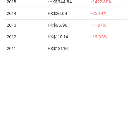
2015
-HK$344.54
-1422.89%
2014
HK$26.04
-73.14%
2013
HK$96.96
-11.97%
2012
HK$110.14
-16.03%
2011
HK$131.16