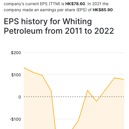
company's current EPS (TTM) is
HK$78.60
. In 2021 the
company made an earnings per share (EPS) of
HK$85.90
.
EPS history for Whiting
Petroleum from 2011 to 2022
$200
$100
0
-$100