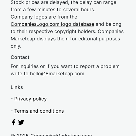
Stock prices are delayed, the delay can range
from a few minutes to several hours.
Company logos are from the
CompaniesLogo.com logo database
and belong
to their respective copyright holders. Companies
Marketcap displays them for editorial purposes
only.
Contact
For inquiries or if you want to report a problem
write to
hel
lo@8market
cap.com
Links
-
Privacy policy
-
Terms and conditions
© 2025 CompaniesMarketcap.com