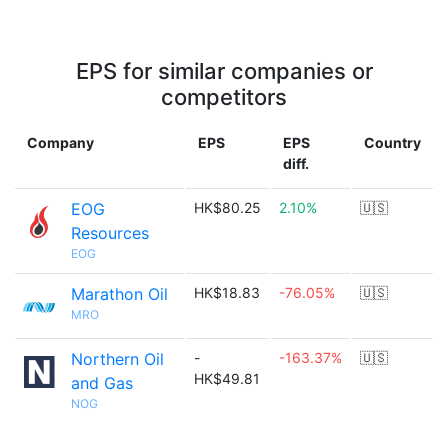
EPS for similar companies or
competitors
Company
EPS
EPS
Country
diff.
EOG
HK$80.25
2.10%
🇺🇸
Resources
EOG
Marathon Oil
HK$18.83
-76.05%
🇺🇸
MRO
Northern Oil
-
-163.37%
🇺🇸
HK$49.81
and Gas
NOG