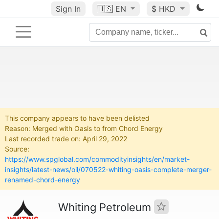
Sign In
🇺🇸
EN
$ HKD
This company appears to have been delisted
Reason: Merged with Oasis to from Chord Energy
Last recorded trade on: April 29, 2022
Source:
https://www.spglobal.com/commodityinsights/en/market-
insights/latest-news/oil/070522-whiting-oasis-complete-merger-
renamed-chord-energy
Whiting Petroleum