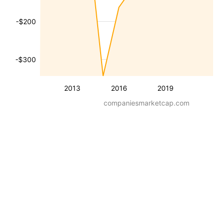
-$200
-$300
2013
2016
2019
companiesmarketcap.com