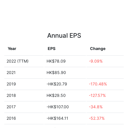
Annual EPS
Year
EPS
Change
2022 (TTM)
HK$78.09
-9.09%
2021
HK$85.90
2019
-HK$20.79
-170.48%
2018
HK$29.50
-127.57%
2017
-HK$107.00
-34.8%
2016
-HK$164.11
-52.37%