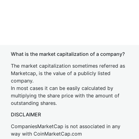
What is the market capitalization of a company?
The market capitalization sometimes referred as
Marketcap, is the value of a publicly listed
company.
In most cases it can be easily calculated by
multiplying the share price with the amount of
outstanding shares.
DISCLAIMER
CompaniesMarketCap is not associated in any
way with CoinMarketCap.com