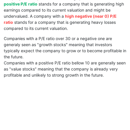
positive P/E ratio
stands for a company that is generating high
earnings compared to its current valuation and might be
undervalued. A company with a
high negative (near 0) P/E
ratio
stands for a company that is generating heavy losses
compared to its current valuation.
Companies with a P/E ratio over 30 or a negative one are
generaly seen as "growth stocks" meaning that investors
typically expect the company to grow or to become profitable in
the future.
Companies with a positive P/E ratio bellow 10 are generally seen
as "value stocks" meaning that the company is already very
profitable and unlikely to strong growth in the future.