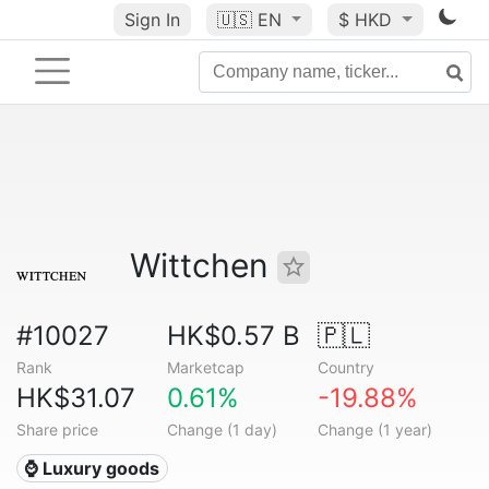
Sign In
🇺🇸
EN
$ HKD
Wittchen
#10027
HK$0.57 B
🇵🇱
Rank
Marketcap
Country
HK$31.07
0.61%
-19.88%
Share price
Change (1 day)
Change (1 year)
⌚ Luxury goods