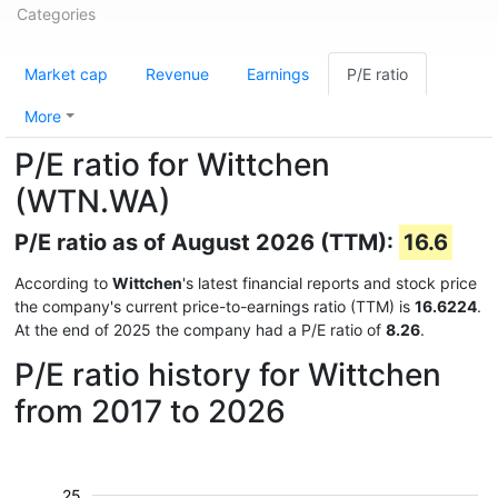
Categories
Market cap
Revenue
Earnings
P/E ratio
More
P/E ratio for Wittchen
(WTN.WA)
P/E ratio as of August 2026 (TTM):
16.6
According to
Wittchen
's latest financial reports and stock price
the company's current price-to-earnings ratio (TTM) is
16.6224
.
At the end of 2025 the company had a P/E ratio of
8.26
.
P/E ratio history for Wittchen
from 2017 to 2026
25