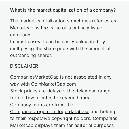
What is the market capitalization of a company?
The market capitalization sometimes referred as
Marketcap, is the value of a publicly listed
company.
In most cases it can be easily calculated by
multiplying the share price with the amount of
outstanding shares.
DISCLAIMER
CompaniesMarketCap is not associated in any
way with CoinMarketCap.com
Stock prices are delayed, the delay can range
from a few minutes to several hours.
Company logos are from the
CompaniesLogo.com logo database
and belong
to their respective copyright holders. Companies
Marketcap displays them for editorial purposes