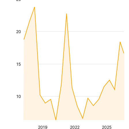
20
15
10
2019
2022
2025