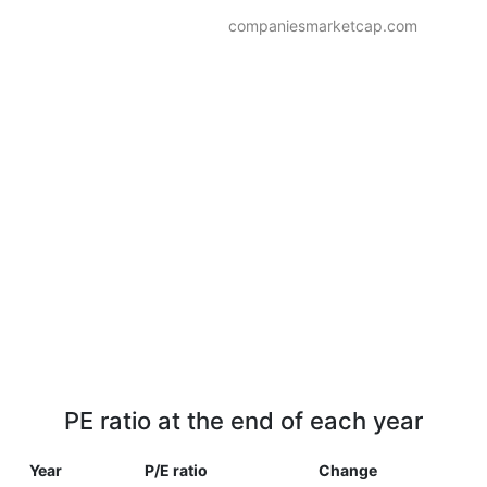
companiesmarketcap.com
PE ratio at the end of each year
Year
P/E ratio
Change