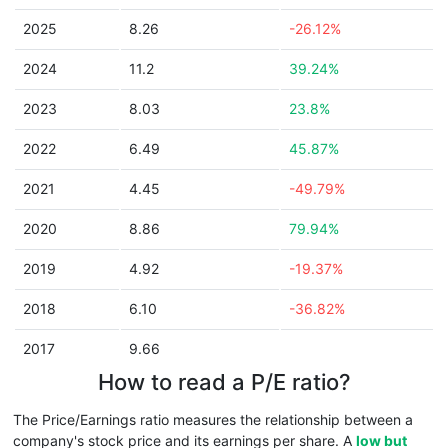
2025
8.26
-26.12%
2024
11.2
39.24%
2023
8.03
23.8%
2022
6.49
45.87%
2021
4.45
-49.79%
2020
8.86
79.94%
2019
4.92
-19.37%
2018
6.10
-36.82%
2017
9.66
How to read a P/E ratio?
The Price/Earnings ratio measures the relationship between a
company's stock price and its earnings per share. A
low but