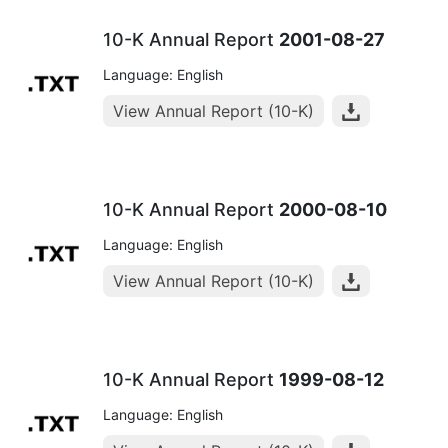
10-K Annual Report
2001-08-27
Language: English
View Annual Report (10-K)
10-K Annual Report
2000-08-10
Language: English
View Annual Report (10-K)
10-K Annual Report
1999-08-12
Language: English