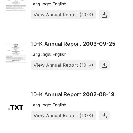
Language: English
View Annual Report (10-K)
10-K Annual Report
2003-09-25
Language: English
View Annual Report (10-K)
10-K Annual Report
2002-08-19
Language: English
View Annual Report (10-K)