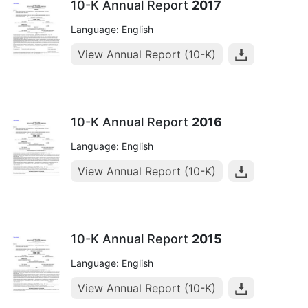
10-K Annual Report
2017
Language: English
View Annual Report (10-K)
10-K Annual Report
2016
Language: English
View Annual Report (10-K)
10-K Annual Report
2015
Language: English
View Annual Report (10-K)