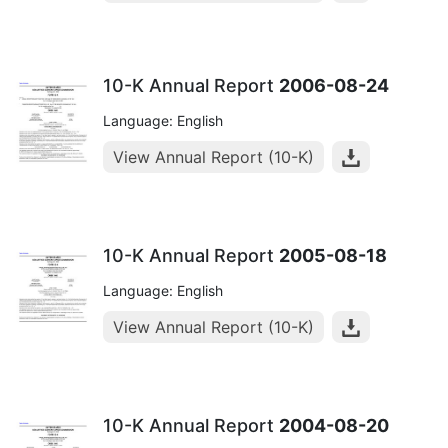
10-K Annual Report
2006-08-24
Language: English
View Annual Report (10-K)
10-K Annual Report
2005-08-18
Language: English
View Annual Report (10-K)
10-K Annual Report
2004-08-20