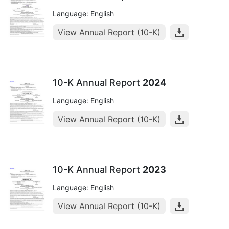
Language: English
View Annual Report (10-K)
10-K Annual Report
2024
Language: English
View Annual Report (10-K)
10-K Annual Report
2023
Language: English
View Annual Report (10-K)