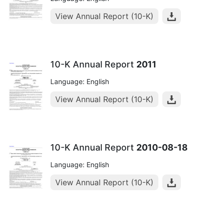
View Annual Report (10-K)
10-K Annual Report
2011
Language: English
View Annual Report (10-K)
10-K Annual Report
2010-08-18
Language: English
View Annual Report (10-K)