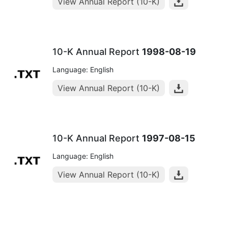
View Annual Report (10-K)
10-K Annual Report
1998-08-19
Language: English
View Annual Report (10-K)
10-K Annual Report
1997-08-15
Language: English
View Annual Report (10-K)