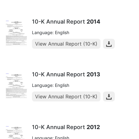
10-K Annual Report
2014
Language: English
View Annual Report (10-K)
10-K Annual Report
2013
Language: English
View Annual Report (10-K)
10-K Annual Report
2012
Language: English