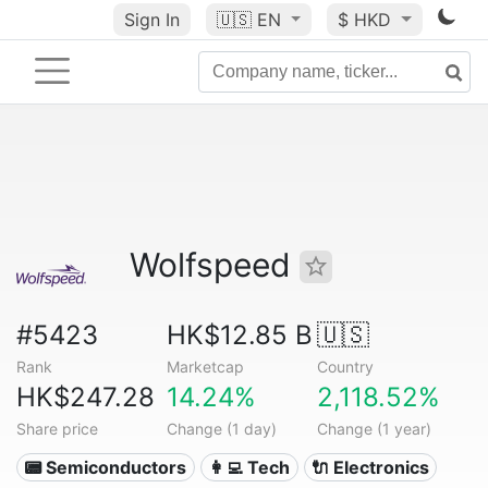
Sign In
🇺🇸
EN
$ HKD
Wolfspeed
#5423
HK$12.85 B
🇺🇸
Rank
Marketcap
Country
HK$247.28
14.24%
2,118.52%
Share price
Change (1 day)
Change (1 year)
📟 Semiconductors
👩‍💻 Tech
🔌 Electronics