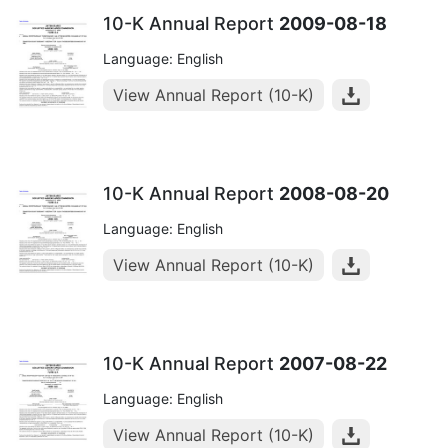
10-K Annual Report
2009-08-18
Language: English
View Annual Report (10-K)
10-K Annual Report
2008-08-20
Language: English
View Annual Report (10-K)
10-K Annual Report
2007-08-22
Language: English
View Annual Report (10-K)