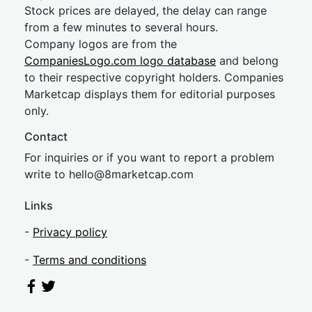
Stock prices are delayed, the delay can range
from a few minutes to several hours.
Company logos are from the
CompaniesLogo.com logo database
and belong
to their respective copyright holders. Companies
Marketcap displays them for editorial purposes
only.
Contact
For inquiries or if you want to report a problem
write to
hel
lo@8market
cap.com
Links
-
Privacy policy
-
Terms and conditions