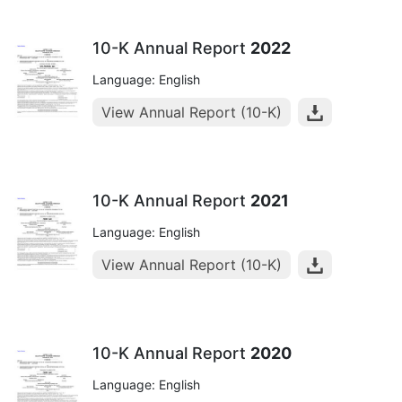
10-K Annual Report
2022
Language: English
View Annual Report (10-K)
10-K Annual Report
2021
Language: English
View Annual Report (10-K)
10-K Annual Report
2020
Language: English