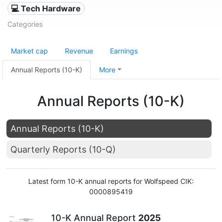
💻 Tech Hardware
Categories
Market cap
Revenue
Earnings
Annual Reports (10-K)
More
Annual Reports (10-K)
Annual Reports (10-K)
Quarterly Reports (10-Q)
Latest form 10-K annual reports for Wolfspeed CIK:
0000895419
10-K Annual Report
2025