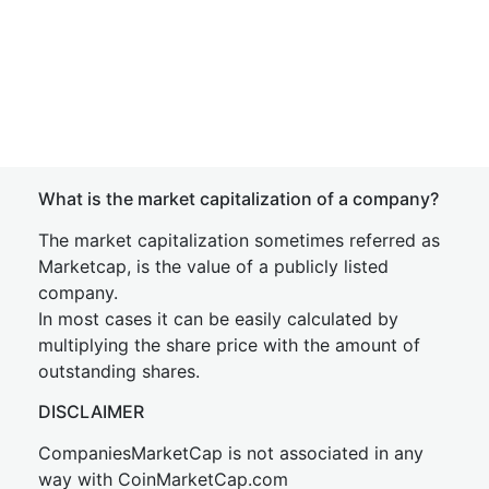
What is the market capitalization of a company?
The market capitalization sometimes referred as
Marketcap, is the value of a publicly listed
company.
In most cases it can be easily calculated by
multiplying the share price with the amount of
outstanding shares.
DISCLAIMER
CompaniesMarketCap is not associated in any
way with CoinMarketCap.com