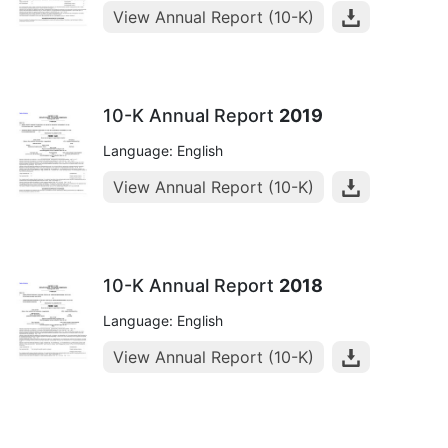
View Annual Report (10-K)
10-K Annual Report
2019
Language: English
View Annual Report (10-K)
10-K Annual Report
2018
Language: English
View Annual Report (10-K)