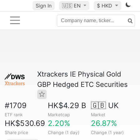
Sign In
🇺🇸
EN
$ HKD
Xtrackers IE Physical Gold
GBP Hedged ETC Securities
#1709
HK$4.29 B
🇬🇧 UK
ETF rank
Marketcap
Market
HK$530.69
2.20%
26.87%
Share price
Change (1 day)
Change (1 year)