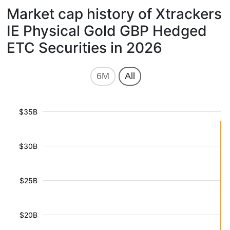
Market cap history of Xtrackers
IE Physical Gold GBP Hedged
ETC Securities in 2026
6M
All
$35B
$30B
$25B
$20B