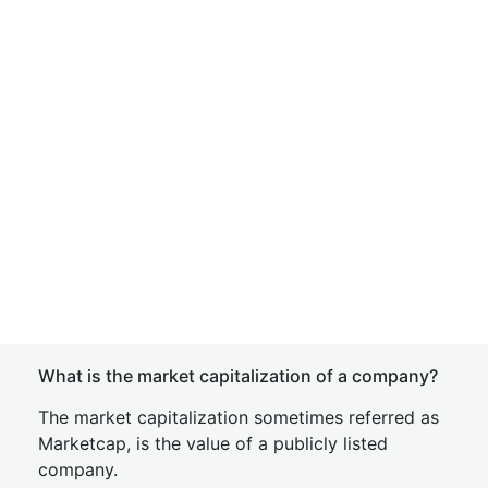
What is the market capitalization of a company?
The market capitalization sometimes referred as
Marketcap, is the value of a publicly listed
company.