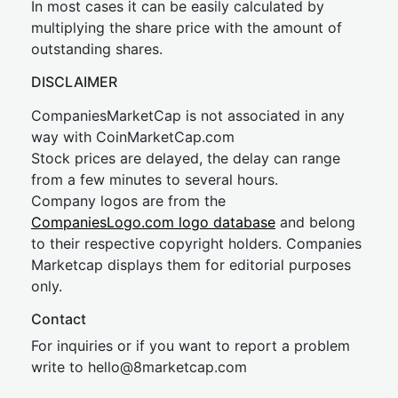
In most cases it can be easily calculated by
multiplying the share price with the amount of
outstanding shares.
DISCLAIMER
CompaniesMarketCap is not associated in any
way with CoinMarketCap.com
Stock prices are delayed, the delay can range
from a few minutes to several hours.
Company logos are from the
CompaniesLogo.com logo database
and belong
to their respective copyright holders. Companies
Marketcap displays them for editorial purposes
only.
Contact
For inquiries or if you want to report a problem
write to
hel
lo@8market
cap.com