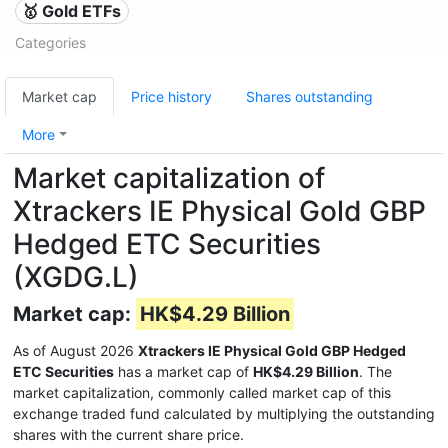
🥇 Gold ETFs
Categories
Market cap
Price history
Shares outstanding
More
Market capitalization of
Xtrackers IE Physical Gold GBP
Hedged ETC Securities
(XGDG.L)
Market cap:
HK$4.29 Billion
As of August 2026
Xtrackers IE Physical Gold GBP Hedged
ETC Securities
has a market cap of
HK$4.29 Billion
. The
market capitalization, commonly called market cap of this
exchange traded fund calculated by multiplying the outstanding
shares with the current share price.