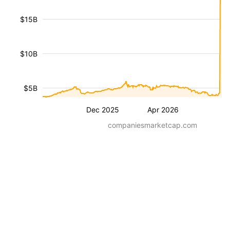
$15B
$10B
$5B
Dec 2025
Apr 2026
companiesmarketcap.com