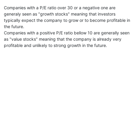
Companies with a P/E ratio over 30 or a negative one are
generaly seen as "growth stocks" meaning that investors
typically expect the company to grow or to become profitable in
the future.
Companies with a positive P/E ratio bellow 10 are generally seen
as "value stocks" meaning that the company is already very
profitable and unlikely to strong growth in the future.