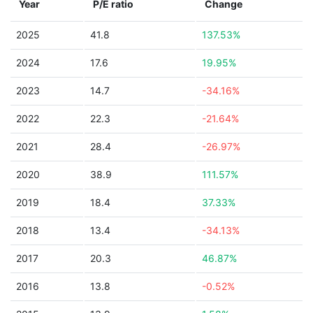
Year
P/E ratio
Change
2025
41.8
137.53%
2024
17.6
19.95%
2023
14.7
-34.16%
2022
22.3
-21.64%
2021
28.4
-26.97%
2020
38.9
111.57%
2019
18.4
37.33%
2018
13.4
-34.13%
2017
20.3
46.87%
2016
13.8
-0.52%