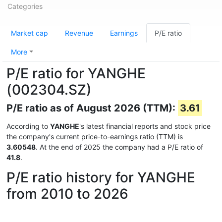
Categories
Market cap
Revenue
Earnings
P/E ratio
More
P/E ratio for YANGHE
(002304.SZ)
P/E ratio as of August 2026 (TTM):
3.61
According to
YANGHE
's latest financial reports and stock price
the company's current price-to-earnings ratio (TTM) is
3.60548
. At the end of 2025 the company had a P/E ratio of
41.8
.
P/E ratio history for YANGHE
from 2010 to 2026