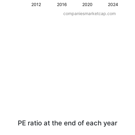
2012
2016
2020
2024
companiesmarketcap.com
PE ratio at the end of each year